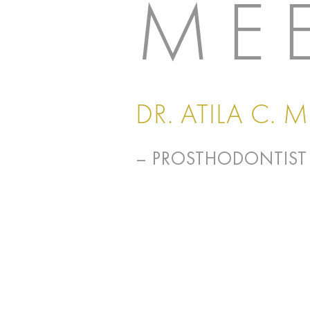
ME
DR. ATILA C. 
– PROSTHODONTIST