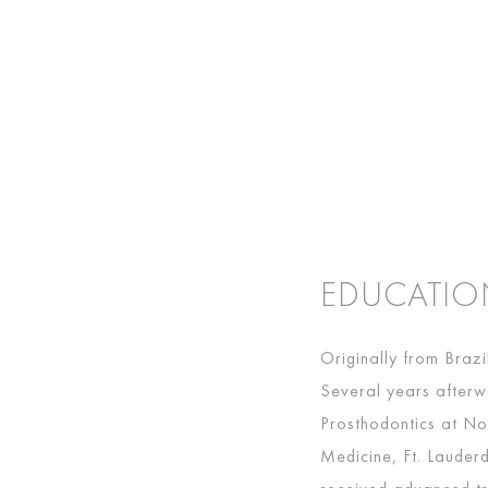
EDUCATI
Originally from Braz
Several years afterw
Prosthodontics at No
Medicine, Ft. Lauderd