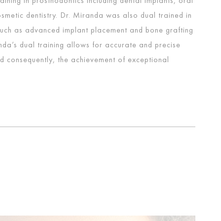
ining in prosthodontics including dental implants, oral
smetic dentistry. Dr. Miranda was also dual trained in
such as advanced implant placement and bone grafting
da’s dual training allows for accurate and precise
d consequently, the achievement of exceptional