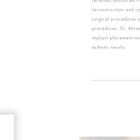
received advanced tra
reconstruction and co
surgical procedures 
procedures. Dr. Miran
implant placement an
esthetic results.