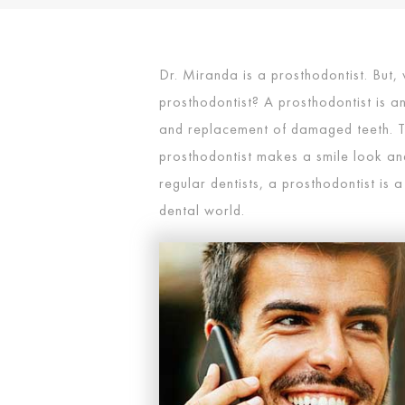
Dr. Miranda is a prosthodontist. But, 
prosthodontist? A prosthodontist is an
and replacement of damaged teeth. T
prosthodontist makes a smile look and 
regular dentists, a prosthodontist is a
dental world.