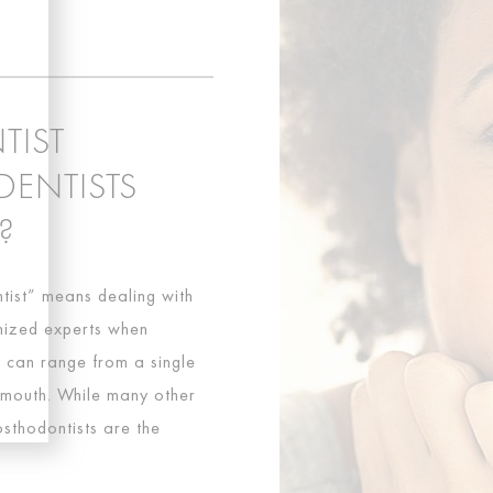
TIST
DENTISTS
?
tist” means dealing with
gnized experts when
s can range from a single
e mouth. While many other
osthodontists are the