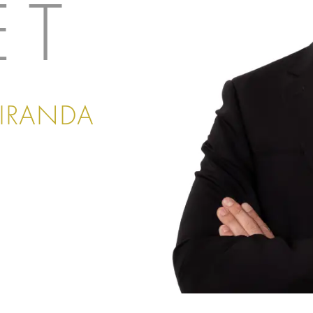
ET
MIRANDA