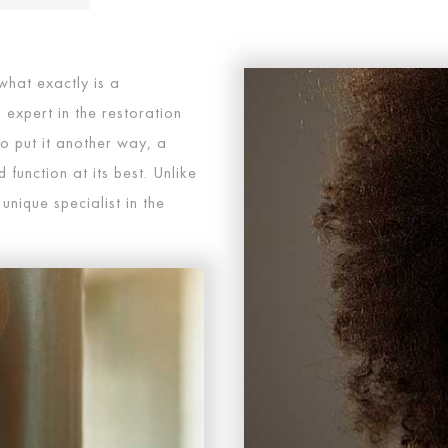
what exactly is a
 expert in the restoration
o put it another way, a
function at its best. Unlike
 unique specialist in the