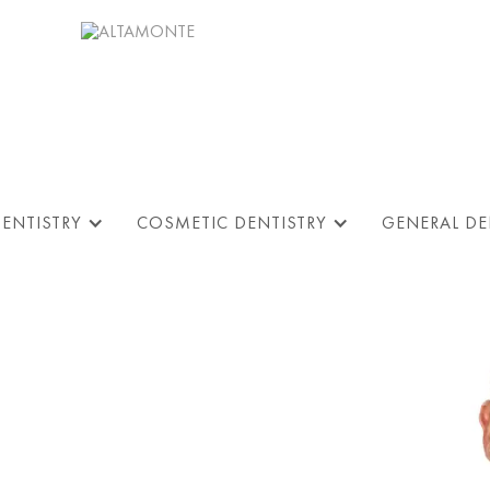
DENTISTRY
COSMETIC DENTISTRY
GENERAL DE