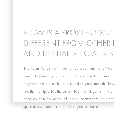
HOW IS A PROSTHODON
DIFFERENT FROM OTHER 
AND DENTAL SPECIALISTS
The term “prostho” means replacement, and “don
teeth. Essentially, prosthodontists are THE reco
anything needs to be replaced in your mouth. Thi
tooth, multiple teeth, or all teeth and gums in th
dentists can do some of these treatments, our pr
specialists dedicated to this type of care.