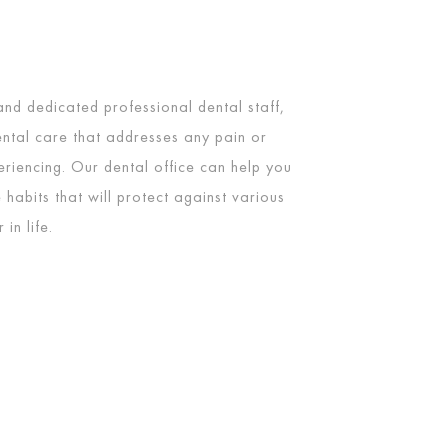
 and dedicated professional dental staff,
ntal care that addresses any pain or
riencing. Our dental office can help you
 habits that will protect against various
in life.