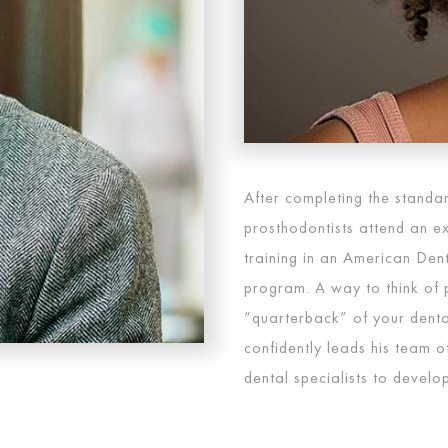
After completing the standar
prosthodontists attend an ex
training in an American Den
program. A way to think of p
“quarterback” of your dental
confidently leads his team of
dental specialists to develop