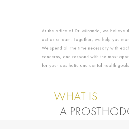
At the office of Dr. Miranda, we believe t
act as a team. Together, we help you man
We spend all the time necessary with each 
concerns, and respond with the most appr
for your aesthetic and dental health goals
WHAT IS
A PROSTHOD