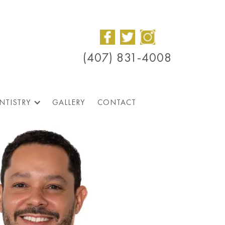
(407) 831-4008
NTISTRY
GALLERY
CONTACT