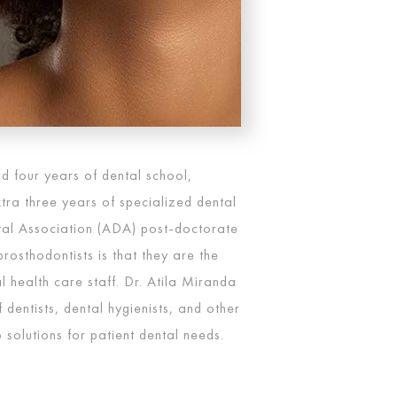
d four years of dental school,
tra three years of specialized dental
tal Association (ADA) post-doctorate
rosthodontists is that they are the
 health care staff. Dr. Atila Miranda
 dentists, dental hygienists, and other
 solutions for patient dental needs.