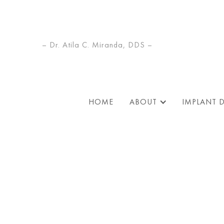
– Dr. Atila C. Miranda, DDS –
HOME
ABOUT
IMPLANT 