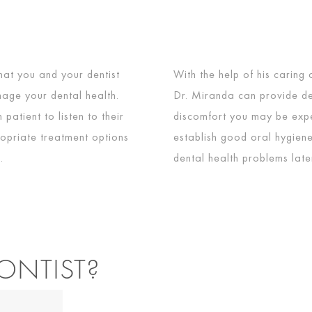
hat you and your dentist
With the help of his caring
age your dental health.
Dr. Miranda can provide de
patient to listen to their
discomfort you may be expe
opriate treatment options
establish good oral hygiene
.
dental health problems later 
ONTIST?