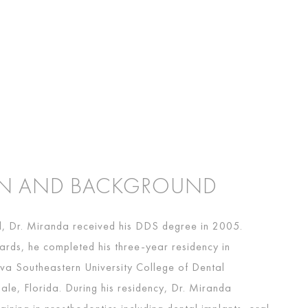
ON AND BACKGROUND
il, Dr. Miranda received his DDS degree in 2005.
ards, he completed his three-year residency in
va Southeastern University College of Dental
ale, Florida. During his residency, Dr. Miranda