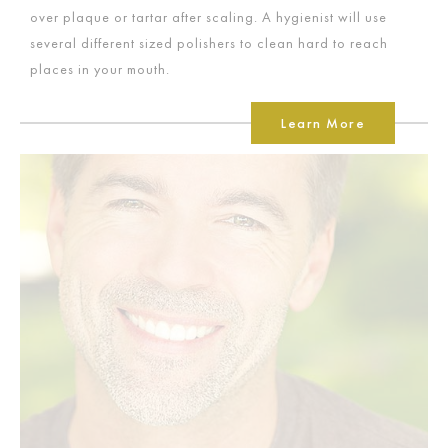
over plaque or tartar after scaling. A hygienist will use
several different sized polishers to clean hard to reach
places in your mouth.
Learn More