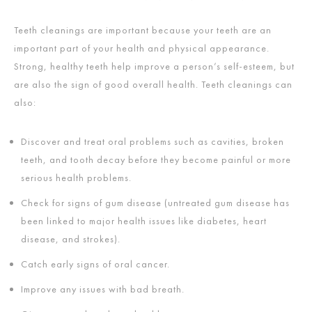
Teeth cleanings are important because your teeth are an
important part of your health and physical appearance.
Strong, healthy teeth help improve a person’s self-esteem, but
are also the sign of good overall health. Teeth cleanings can
also:
Discover and treat oral problems such as cavities, broken
teeth, and tooth decay before they become painful or more
serious health problems.
Check for signs of gum disease (untreated gum disease has
been linked to major health issues like diabetes, heart
disease, and strokes).
Catch early signs of oral cancer.
Improve any issues with bad breath.