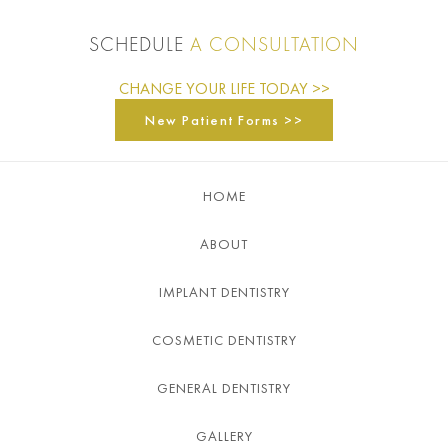
SCHEDULE
A CONSULTATION
CHANGE YOUR LIFE TODAY >>
New Patient Forms >>
HOME
ABOUT
IMPLANT DENTISTRY
COSMETIC DENTISTRY
GENERAL DENTISTRY
GALLERY