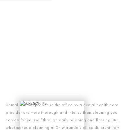
Dental cleanings done in the office by a dental health care
provider are more thorough and intense than cleaning you
can do for yourself through daily brushing and flossing. But,
what makes a cleaning at Dr. Miranda’s office different from