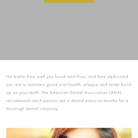
No matter how well you brush and floss, and how dedicated
you are to maintain good oral health, plaque and tartar build
up on your teeth. The American Dental Association (ADA)
recommends each person see a dentist every six months for a
thorough dental cleaning.