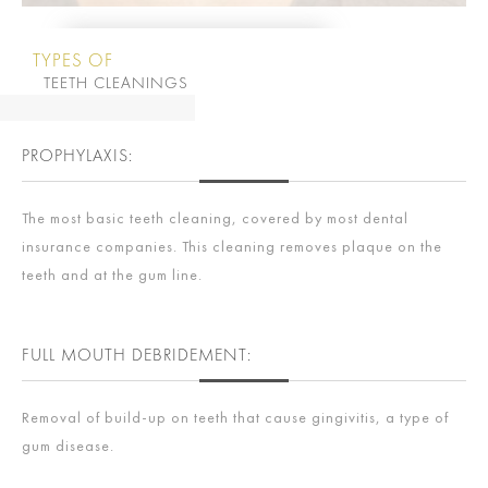
TYPES OF
TEETH CLEANINGS
PROPHYLAXIS:
The most basic teeth cleaning, covered by most dental
insurance companies. This cleaning removes plaque on the
teeth and at the gum line.
FULL MOUTH DEBRIDEMENT:
Removal of build-up on teeth that cause gingivitis, a type of
gum disease.