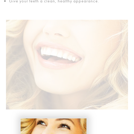
Give your teeth a clean, healthy appearance.