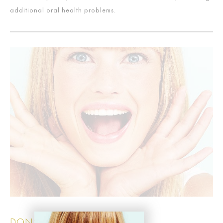
additional oral health problems.