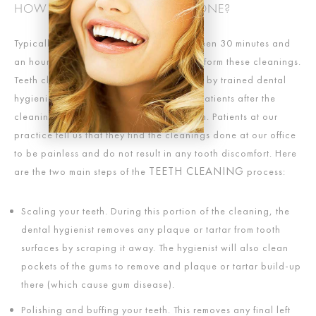
HOW ARE TEETH CLEANINGS DONE?
Typically, a teeth cleaning will last between 30 minutes and
an hour. Usually, the dentist does not perform these cleanings.
Teeth cleanings are most often performed by trained dental
hygienists, with the dentist meeting with patients after the
cleaning for an oral exam or consultation. Patients at our
practice tell us that they find the cleanings done at our office
to be painless and do not result in any tooth discomfort. Here
TEETH CLEANING
are the two main steps of the
process:
Scaling your teeth. During this portion of the cleaning, the
dental hygienist removes any plaque or tartar from tooth
surfaces by scraping it away. The hygienist will also clean
pockets of the gums to remove and plaque or tartar build-up
there (which cause gum disease).
Polishing and buffing your teeth. This removes any final left