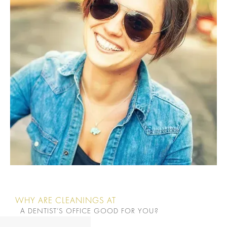
WHY ARE CLEANINGS AT
A DENTIST’S OFFICE GOOD FOR YOU?