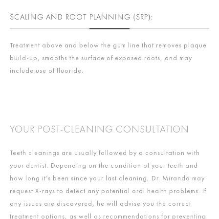
SCALING AND ROOT PLANNING (SRP):
Treatment above and below the gum line that removes plaque
build-up, smooths the surface of exposed roots, and may
include use of fluoride.
YOUR POST-CLEANING CONSULTATION
Teeth cleanings are usually followed by a consultation with
your dentist. Depending on the condition of your teeth and
how long it’s been since your last cleaning, Dr. Miranda may
request X-rays to detect any potential oral health problems. If
any issues are discovered, he will advise you the correct
treatment options, as well as recommendations for preventing