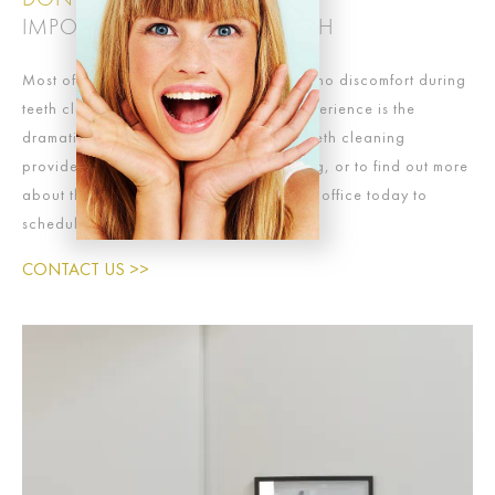
DON’T UNDERVALUE THE
IMPORTANCE OF CLEAN TEETH
Most of our patients experience little-to-no discomfort during
teeth cleanings. What all patients do experience is the
dramatic improvements to their smile a teeth cleaning
provides. To schedule your teeth cleaning, or to find out more
about the procedure, contact our dental office today to
schedule an appointment.
CONTACT US >>