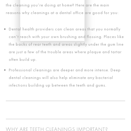
the cleaning you’re doing at home? Here are the main
reasons why cleanings at a dental office are good for you:
Dental health providers can clean areas that you normally
can’t reach with your own brushing and flossing. Places like
the backs of rear teeth and areas slightly under the gum line
are just a few of the trouble areas where plaque and tartar
often build up.
Professional cleanings are deeper and more intense. Deep
dental cleanings will also help eliminate any bacterial
infections building up between the teeth and gums.
WHY ARE TEETH CLEANINGS IMPORTANT?