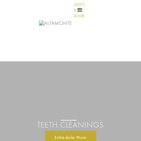
(407)
831-
4008
TEETH CLEANINGS
Schedule Now