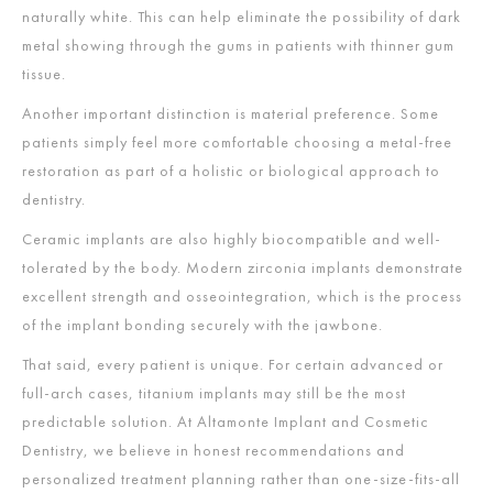
naturally white. This can help eliminate the possibility of dark
metal showing through the gums in patients with thinner gum
tissue.
Another important distinction is material preference. Some
patients simply feel more comfortable choosing a metal-free
restoration as part of a holistic or biological approach to
dentistry.
Ceramic implants are also highly biocompatible and well-
tolerated by the body. Modern zirconia implants demonstrate
excellent strength and osseointegration, which is the process
of the implant bonding securely with the jawbone.
That said, every patient is unique. For certain advanced or
full-arch cases, titanium implants may still be the most
predictable solution. At Altamonte Implant and Cosmetic
Dentistry, we believe in honest recommendations and
personalized treatment planning rather than one-size-fits-all