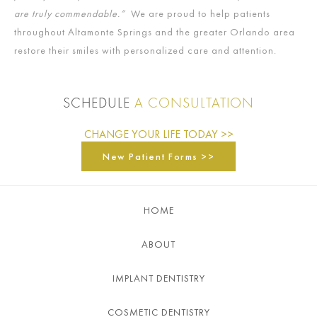
are truly commendable.”
We are proud to help patients
throughout Altamonte Springs and the greater Orlando area
restore their smiles with personalized care and attention.
SCHEDULE
A CONSULTATION
CHANGE YOUR LIFE TODAY >>
New Patient Forms >>
HOME
ABOUT
IMPLANT DENTISTRY
COSMETIC DENTISTRY