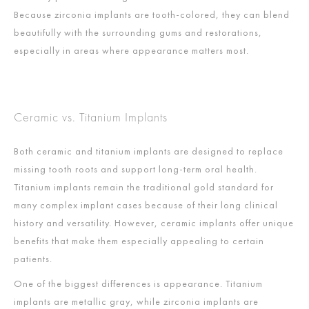
Because zirconia implants are tooth-colored, they can blend
beautifully with the surrounding gums and restorations,
especially in areas where appearance matters most.
Ceramic vs. Titanium Implants
Both ceramic and titanium implants are designed to replace
missing tooth roots and support long-term oral health.
Titanium implants remain the traditional gold standard for
many complex implant cases because of their long clinical
history and versatility. However, ceramic implants offer unique
benefits that make them especially appealing to certain
patients.
One of the biggest differences is appearance. Titanium
implants are metallic gray, while zirconia implants are