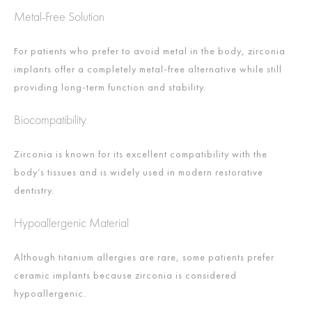
Metal-Free Solution
For patients who prefer to avoid metal in the body, zirconia
implants offer a completely metal-free alternative while still
providing long-term function and stability.
Biocompatibility
Zirconia is known for its excellent compatibility with the
body’s tissues and is widely used in modern restorative
dentistry.
Hypoallergenic Material
Although titanium allergies are rare, some patients prefer
ceramic implants because zirconia is considered
hypoallergenic.