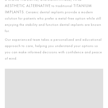
AESTHETIC ALTERNATIVE
TITANIUM
to traditional
IMPLANTS
. Ceramic dental implants provide a modern
solution for patients who prefer a metal-free option while still
enjoying the stability and function dental implants are known
for.
Our experienced team takes a personalized and educational
approach to care, helping you understand your options so
you can make informed decisions with confidence and peace
of mind.