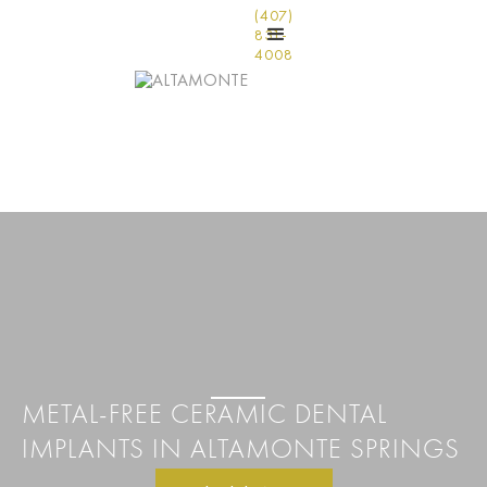
(407)
831-
4008
METAL-FREE CERAMIC DENTAL
IMPLANTS IN ALTAMONTE SPRINGS