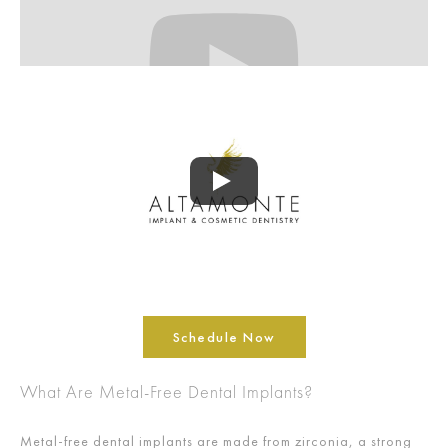
Schedule Now
What Are Metal-Free Dental Implants?
Metal-free dental implants are made from zirconia, a strong