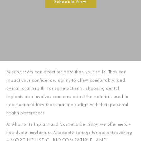
Schedule Now
Missing teeth can affect far more than your smile. They can
impact your confidence, ability to chew comfortably, and
overall oral health. For some patients, choosing dental
implants also involves concerns about the materials used in
treatment and how those materials align with their personal
health preferences.
At Altamonte Implant and Cosmetic Dentistry, we offer metal-
free dental implants in Altamonte Springs for patients seeking
MORE HOLISTIC, BIOCOMPATIBLE, AND
a