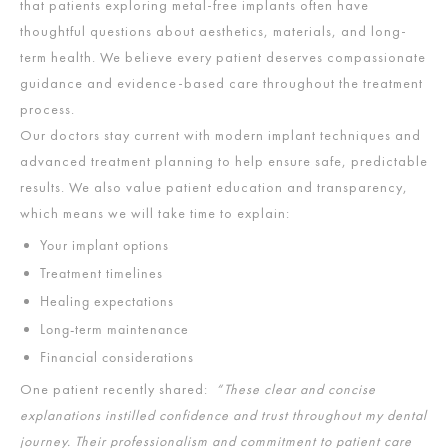
that patients exploring metal-free implants often have
thoughtful questions about aesthetics, materials, and long-
term health. We believe every patient deserves compassionate
guidance and evidence-based care throughout the treatment
process.
Our doctors stay current with modern implant techniques and
advanced treatment planning to help ensure safe, predictable
results. We also value patient education and transparency,
which means we will take time to explain:
Your implant options
Treatment timelines
Healing expectations
Long-term maintenance
Financial considerations
One patient recently shared:
“These clear and concise
explanations instilled confidence and trust throughout my dental
journey. Their professionalism and commitment to patient care