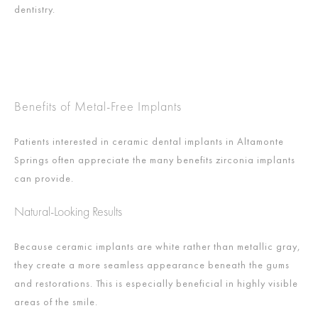
dentistry.
Benefits of Metal-Free Implants
Patients interested in ceramic dental implants in Altamonte
Springs often appreciate the many benefits zirconia implants
can provide.
Natural-Looking Results
Because ceramic implants are white rather than metallic gray,
they create a more seamless appearance beneath the gums
and restorations. This is especially beneficial in highly visible
areas of the smile.