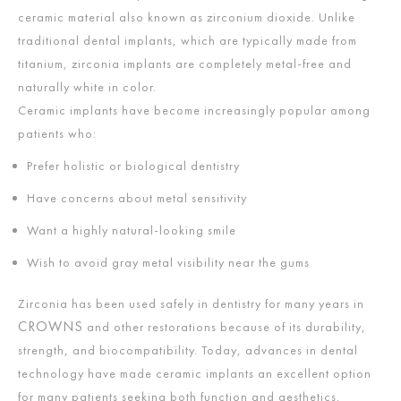
ceramic material also known as zirconium dioxide. Unlike
traditional dental implants, which are typically made from
titanium, zirconia implants are completely metal-free and
naturally white in color.
Ceramic implants have become increasingly popular among
patients who:
Prefer holistic or biological dentistry
Have concerns about metal sensitivity
Want a highly natural-looking smile
Wish to avoid gray metal visibility near the gums
Zirconia has been used safely in dentistry for many years in
CROWNS
and other restorations because of its durability,
strength, and biocompatibility. Today, advances in dental
technology have made ceramic implants an excellent option
for many patients seeking both function and aesthetics.