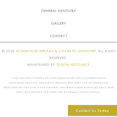
GENERAL DENTISTRY
GALLERY
CONTACT
©
2026
ALTAMONTE IMPLANT & COSMETIC DENTISTRY
. ALL RIGHT
RESERVED.
MAINTAINED BY:
DIGITAL RESOURCE
*THE CONTENT/IMAGES ON THIS WEBSITE ARE NOT A GUARANTEE OF
INDIVIDUAL RESULTS. INDIVIDUAL RESULTS MAY VARY. THE INFORMATION
PROVIDED ON THIS SITE IS FOR GENERAL INFORMATIONAL PURPOSES ONLY, AND
DOES NOT REPLACE THE NEED FOR A FORMAL CONSULTATION.
Contact Us Today