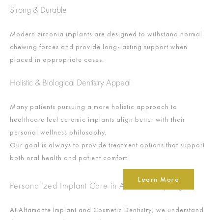
Strong & Durable
Modern zirconia implants are designed to withstand normal
chewing forces and provide long-lasting support when
placed in appropriate cases.
Holistic & Biological Dentistry Appeal
Many patients pursuing a more holistic approach to
healthcare feel ceramic implants align better with their
personal wellness philosophy.
Our goal is always to provide treatment options that support
both oral health and patient comfort.
Learn More
Personalized Implant Care in Altamonte Springs
At Altamonte Implant and Cosmetic Dentistry, we understand