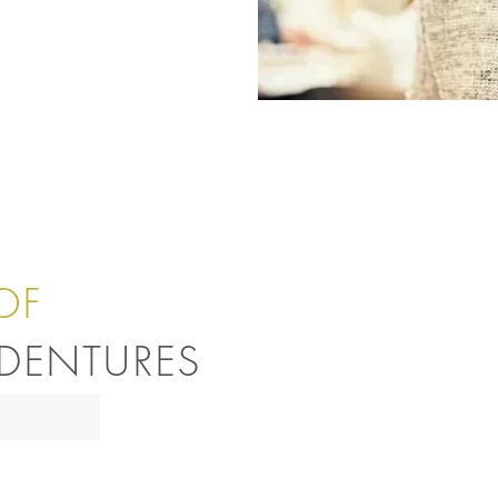
OF
DENTURES