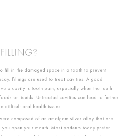
 FILLING?
 to fill in the damaged space in a tooth to prevent
ecay. Fillings are used to treat cavities. A good
ave a cavity is tooth pain, especially when the teeth
oods or liquids. Untreated cavities can lead to further
 difficult oral health issues.
gs were composed of an amalgam silver alloy that are
e you open your mouth. Most patients today prefer