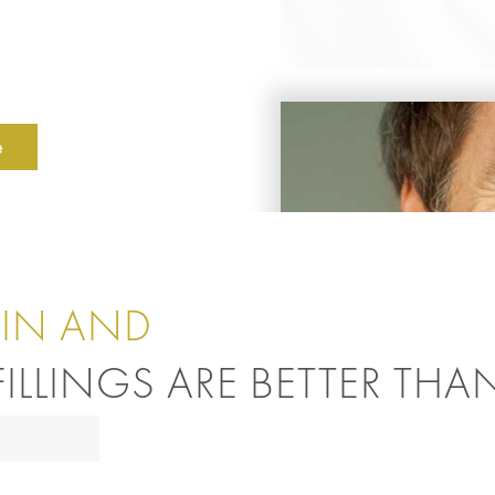
e
IN AND
ILLINGS ARE BETTER THA