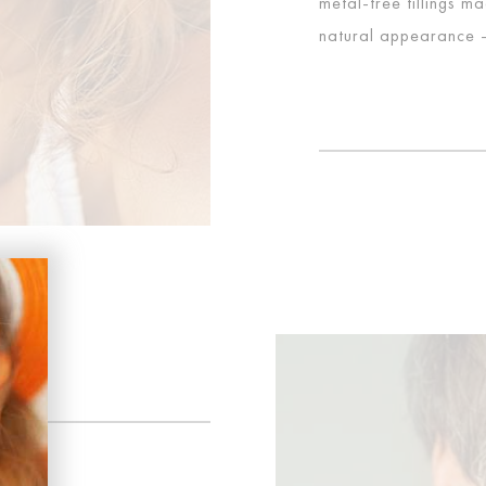
metal-free fillings m
natural appearance – 