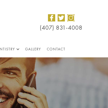
(407) 831-4008
NTISTRY
GALLERY
CONTACT