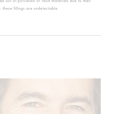
ade out of porcelain or resin materials due to their
these fillings are undetectable.