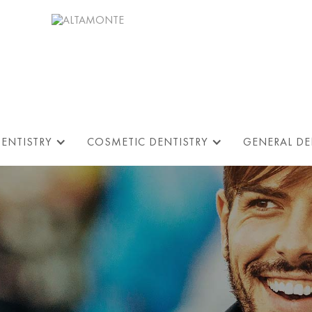
DENTISTRY
COSMETIC DENTISTRY
GENERAL DE