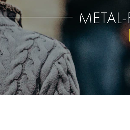
METAL-