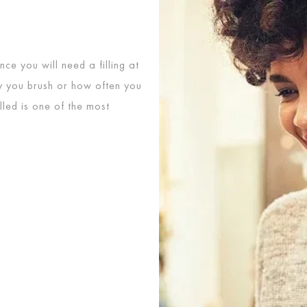
ce you will need a filling at
ly you brush or how often you
illed is one of the most