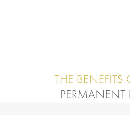
THE BENEFITS 
PERMANENT 