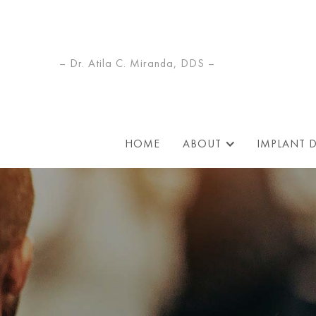
– Dr. Atila C. Miranda, DDS –
HOME
ABOUT
IMPLANT 