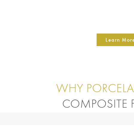
Learn Mor
WHY PORCELA
COMPOSITE F