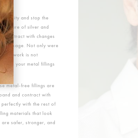
ll a cavity and stop the
a mixture of silver and
nd contract with changes
or breakage. Not only were
dental work is not
outh, your metal fillings
se metal-free fillings are
xpand and contract with
erfectly with the rest of
ling materials that look
d are safer, stronger, and