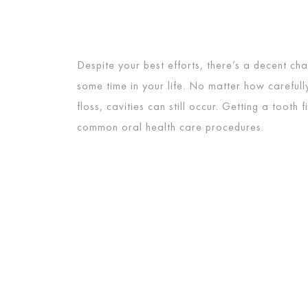
Despite your best efforts, there’s a decent chan
some time in your life. No matter how careful
floss, cavities can still occur. Getting a tooth f
common oral health care procedures.