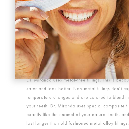
METAL MOUTH IS GONE
In the past, metal fillings were the only way to fi
decay of a tooth. Metal fillings were created by 
mercury alloys. These metals tended to expand a
in temperature, often leading to tooth damage 
metal fillings troublesome, the dark color of the 
aesthetically pleasing. Every time you open your m
are a glaring reminder of past dental work.
Dr. Miranda uses metal-free fillings. This is becau
safer and look better. Non-metal fillings don’t e
temperature changes and are colored to blend in p
your teeth. Dr. Miranda uses special composite fil
exactly like the enamel of your natural teeth, an
last longer than old fashioned metal alloy fillings.