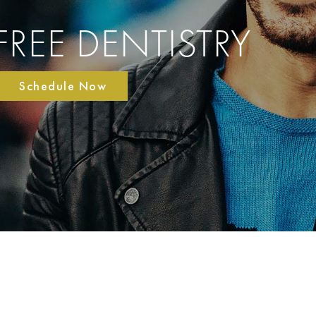
FREE DENTISTRY
Schedule Now