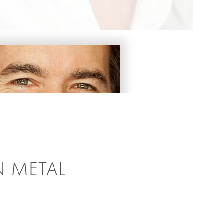
N METAL