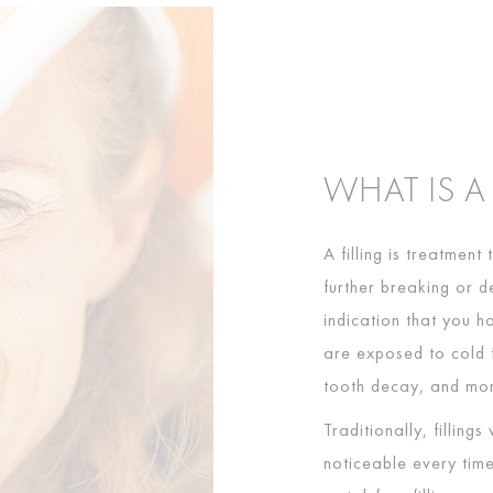
WHAT IS A
A filling is treatment
further breaking or d
indication that you h
are exposed to cold f
tooth decay, and more
Traditionally, fillin
noticeable every tim