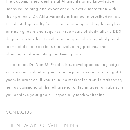
The accomplished dentists at Altamonte bring knowledge,
intensive training and experience to every interaction with
their patients. Dr. Atila Miranda is trained in prosthodontics.
This dental specialty focuses on repairing and replacing lost
or missing teeth and requires three years of study after a DDS
degree is awarded. Prosthodontic specialists regularly lead
teams of dental specialists in evaluating patients and
planning and executing treatment plans.
His partner, Dr. Don M. Preble, has developed cutting-edge
skills as an implant surgeon and implant specialist during 40
years in practice. If you’re in the market for a smile makeover,
he has command of the full arsenal of techniques to make sure
you achieve your goals – especially teeth whitening.
CONTACTUS
THE NEW ART OF WHITENING