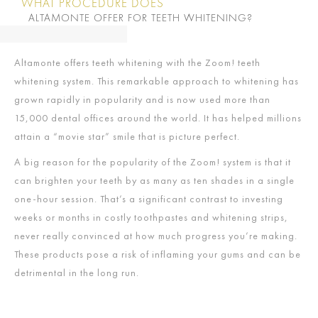
WHAT PROCEDURE DOES
ALTAMONTE OFFER FOR TEETH WHITENING?
Altamonte offers teeth whitening with the Zoom! teeth
whitening system. This remarkable approach to whitening has
grown rapidly in popularity and is now used more than
15,000 dental offices around the world. It has helped millions
attain a “movie star” smile that is picture perfect.
A big reason for the popularity of the Zoom! system is that it
can brighten your teeth by as many as ten shades in a single
one-hour session. That’s a significant contrast to investing
weeks or months in costly toothpastes and whitening strips,
never really convinced at how much progress you’re making.
These products pose a risk of inflaming your gums and can be
detrimental in the long run.