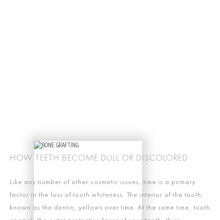
HOW TEETH BECOME DULL OR DISCOLORED
Like any number of other cosmetic issues, time is a primary
factor in the loss of tooth whiteness. The interior of the tooth,
known as the dentin, yellows over time. At the same time, tooth