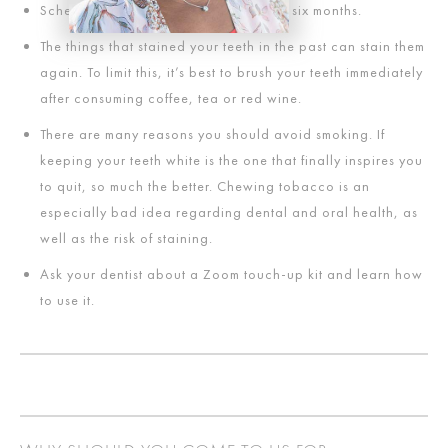
Schedule a teeth cleaning once every six months.
The things that stained your teeth in the past can stain them
again. To limit this, it’s best to brush your teeth immediately
after consuming coffee, tea or red wine.
There are many reasons you should avoid smoking. If
keeping your teeth white is the one that finally inspires you
to quit, so much the better. Chewing tobacco is an
especially bad idea regarding dental and oral health, as
well as the risk of staining.
Ask your dentist about a Zoom touch-up kit and learn how
to use it.