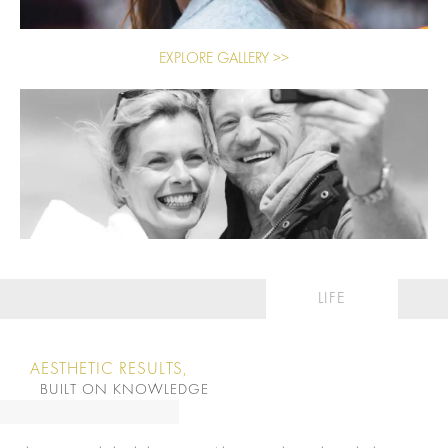
EXPLORE GALLERY >>
LIFE
AESTHETIC RESULTS,
BUILT ON KNOWLEDGE