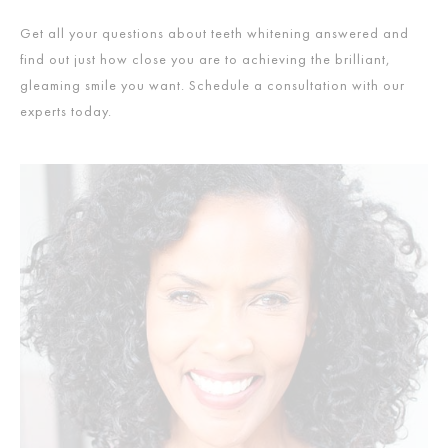
Get all your questions about teeth whitening answered and
find out just how close you are to achieving the brilliant,
gleaming smile you want. Schedule a consultation with our
experts today.