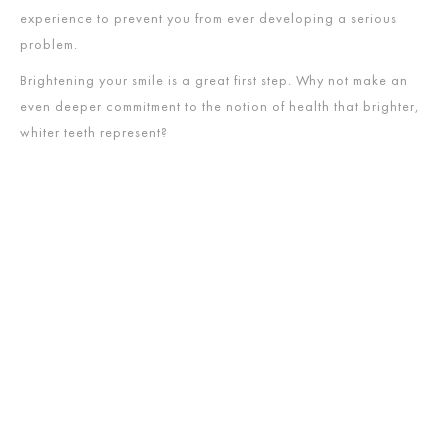
experience to prevent you from ever developing a serious
problem.
Brightening your smile is a great first step. Why not make an
even deeper commitment to the notion of health that brighter,
whiter teeth represent?