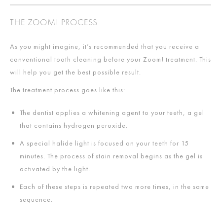
THE ZOOM! PROCESS
As you might imagine, it’s recommended that you receive a
conventional tooth cleaning before your Zoom! treatment. This
will help you get the best possible result.
The treatment process goes like this:
The dentist applies a whitening agent to your teeth, a gel
that contains hydrogen peroxide.
A special halide light is focused on your teeth for 15
minutes. The process of stain removal begins as the gel is
activated by the light.
Each of these steps is repeated two more times, in the same
sequence.