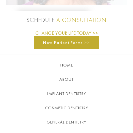
SCHEDULE
A CONSULTATION
CHANGE YOUR LIFE TODAY >>
New Patient Forms >>
HOME
ABOUT
IMPLANT DENTISTRY
COSMETIC DENTISTRY
GENERAL DENTISTRY