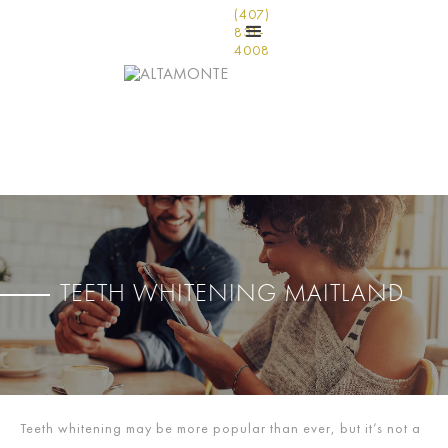
(407)
831-
4008
TEETH WHITENING MAITLAND
Teeth whitening may be more popular than ever, but it’s not a