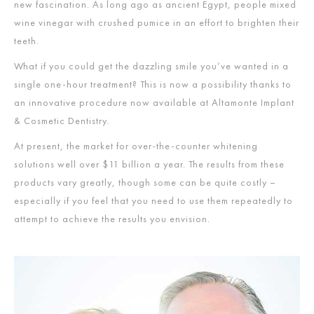
new fascination. As long ago as ancient Egypt, people mixed
wine vinegar with crushed pumice in an effort to brighten their
teeth.
What if you could get the dazzling smile you’ve wanted in a
single one-hour treatment? This is now a possibility thanks to
an innovative procedure now available at Altamonte Implant
& Cosmetic Dentistry.
At present, the market for over-the-counter whitening
solutions well over $11 billion a year. The results from these
products vary greatly, though some can be quite costly –
especially if you feel that you need to use them repeatedly to
attempt to achieve the results you envision.