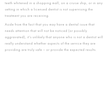
teeth whitened in a shopping mall, on a cruise ship, or in any
setting in which a licensed dentist is not supervising the
treatment you are receiving.
Aside from the fact that you may have a dental issue that
needs attention that will not be noticed (or possibly
aggravated), it’s unlikely that anyone who is not a dentist will
really understand whether aspects of the service they are
providing are truly safe – or provide the expected results.