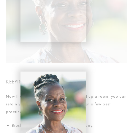
KEEPING THINGS WHITE
Now that you’ve got a smile that can light up a room, you can
retain your results even longer if you adopt a few best
practices. For example:
Brush your teeth and floss twice each day.