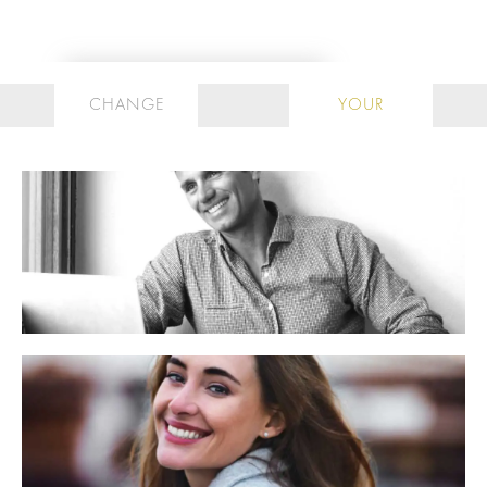
CHANGE
YOUR