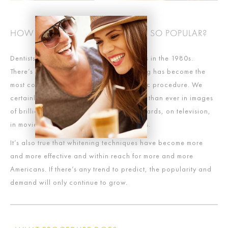
HOW DID WHITENING BECOME SO POPULAR?
Dentists began to offer whitening services in the 1980s.
There’s probably no one reason whitening has become the
most commonly-requested dental cosmetic procedure. We
certainly live in world that is more awash than ever in images
of brilliant white teeth, whether on billboards, on television,
in movies or countless other media outlets.
It’s also true that whitening techniques have become more
and more effective and within reach for more and more
Americans. If there’s any trend to predict, the popularity and
demand will only continue to grow.