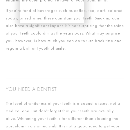
enamel, the outer protective layer of your tooth, thins.
If you’re fond of beverages such as coffee, tea, dark-colored
sodas, or red wine, these can stain your teeth. Smoking can
also have a significant impact. It’s not surprising that the shine
of your teeth could dim as the years pass. What may surprise
you, however, is how much you can do to turn back time and
regain a brilliant youthful smile.
YOU NEED A DENTIST
The level of whiteness of your teeth is a cosmetic issue, not a
medical one. But don’t forget that your teeth are actually
alive. Whitening your teeth is far different than cleaning the
porcelain in a stained sink! It is not a good idea to get your