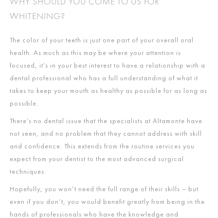
WHY SHOULD YOU COME TO US FOR
WHITENING?
The color of your teeth is just one part of your overall oral
health. As much as this may be where your attention is
focused, it’s in your best interest to have a relationship with a
dental professional who has a full understanding of what it
takes to keep your mouth as healthy as possible for as long as
possible.
There’s no dental issue that the specialists at Altamonte have
not seen, and no problem that they cannot address with skill
and confidence. This extends from the routine services you
expect from your dentist to the most advanced surgical
techniques.
Hopefully, you won’t need the full range of their skills – but
even if you don’t, you would benefit greatly from being in the
hands of professionals who have the knowledge and