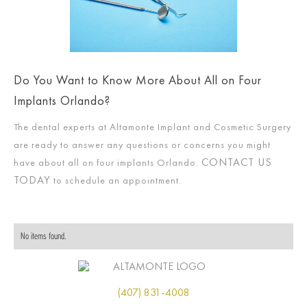
Do You Want to Know More About All on Four
Implants Orlando?
The dental experts at Altamonte Implant and Cosmetic Surgery
are ready to answer any questions or concerns you might
CONTACT US
have about all on four implants Orlando.
TODAY
to schedule an appointment.
No items found.
(407) 831-4008