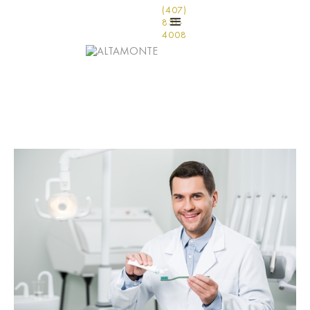
(407)
831-
4008