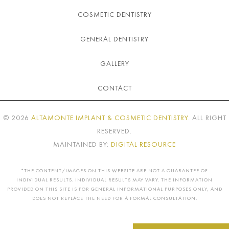
COSMETIC DENTISTRY
GENERAL DENTISTRY
GALLERY
CONTACT
©
2026
ALTAMONTE IMPLANT & COSMETIC DENTISTRY
. ALL RIGHT
RESERVED.
MAINTAINED BY:
DIGITAL RESOURCE
*THE CONTENT/IMAGES ON THIS WEBSITE ARE NOT A GUARANTEE OF
INDIVIDUAL RESULTS. INDIVIDUAL RESULTS MAY VARY. THE INFORMATION
PROVIDED ON THIS SITE IS FOR GENERAL INFORMATIONAL PURPOSES ONLY, AND
DOES NOT REPLACE THE NEED FOR A FORMAL CONSULTATION.