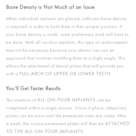
Bone Density is Not Much of an Issue
When individual implants are placed, sufficient bone density
is required in order to hold them in their proper position. If
your bone density is weak, some preliminary work will have to
be done. With all-on-four implants, this type of reinforcement
may not be necessary because your dentist can use an
approach that involves installing them at a slight angle. This
allows the attachment of dental plates that will provide you
FULL ARCH OF UPPER OR LOWER TEETH
with a
.
You’ll Get Faster Results
ALL-ON-FOUR IMPLANTS
The insertion of
can be
completed within a single session. Once in place, temporary
plates can be worn until the permanent ones are ready. After
ATTACHED
a week, the custom permanent plates will then be
TO THE ALL-ON-FOUR IMPLANTS
.