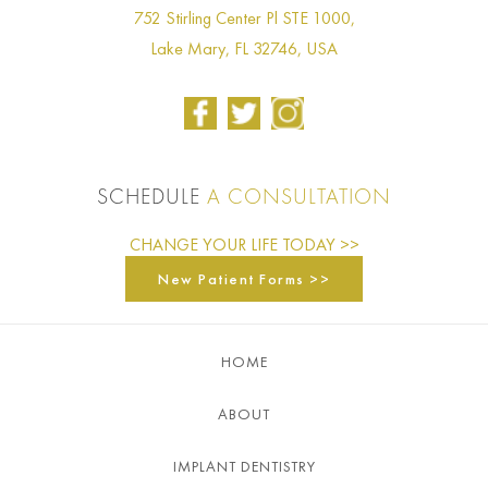
752 Stirling Center Pl STE 1000,
Lake Mary, FL 32746, USA
SCHEDULE
A CONSULTATION
CHANGE YOUR LIFE TODAY >>
New Patient Forms >>
HOME
ABOUT
IMPLANT DENTISTRY