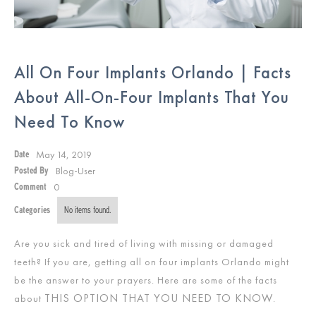
All On Four Implants Orlando | Facts
About All-On-Four Implants That You
Need To Know
May 14, 2019
Date
Blog-User
Posted By
0
Comment
Categories
No items found.
Are you sick and tired of living with missing or damaged
teeth? If you are, getting all on four implants Orlando might
be the answer to your prayers. Here are some of the facts
THIS OPTION THAT YOU NEED TO KNOW
about
.