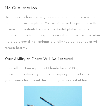
No Gum Irritation
Dentures may leave your gums red and irritated even with a
dental adhesive in place. You won’t have this problem with
all-on-four implants because the dental plates that are
attached to the implants won’t ever rub against the gum. After
the area around the implants are fully healed, your gums will
remain healthy.
Your Ability to Chew Will Be Restored
Since all-on-four implants Orlando have 70% greater bite
force than dentures, you’ll get to enjoy your food more and
you’ll worry less about damaging your new set of teeth.