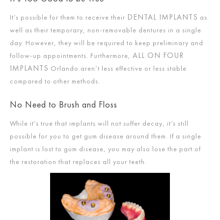
DENTAL IMPLANTS
It’s possible for them to receive their
as
well as their temporary, non-removable dentures in a single
day. However, they will be required to keep preliminary and
ALL ON FOUR
follow-up appointments. Furthermore,
IMPLANTS
Orlando aren’t less effective or less stable
compared to other methods.
No Need to Brush and Floss
While it’s true that implants will not suffer decay, it’s still
possible for you to get gum disease around them. If a single
implant is lost to gum disease, you may also lose the part of
the restoration that replaces all your teeth.