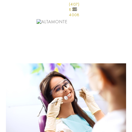
(407)
831-
4008