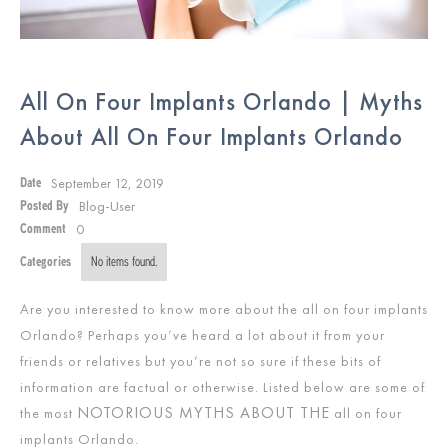
All On Four Implants Orlando | Myths
About All On Four Implants Orlando
September 12, 2019
Date
Blog-User
Posted By
0
Comment
Categories
No items found.
Are you interested to know more about the all on four implants
Orlando? Perhaps you’ve heard a lot about it from your
friends or relatives but you’re not so sure if these bits of
information are factual or otherwise. Listed below are some of
NOTORIOUS MYTHS ABOUT THE
the most
all on four
implants Orlando.