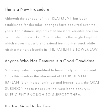
This is a New Procedure
TREATMENT
Although the concept of this
has been
established for decades, changes have occurred over the
years. For instance, implants that are more versatile are now
available in the market. One of which is the angled implant
which makes it possible to extend teeth farther back while
THE PATIENT’S LOWER JAW
missing the nerve bundle in
.
Anyone Who Has Dentures is a Good Candidate
Not every patient is qualified to have this type of treatment.
FOUR DENTAL
Since this involves the placement of
IMPLANTS
ORAL
on the patient’s top and bottom jaws, the
SURGEON
has to make sure that your bone density is
SUFFICIENT ENOUGH TO SUPPORT THEM
.
It’s Too Good to be True