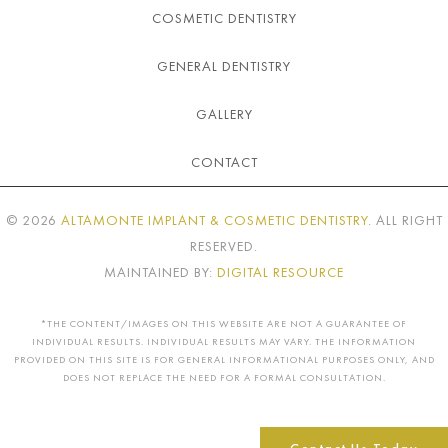
COSMETIC DENTISTRY
GENERAL DENTISTRY
GALLERY
CONTACT
©
2026
ALTAMONTE IMPLANT & COSMETIC DENTISTRY
. ALL RIGHT
RESERVED.
MAINTAINED BY:
DIGITAL RESOURCE
*THE CONTENT/IMAGES ON THIS WEBSITE ARE NOT A GUARANTEE OF
INDIVIDUAL RESULTS. INDIVIDUAL RESULTS MAY VARY. THE INFORMATION
PROVIDED ON THIS SITE IS FOR GENERAL INFORMATIONAL PURPOSES ONLY, AND
DOES NOT REPLACE THE NEED FOR A FORMAL CONSULTATION.