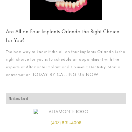
Are All on Four Implants Orlando the Right Choice
for You?
The best way to know if the all on four implants Orlando is the
right choice for you is to schedule an appointment with the
experts at Altamonte Implant and Cosmetic Dentistry. Start a
TODAY BY CALLING US NOW
conversation
.
No items found.
(407) 831-4008