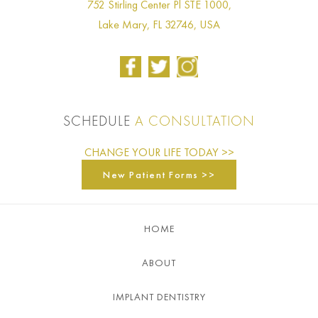
752 Stirling Center Pl STE 1000,
Lake Mary, FL 32746, USA
SCHEDULE
A CONSULTATION
CHANGE YOUR LIFE TODAY >>
New Patient Forms >>
HOME
ABOUT
IMPLANT DENTISTRY