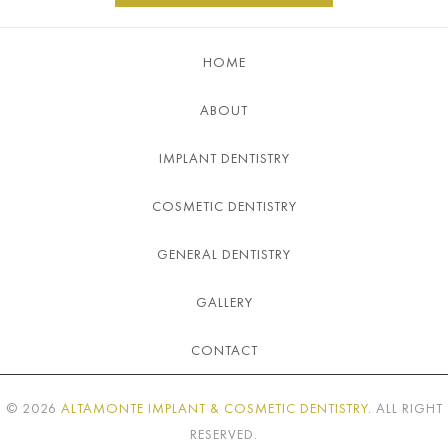
HOME
ABOUT
IMPLANT DENTISTRY
COSMETIC DENTISTRY
GENERAL DENTISTRY
GALLERY
CONTACT
©
2026
ALTAMONTE IMPLANT & COSMETIC DENTISTRY
. ALL RIGHT
RESERVED.