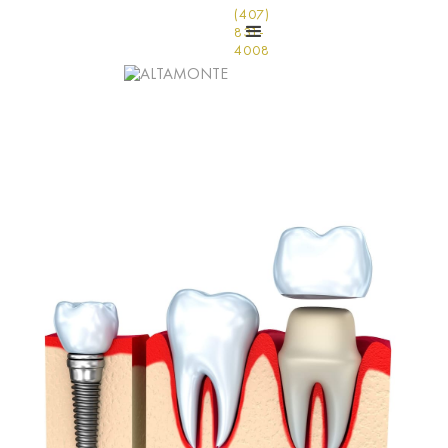
(407)
831-
4008