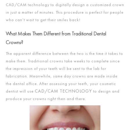
CAD/CAM technology to digitally design a customized crown
in just a matter of minutes. This procedure is perfect for people
who can’t wait to get their smiles back!
What Makes Them Different from Traditional Dental
Crowns?
The apparent difference between the two is the time it takes to
make them. Traditional crowns take weeks to complete since
the impression of your teeth will be sent to the lab for
fabrication. Meanwhile, same day crowns are made inside
the dental office. After assessing your teeth, your cosmetic
CAD/CAM TECHNOLOGY
dentist will use
to design and
produce your crowns right then and there.