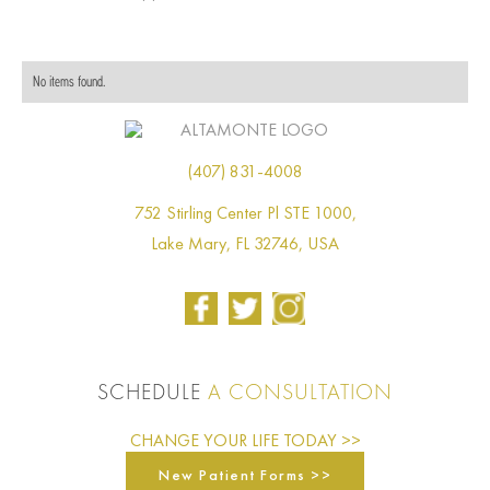
No items found.
(407) 831-4008
752 Stirling Center Pl STE 1000,
Lake Mary, FL 32746, USA
SCHEDULE
A CONSULTATION
CHANGE YOUR LIFE TODAY >>
New Patient Forms >>