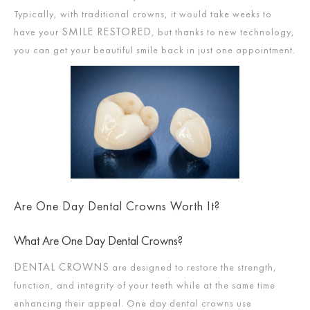
Typically, with traditional crowns, it would take weeks to
SMILE RESTORED
have your
, but thanks to new technology,
you can get your beautiful smile back in just one appointment.
Are One Day Dental Crowns Worth It?
What Are One Day Dental Crowns?
DENTAL CROWNS
are designed to restore the strength,
function, and integrity of your teeth while at the same time
enhancing their appeal. One day dental crowns use