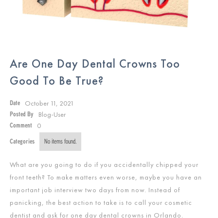
Are One Day Dental Crowns Too
Good To Be True?
October 11, 2021
Date
Blog-User
Posted By
0
Comment
Categories
No items found.
What are you going to do if you accidentally chipped your
front teeth? To make matters even worse, maybe you have an
important job interview two days from now. Instead of
panicking, the best action to take is to call your cosmetic
dentist and ask for one day dental crowns in Orlando.