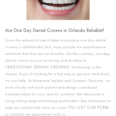
Are One Day Dental Crowns in Orlando Reliable?
Since the amount of time it takes to produce one day dental
crowns is unbelievably fast, many people are apprehensive
and think that they are not durable. On the contrary, one day,
dental crowns are just as strong and durable as
TRADITIONAL DENTAL CROWNS
. Technology is the
answer. If you’re looking for a fast way to get your smile back,
we can help. At Altamonte Implant and Cosmetic Dentistry, we
work closely with each patient and design customized
treatment plans for your specific problem. We take pride in
using cutting-edge technology and modern-day techniques to
FILL OUT OUR FORM
help you achieve the smile you want.
to schedule an appointment with us.