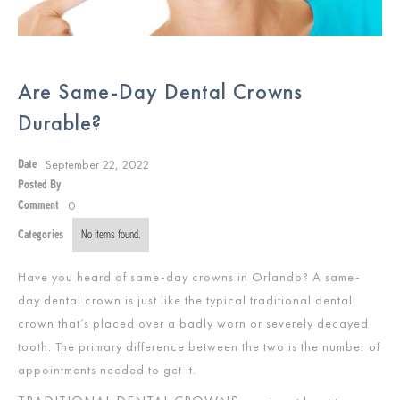
Are Same-Day Dental Crowns
Durable?
September 22, 2022
Date
Posted By
0
Comment
Categories
No items found.
Have you heard of same-day crowns in Orlando? A same-
day dental crown is just like the typical traditional dental
crown that’s placed over a badly worn or severely decayed
tooth. The primary difference between the two is the number of
appointments needed to get it.