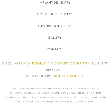
IMPLANT DENTISTRY
COSMETIC DENTISTRY
GENERAL DENTISTRY
GALLERY
CONTACT
©
2026
ALTAMONTE IMPLANT & COSMETIC DENTISTRY
. ALL RIGHT
RESERVED.
MAINTAINED BY:
DIGITAL RESOURCE
*THE CONTENT/IMAGES ON THIS WEBSITE ARE NOT A GUARANTEE OF
INDIVIDUAL RESULTS. INDIVIDUAL RESULTS MAY VARY. THE INFORMATION
PROVIDED ON THIS SITE IS FOR GENERAL INFORMATIONAL PURPOSES ONLY, AND
DOES NOT REPLACE THE NEED FOR A FORMAL CONSULTATION.