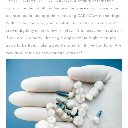
TRADITIONAL DENTAL CROWNS
require at least two
visits to the dental office. Meanwhile, same-day crowns can
be installed in one appointment using CAD/CAM technology.
With this technology, your dentist can create a customized
crown digitally in just a few minutes. It’s an excellent treatment
if you are in a hurry. The single appointment might seem too
good to be true, making people question if they last long. Are
they as durable as conventional crowns?