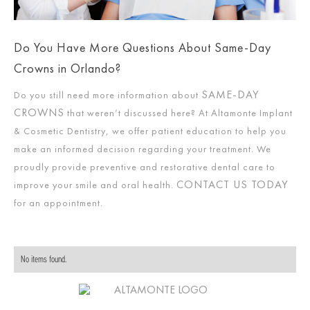
Do You Have More Questions About Same-Day
Crowns in Orlando?
SAME-DAY
Do you still need more information about
CROWNS
that weren’t discussed here? At Altamonte Implant
& Cosmetic Dentistry, we offer patient education to help you
make an informed decision regarding your treatment. We
proudly provide preventive and restorative dental care to
CONTACT US TODAY
improve your smile and oral health.
for an appointment.
No items found.