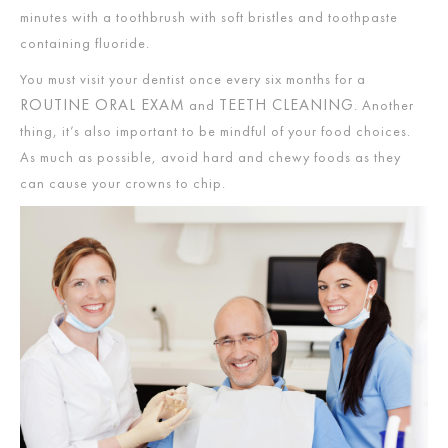
minutes with a toothbrush with soft bristles and toothpaste
containing fluoride.
You must visit your dentist once every six months for a
ROUTINE ORAL EXAM
TEETH CLEANING
and
. Another
thing, it’s also important to be mindful of your food choices.
As much as possible, avoid hard and chewy foods as they
can cause your crowns to chip.