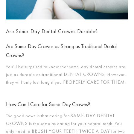
Are Same-Day Dental Crowns Durable?
Are Same-Day Crowns as Strong as Traditional Dental
Crowns?
You’ll be surprised to know that same-day dental crowns are
DENTAL CROWNS
just as durable as traditional
. However,
PROPERLY CARE FOR THEM
they will only last long if you
.
How Can I Care for Same-Day Crowns?
SAME-DAY DENTAL
The good news is that caring for
CROWNS
is the same as caring for your natural teeth. You
BRUSH YOUR TEETH TWICE A DAY
only need to
for two