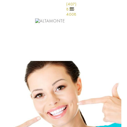
(407)
831-
4008