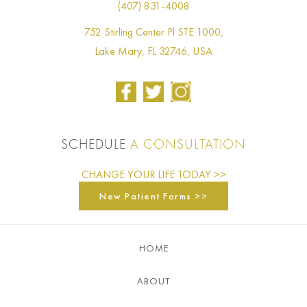
(407) 831-4008
752 Stirling Center Pl STE 1000,
Lake Mary, FL 32746, USA
SCHEDULE
A CONSULTATION
CHANGE YOUR LIFE TODAY >>
New Patient Forms >>
HOME
ABOUT