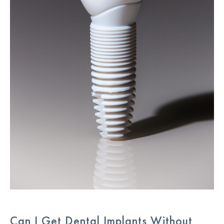
Can I Get Dental Implants Without