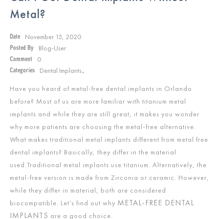
Metal?
November 15, 2020
Date
Blog-User
Posted By
0
Comment
Dental Implants
Categories
,
Have you heard of metal-free dental implants in Orlando
before? Most of us are more familiar with titanium metal
implants and while they are still great, it makes you wonder
why more patients are choosing the metal-free alternative.
What makes traditional metal implants different from metal free
dental implants? Basically, they differ in the material
used.Traditional metal implants use titanium. Alternatively, the
metal-free version is made from Zirconia or ceramic. However,
while they differ in material, both are considered
METAL-FREE DENTAL
biocompatible. Let’s find out why
IMPLANTS
are a good choice.