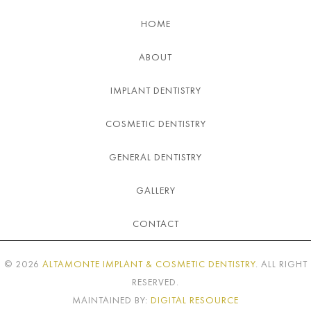
HOME
ABOUT
IMPLANT DENTISTRY
COSMETIC DENTISTRY
GENERAL DENTISTRY
GALLERY
CONTACT
©
2026
ALTAMONTE IMPLANT & COSMETIC DENTISTRY
. ALL RIGHT
RESERVED.
MAINTAINED BY:
DIGITAL RESOURCE