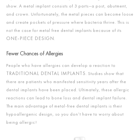
show. A metal implant consists of 3 parts–a post, abutment,
and crown. Unfortunately, the metal pieces can become loose
and create pockets of pressure where bacteria thrive. This is
not the case for metal free dental implants because of its
ONE-PIECE DESIGN
.
Fewer Chances of Allergies
People who have allergies can develop a reaction to
TRADITIONAL DENTAL IMPLANTS
. Studies show that
there are patients who manifested sensitivity years after the
dental implants have been placed. Ultimately, these allergic
reactions can lead to bone loss and dental implant failure.
The main advantage of metal-free dental implants is their
hypoallergenic design, so you don’t have to worry about
being allergic!