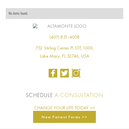
No items found.
(407) 831-4008
752 Stirling Center Pl STE 1000,
Lake Mary, FL 32746, USA
SCHEDULE
A CONSULTATION
CHANGE YOUR LIFE TODAY >>
New Patient Forms >>