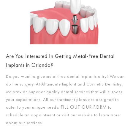
Are You Interested In Getting Metal-Free Dental
Implants in Orlando?
Do you want to give metal-free dental implants a try? We can
do the surgery. At Altamonte Implant and Cosmetic Dentistry,
we provide superior quality dental services that will surpass
your expectations. All our treatment plans are designed to
FILL OUT OUR FORM
cater to your unique needs.
to
schedule an appointment or visit our website to learn more
about our services.