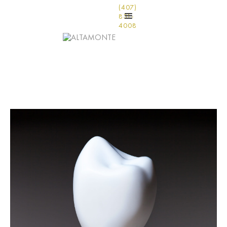
(407)
831-
4008