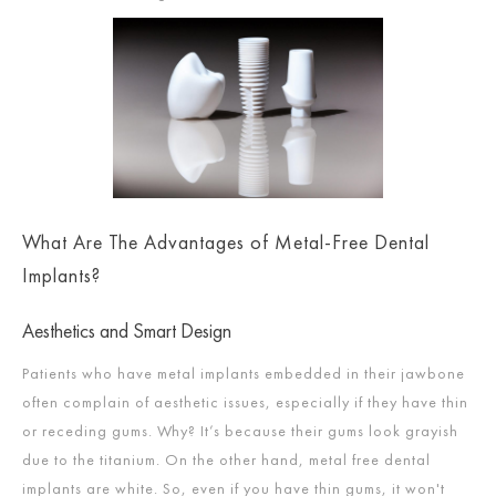
What Are The Advantages of Metal-Free Dental
Implants?
Aesthetics and Smart Design
Patients who have metal implants embedded in their jawbone
often complain of aesthetic issues, especially if they have thin
or receding gums. Why? It’s because their gums look grayish
due to the titanium. On the other hand, metal free dental
implants are white. So, even if you have thin gums, it won't