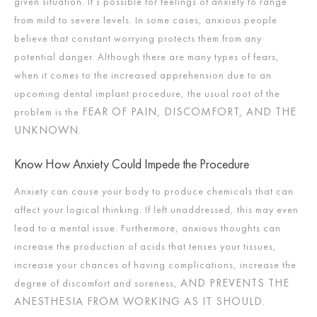
given situation. It’s possible for feelings of anxiety to range
from mild to severe levels. In some cases, anxious people
believe that constant worrying protects them from any
potential danger. Although there are many types of fears,
when it comes to the increased apprehension due to an
upcoming dental implant procedure, the usual root of the
FEAR OF PAIN, DISCOMFORT, AND THE
problem is the
UNKNOWN
.
Know How Anxiety Could Impede the Procedure
Anxiety can cause your body to produce chemicals that can
affect your logical thinking. If left unaddressed, this may even
lead to a mental issue. Furthermore, anxious thoughts can
increase the production of acids that tenses your tissues,
increase your chances of having complications, increase the
AND PREVENTS THE
degree of discomfort and soreness,
ANESTHESIA FROM WORKING AS IT SHOULD
.