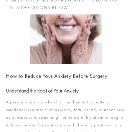
THE SUGGESTIONS BELOW
.
How to Reduce Your Anxiety Before Surgery
Understand the Root of Your Anxiety
A person is anxious when his mind begins to create an
emotional response such as worry, fear, dread, or uneasiness
as a response to something. Furthermore, his attention begins
to focus on what’s negative instead of what’s positive in any