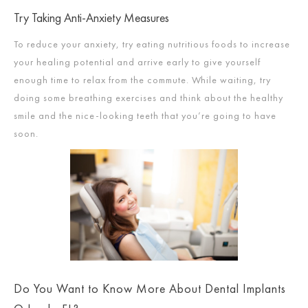
Try Taking Anti-Anxiety Measures
To reduce your anxiety, try eating nutritious foods to increase
your healing potential and arrive early to give yourself
enough time to relax from the commute. While waiting, try
doing some breathing exercises and think about the healthy
smile and the nice-looking teeth that you’re going to have
soon.
Do You Want to Know More About Dental Implants