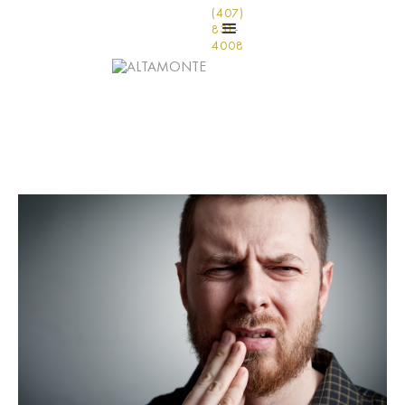
(407)
831-
4008