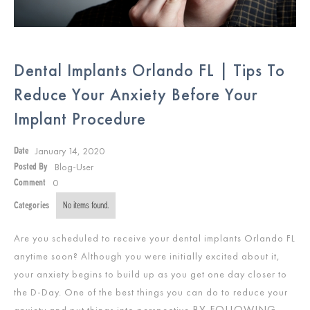
Dental Implants Orlando FL | Tips To
Reduce Your Anxiety Before Your
Implant Procedure
January 14, 2020
Date
Blog-User
Posted By
0
Comment
Categories
No items found.
Are you scheduled to receive your dental implants Orlando FL
anytime soon? Although you were initially excited about it,
your anxiety begins to build up as you get one day closer to
the D-Day. One of the best things you can do to reduce your
BY FOLLOWING
anxiety and put things into perspective