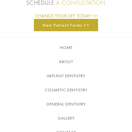
SCHEDULE
A CONSULTATION
CHANGE YOUR LIFE TODAY >>
New Patient Forms >>
HOME
ABOUT
IMPLANT DENTISTRY
COSMETIC DENTISTRY
GENERAL DENTISTRY
GALLERY