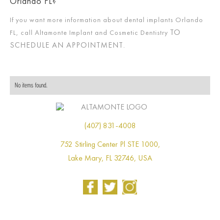
Orlando FL?
If you want more information about dental implants Orlando
TO
FL, call Altamonte Implant and Cosmetic Dentistry
SCHEDULE AN APPOINTMENT
.
No items found.
(407) 831-4008
752 Stirling Center Pl STE 1000,
Lake Mary, FL 32746, USA