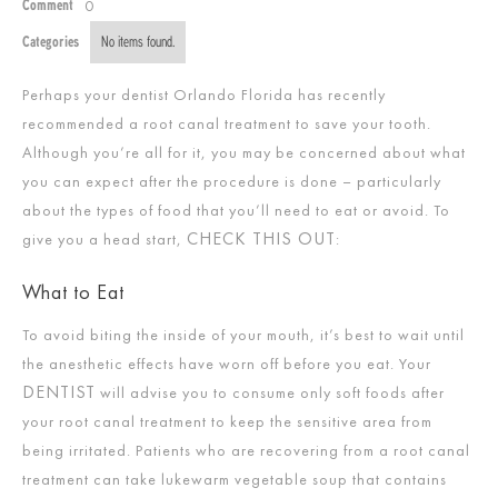
0
Comment
Categories
No items found.
Perhaps your dentist Orlando Florida has recently
recommended a root canal treatment to save your tooth.
Although you’re all for it, you may be concerned about what
you can expect after the procedure is done – particularly
about the types of food that you’ll need to eat or avoid. To
CHECK THIS OUT
give you a head start,
:
What to Eat
To avoid biting the inside of your mouth, it’s best to wait until
the anesthetic effects have worn off before you eat. Your
DENTIST
will advise you to consume only soft foods after
your root canal treatment to keep the sensitive area from
being irritated. Patients who are recovering from a root canal
treatment can take lukewarm vegetable soup that contains