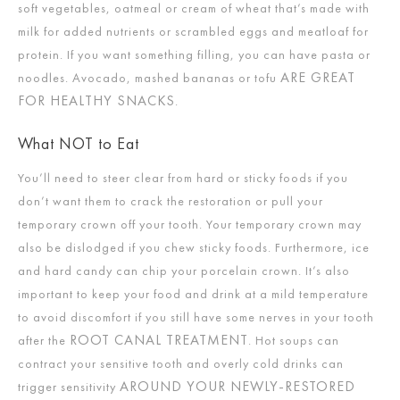
soft vegetables, oatmeal or cream of wheat that’s made with
milk for added nutrients or scrambled eggs and meatloaf for
protein. If you want something filling, you can have pasta or
ARE GREAT
noodles. Avocado, mashed bananas or tofu
FOR HEALTHY SNACKS
.
What NOT to Eat
You’ll need to steer clear from hard or sticky foods if you
don’t want them to crack the restoration or pull your
temporary crown off your tooth. Your temporary crown may
also be dislodged if you chew sticky foods. Furthermore, ice
and hard candy can chip your porcelain crown. It’s also
important to keep your food and drink at a mild temperature
to avoid discomfort if you still have some nerves in your tooth
ROOT CANAL TREATMENT
after the
. Hot soups can
contract your sensitive tooth and overly cold drinks can
AROUND YOUR NEWLY-RESTORED
trigger sensitivity