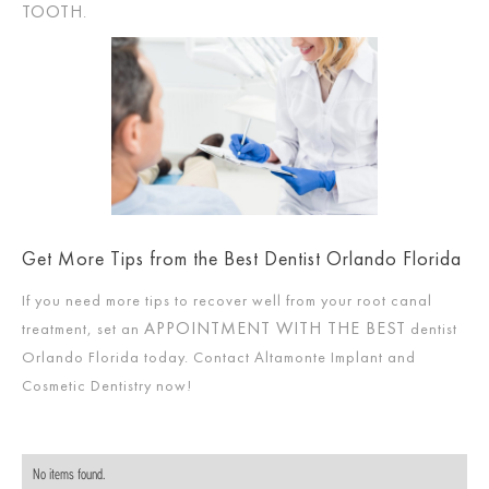
TOOTH
.
Get More Tips from the Best Dentist Orlando Florida
If you need more tips to recover well from your root canal
APPOINTMENT WITH THE BEST
treatment, set an
dentist
Orlando Florida today. Contact Altamonte Implant and
Cosmetic Dentistry now!
No items found.