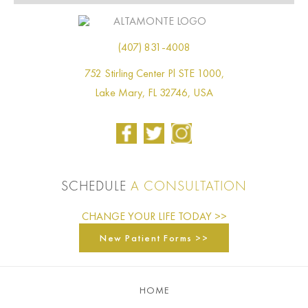
(407) 831-4008
752 Stirling Center Pl STE 1000,
Lake Mary, FL 32746, USA
SCHEDULE
A CONSULTATION
CHANGE YOUR LIFE TODAY >>
New Patient Forms >>
HOME