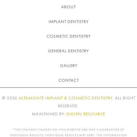
ABOUT
IMPLANT DENTISTRY
COSMETIC DENTISTRY
GENERAL DENTISTRY
GALLERY
CONTACT
©
2026
ALTAMONTE IMPLANT & COSMETIC DENTISTRY
. ALL RIGHT
RESERVED.
MAINTAINED BY:
DIGITAL RESOURCE
*THE CONTENT/IMAGES ON THIS WEBSITE ARE NOT A GUARANTEE OF
INDIVIDUAL RESULTS. INDIVIDUAL RESULTS MAY VARY. THE INFORMATION