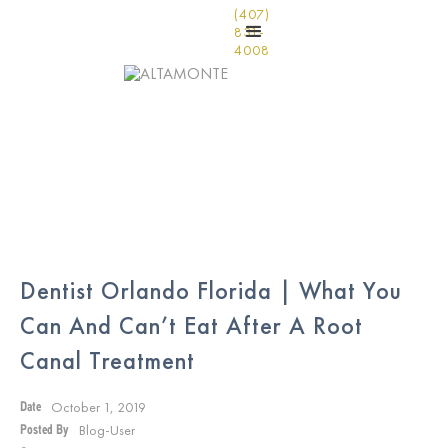
(407)
831-
4008
Dentist Orlando Florida | What You
Can And Can’t Eat After A Root
Canal Treatment
October 1, 2019
Date
Blog-User
Posted By