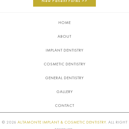
New Patient Forms >>
HOME
ABOUT
IMPLANT DENTISTRY
COSMETIC DENTISTRY
GENERAL DENTISTRY
GALLERY
CONTACT
©
2026
ALTAMONTE IMPLANT & COSMETIC DENTISTRY
. ALL RIGHT