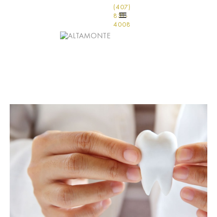
(407)
831-
4008