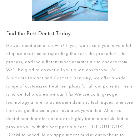
Find the Best Dentist Today
Do you need dental crowns? If yes, we’re sure you have a lot
of questions in mind regarding the cost, the procedure, the
process, and the different types of materials to choose from.
We’ll be glad to answer all your questions for you. At
Altamonte Implant and Cosmetic Dentistry, we offer a wide
range of customized treatment plans for all our patients. There
is no dental problem we can’t fix.We use cutting-edge
technology and employ modern dentistry techniques to ensure
that you get the smile you have always wanted. All of our
dental health professionals are highly trained and skilled to
FILL OUT OUR
provide you with the best possible care.
FORM
to schedule an appointment or visit our website to