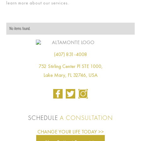
learn more about our services.
No items found.
(407) 831-4008
752 Stirling Center Pl STE 1000,
Lake Mary, FL 32746, USA
SCHEDULE
A CONSULTATION
CHANGE YOUR LIFE TODAY >>