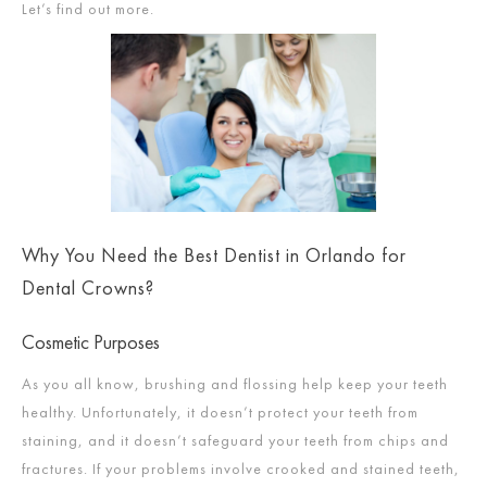
Let’s find out more.
Why You Need the Best Dentist in Orlando for
Dental Crowns?
Cosmetic Purposes
As you all know, brushing and flossing help keep your teeth
healthy. Unfortunately, it doesn’t protect your teeth from
staining, and it doesn’t safeguard your teeth from chips and
fractures. If your problems involve crooked and stained teeth,