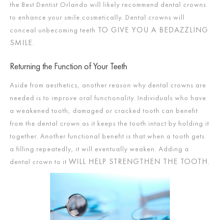
the Best Dentist Orlando will likely recommend dental crowns
to enhance your smile cosmetically. Dental crowns will
TO GIVE YOU A BEDAZZLING
conceal unbecoming teeth
SMILE
.
Returning the Function of Your Teeth
Aside from aesthetics, another reason why dental crowns are
needed is to improve oral functionality. Individuals who have
a weakened tooth, damaged or cracked tooth can benefit
from the dental crown as it keeps the tooth intact by holding it
together. Another functional benefit is that when a tooth gets
a filling repeatedly, it will eventually weaken. Adding a
WILL HELP STRENGTHEN THE TOOTH
dental crown to it
.