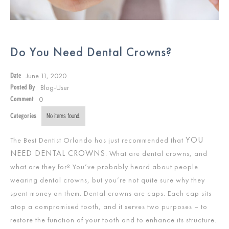
Do You Need Dental Crowns?
June 11, 2020
Date
Blog-User
Posted By
0
Comment
Categories
No items found.
YOU
The Best Dentist Orlando has just recommended that
NEED DENTAL CROWNS
. What are dental crowns, and
what are they for? You’ve probably heard about people
wearing dental crowns, but you’re not quite sure why they
spent money on them. Dental crowns are caps. Each cap sits
atop a compromised tooth, and it serves two purposes – to
restore the function of your tooth and to enhance its structure.