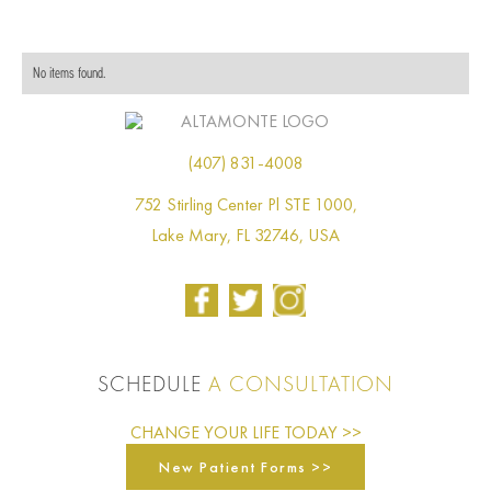
No items found.
(407) 831-4008
752 Stirling Center Pl STE 1000,
Lake Mary, FL 32746, USA
SCHEDULE
A CONSULTATION
CHANGE YOUR LIFE TODAY >>
New Patient Forms >>