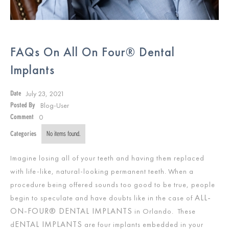
FAQs On All On Four® Dental
Implants
July 23, 2021
Date
Blog-User
Posted By
0
Comment
Categories
No items found.
Imagine losing all of your teeth and having them replaced
with life-like, natural-looking permanent teeth. When a
procedure being offered sounds too good to be true, people
ALL-
begin to speculate and have doubts like in the case of
ON-FOUR® DENTAL IMPLANTS
in Orlando. These
ENTAL IMPLANTS
d
are four implants embedded in your