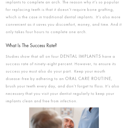
implants to complete an arch. The reason why it’s so popular
for replacing teeth is that it doesn’t require bone grafting,
which is the case in traditional dental implants. It’s also more
convenient as it saves you discomfort, money, and time. And it
only takes four hours to complete one arch.
What Is The Success Rate?
DENTAL IMPLANTS
Studies show that all on four
have a
success rate of ninety-eight percent. However, to ensure its
success you must also do your part. Keep your mouth
ORAL CARE ROUTINE
disease-free by adhering to an
,
brush your teeth every day, and don’t forget to floss. It’s also
necessary that you visit your dentist regularly to keep your
implants clean and free from infection.