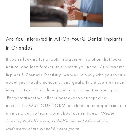
Are You Interested in All-On-Four® Dental Implants
in Orlando?
If you’re looking for a tooth replacement solution that looks
natural and lasts forever, this is what you need. At Altamonte
Implant & Cosmetic Dentistry, we work closely with you to talk
about your needs, concerns, and goals. This discussion is an
integral step in formulating your customized treatment plan.
Every treatment we offer is bespoke to your specific
FILL OUT OUR FORM
needs.
to schedule an appointment or
give us a call to learn more about our services.
*Nobel
Biocare, NobelProcera, NobelGuide and All-on-4 are
trademarks of the Nobel Biocare group.