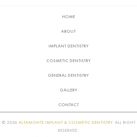
HOME
ABOUT
IMPLANT DENTISTRY
COSMETIC DENTISTRY
GENERAL DENTISTRY
GALLERY
CONTACT
©
2026
ALTAMONTE IMPLANT & COSMETIC DENTISTRY
. ALL RIGHT
RESERVED.