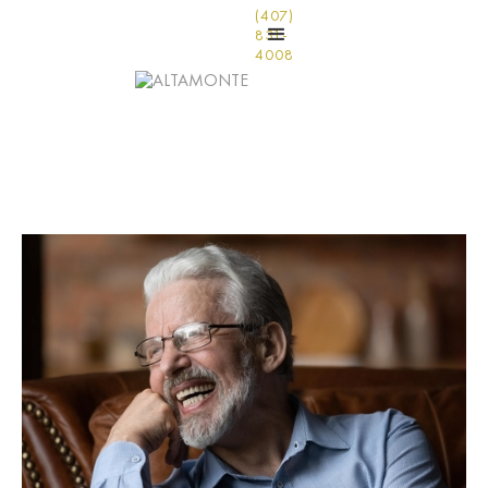
(407)
831-
4008