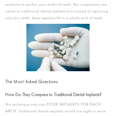
jawbone to anchor your artificial teeth. The components are
similar to traditional dental implants but instead of replacing
only four teeth, these implants fill in a whole arch of teeth.
The Most Asked Questions
How Do They Compare to Traditional Dental Implants?
FOUR IMPLANTS FOR EACH
This technique only uses
ARCH
. Traditional dental implants would use eight or more