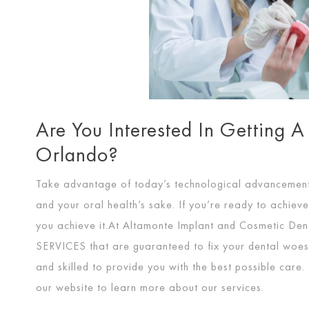
Are You Interested In Getting A
Orlando?
Take advantage of today’s technological advancements 
and your oral health’s sake. If you’re ready to achiev
you achieve it.At Altamonte Implant and Cosmetic Den
SERVICES
that are guaranteed to fix your dental woes. 
and skilled to provide you with the best possible care.
our website to learn more about our services.