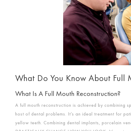
What Do You Know About Full M
What Is A Full Mouth Reconstruction?
A full mouth reconstruction is achieved by combining s
host of dental problems. It’s an ideal treatment for pa
yellow teeth. Combining dental implants, porcelain ven