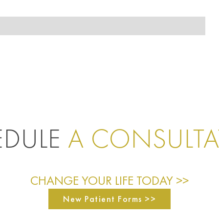
EDULE
A CONSULT
CHANGE YOUR LIFE TODAY >>
New Patient Forms >>