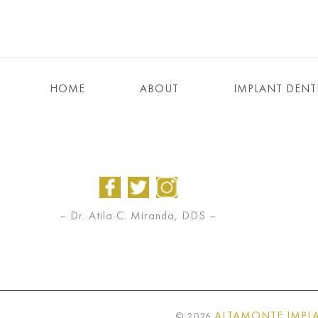
HOME
ABOUT
IMPLANT DENT
– Dr. Atila C. Miranda, DDS –
ALTAMONTE IMPLA
©
2026