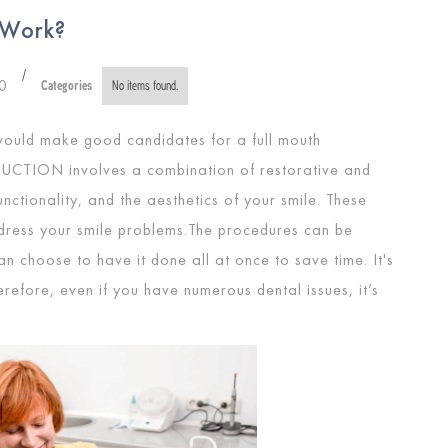
 Work?
/
0
Categories
No items found.
would make good candidates for a full mouth
RUCTION
involves a combination of restorative and
nctionality, and the aesthetics of your smile. These
ddress your smile problems.The procedures can be
 choose to have it done all at once to save time. It's
efore, even if you have numerous dental issues, it’s