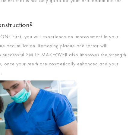
vestment that is not only good for your oral health but for
nstruction?
ION
? First, you will experience an improvement in your
que accumulation. Removing plaque and tartar will
A successful
SMILE MAKEOVER
also improves the strength
y, once your teeth are cosmetically enhanced and your
m.