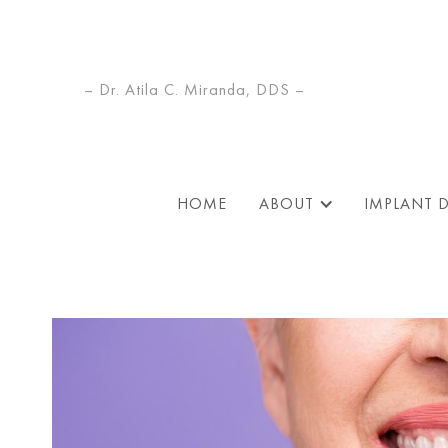
– Dr. Atila C. Miranda, DDS –
HOME
ABOUT
IMPLANT 