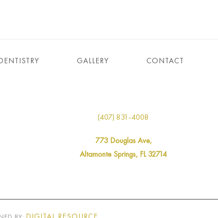
DENTISTRY
GALLERY
CONTACT
(407) 831-4008
773 Douglas Ave,
Altamonte Springs, FL 32714
DIGITAL RESOURCE
NED BY: