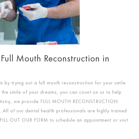
 Full Mouth Reconstruction in
by trying out a full mouth reconstruction for your smile
e the smile of your dreams, you can count on us to help
tistry, we provide
FULL MOUTH RECONSTRUCTION
All of our dental health professionals are highly trained
FILL OUT OUR FORM
to schedule an appointment or visit