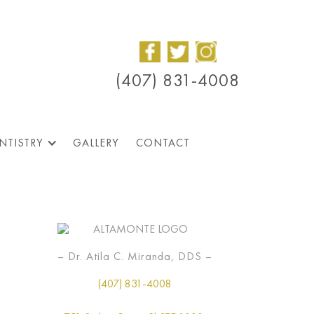
(407) 831-4008
NTISTRY
GALLERY
CONTACT
– Dr. Atila C. Miranda, DDS –
(407) 831-4008