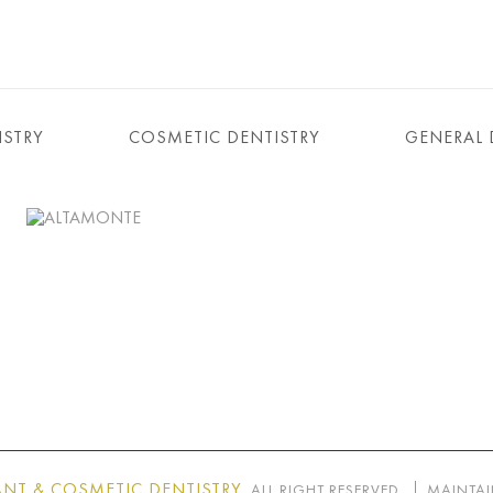
ISTRY
COSMETIC DENTISTRY
GENERAL 
NT & COSMETIC DENTISTRY
. ALL RIGHT RESERVED.
MAINTAI