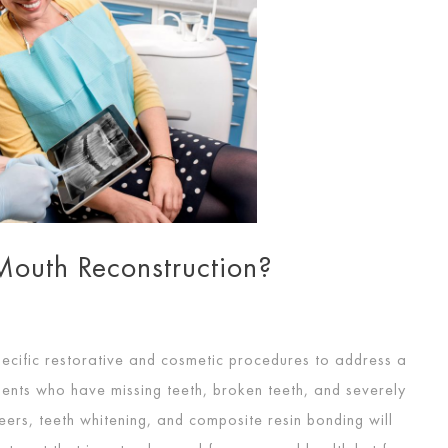
outh Reconstruction?
pecific restorative and cosmetic procedures to address a
tients who have missing teeth, broken teeth, and severely
eers, teeth whitening, and composite resin bonding will