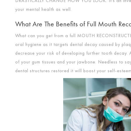
DRASTICALLY CHANGE HOW YOU LOOK
. It’s an in
your mental health as well.
What Are The Benefits of Full Mouth Reco
What can you get from a full
MOUTH RECONSTRUCT
oral hygiene as it targets dental decay caused by pla
decrease your risk of developing further tooth decay. 
of your gum tissues and your jawbone. Needless to sa
dental structures restored it will boost your self-estee