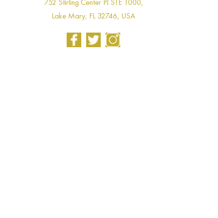
752 Stirling Center Pl STE 1000,
Lake Mary, FL 32746, USA