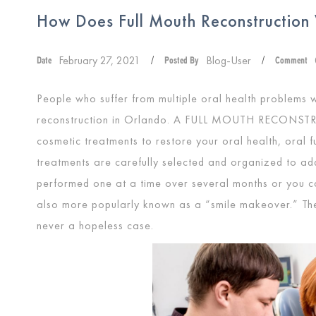
How Does Full Mouth Reconstruction
February 27, 2021
Blog-User
Date
/
Posted By
/
Comment
People who suffer from multiple oral health problems 
reconstruction in Orlando. A
FULL MOUTH RECONST
cosmetic treatments to restore your oral health, oral fu
treatments are carefully selected and organized to a
performed one at a time over several months or you can
also more popularly known as a “smile makeover.” Ther
never a hopeless case.