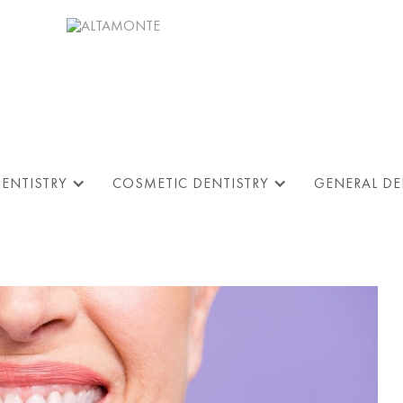
DENTISTRY
COSMETIC DENTISTRY
GENERAL DE