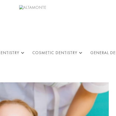
DENTISTRY
COSMETIC DENTISTRY
GENERAL DE