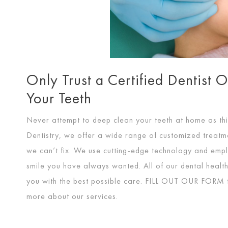
Only Trust a Certified Dentist 
Your Teeth
Never attempt to deep clean your teeth at home as thi
Dentistry, we offer a wide range of customized treatme
we can’t fix. We use cutting-edge technology and empl
smile you have always wanted. All of our dental health 
you with the best possible care.
FILL OUT OUR FORM
more about our services.