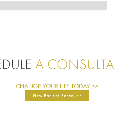
EDULE
A CONSULT
CHANGE YOUR LIFE TODAY >>
New Patient Forms >>