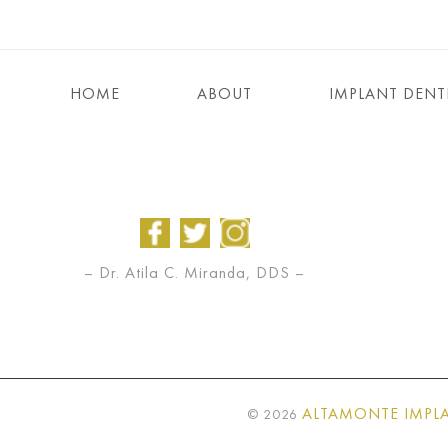
HOME
ABOUT
IMPLANT DENT
– Dr. Atila C. Miranda, DDS –
ALTAMONTE IMPLA
©
2026