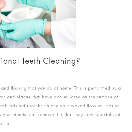
ional Teeth Cleaning?
g and flossing that you do at home. This is performed by a
tar and plaque that have accumulated on the surface of
soft-bristled toothbrush and your waxed floss will not be
 your dentist can remove it is that they have specialized
SITS
.