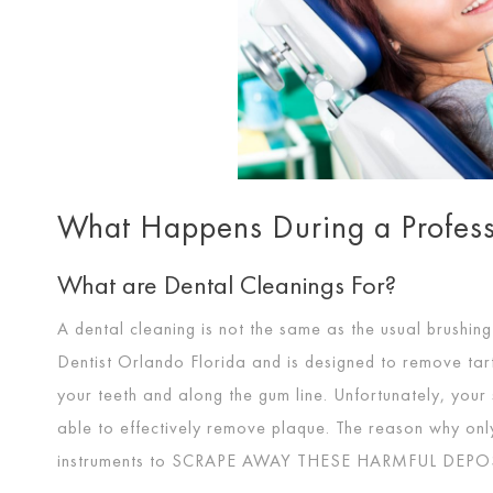
What Happens During a Profess
What are Dental Cleanings For?
A dental cleaning is not the same as the usual brushin
Dentist Orlando Florida and is designed to remove tar
your teeth and along the gum line. Unfortunately, your 
able to effectively remove plaque. The reason why only
instruments to
SCRAPE AWAY THESE HARMFUL DEPO