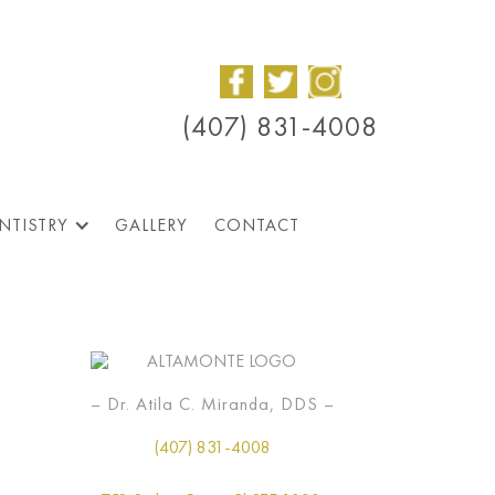
(407) 831-4008
NTISTRY
GALLERY
CONTACT
– Dr. Atila C. Miranda, DDS –
(407) 831-4008