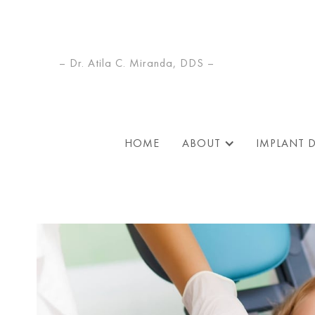
– Dr. Atila C. Miranda, DDS –
HOME
ABOUT
IMPLANT 