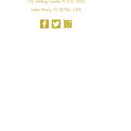
752 Stirling Center Pl STE 1000,
Lake Mary, FL 32746, USA