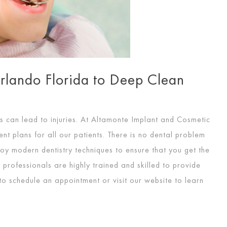
Orlando Florida to Deep Clean
s can lead to injuries. At Altamonte Implant and Cosmetic
nt plans for all our patients. There is no dental problem
oy modern dentistry techniques to ensure that you get the
professionals are highly trained and skilled to provide
to schedule an appointment or visit our website to learn