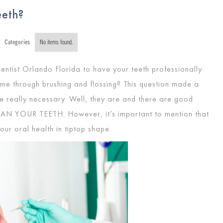
eeth?
Categories
No items found.
entist Orlando Florida to have your teeth professionally
me through brushing and flossing? This question made a
re really necessary. Well, they are and there are good
EAN YOUR TEETH
. However, it’s important to mention that
your oral health in tiptop shape.