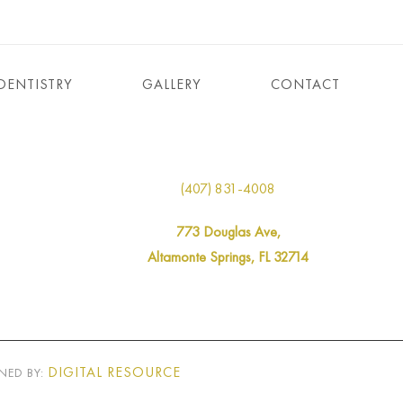
DENTISTRY
GALLERY
CONTACT
(407) 831-4008
773 Douglas Ave,
Altamonte Springs, FL 32714
DIGITAL RESOURCE
NED BY: