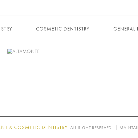
ISTRY
COSMETIC DENTISTRY
GENERAL 
NT & COSMETIC DENTISTRY
. ALL RIGHT RESERVED.
MAINTAI