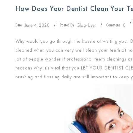
How Does Your Dentist Clean Your T
/
June 4, 2020
Blog-User
0
Date
/
Posted By
/
Comment
Why would you go through the hassle of visiting your D
cleaned when you can very well clean your teeth at ho
lot of people wonder if professional teeth cleanings a
reasons why it’s vital that you
LET YOUR DENTIST CL
brushing and flossing daily are still important to keep 