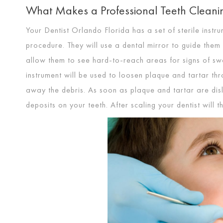
What Makes a Professional Teeth Cleanin
Your Dentist Orlando Florida has a set of sterile inst
procedure. They will use a dental mirror to guide them 
allow them to see hard-to-reach areas for signs of swel
instrument will be used to loosen plaque and tartar thr
away the debris. As soon as plaque and tartar are dislo
deposits on your teeth. After scaling your dentist will 