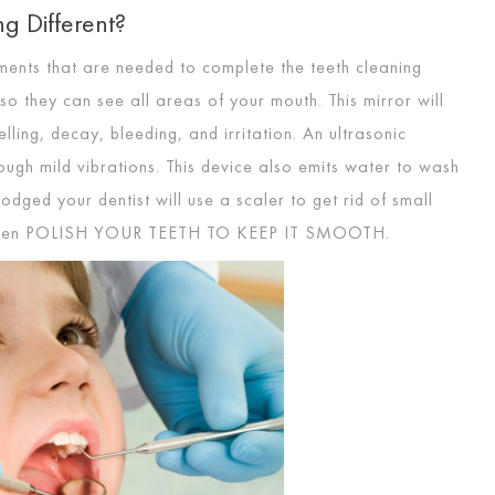
g Different?
ruments that are needed to complete the teeth cleaning
so they can see all areas of your mouth. This mirror will
ling, decay, bleeding, and irritation. An ultrasonic
ough mild vibrations. This device also emits water to wash
dged your dentist will use a scaler to get rid of small
then
POLISH YOUR TEETH TO KEEP IT SMOOTH
.