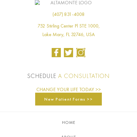
(407) 831-4008
752 Stirling Center Pl STE 1000,
Lake Mary, FL 32746, USA
SCHEDULE
A CONSULTATION
CHANGE YOUR LIFE TODAY >>
New Patient Forms >>
HOME
ABOUT