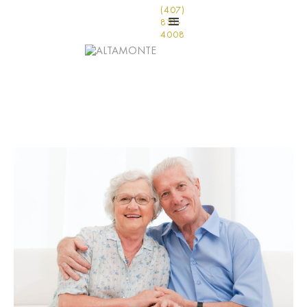
(407)
831-
4008