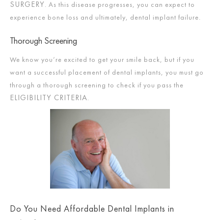
SURGERY
. As this disease progresses, you can expect to
experience bone loss and ultimately, dental implant failure.
Thorough Screening
We know you’re excited to get your smile back, but if you
want a successful placement of dental implants, you must go
through a thorough screening to check if you pass the
ELIGIBILITY CRITERIA
.
Do You Need Affordable Dental Implants in