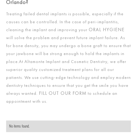
Orlando?
Treating failed dental implants is possible, especially if the
causes can be controlled. In the case of peri-implantitis,
ORAL HYGIENE
cleaning the implant and improving your
will solve the problem and prevent future implant failure. As
for bone density, you may undergo a bone graft to ensure that
your jawbone will be strong enough to hold the implants in
place.At Altamonte Implant and Cosmetic Dentistry, we offer
superior quality customized treatment plans for all our
patients. We use cutting-edge technology and employ modern
dentistry techniques to ensure that you get the smile you have
FILL OUT OUR FORM
always wanted.
to schedule an
appointment with us.
No items found.