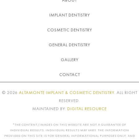
IMPLANT DENTISTRY
COSMETIC DENTISTRY
GENERAL DENTISTRY
GALLERY
CONTACT
©
2026
ALTAMONTE IMPLANT & COSMETIC DENTISTRY
. ALL RIGHT
RESERVED.
MAINTAINED BY:
DIGITAL RESOURCE
*THE CONTENT/IMAGES ON THIS WEBSITE ARE NOT A GUARANTEE OF
INDIVIDUAL RESULTS. INDIVIDUAL RESULTS MAY VARY. THE INFORMATION
PROVIDED ON THIS SITE IS FOR GENERAL INFORMATIONAL PURPOSES ONLY, AND