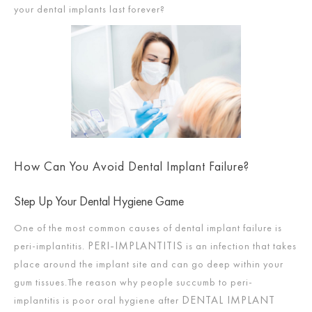
your dental implants last forever?
How Can You Avoid Dental Implant Failure?
Step Up Your Dental Hygiene Game
One of the most common causes of dental implant failure is
PERI-IMPLANTITIS
peri-implantitis.
is an infection that takes
place around the implant site and can go deep within your
gum tissues.The reason why people succumb to peri-
DENTAL IMPLANT
implantitis is poor oral hygiene after