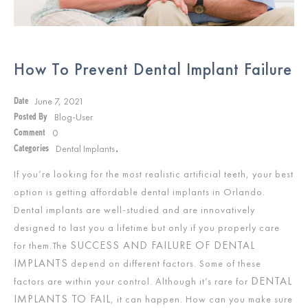
How To Prevent Dental Implant Failure
June 7, 2021
Date
Blog-User
Posted By
0
Comment
Dental Implants
Categories
,
If you’re looking for the most realistic artificial teeth, your best
option is getting affordable dental implants in Orlando.
Dental implants are well-studied and are innovatively
designed to last you a lifetime but only if you properly care
SUCCESS AND FAILURE OF DENTAL
for them.The
IMPLANTS
depend on different factors. Some of these
DENTAL
factors are within your control. Although it’s rare for
IMPLANTS TO FAIL
, it can happen. How can you make sure