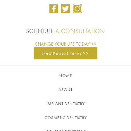
SCHEDULE
A CONSULTATION
CHANGE YOUR LIFE TODAY >>
New Patient Forms >>
HOME
ABOUT
IMPLANT DENTISTRY
COSMETIC DENTISTRY