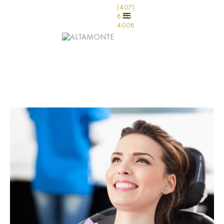
(407)
831-
4008