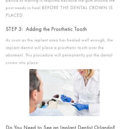
period of waiting is required because the gum around the
BEFORE THE DENTAL CROWN IS
post needs to heal
PLACED
.
STEP 3: Adding the Prosthetic Tooth
As soon as the implant area has healed well enough, the
implant dentist will place a prosthetic tooth over the
abutment. This procedure will permanently put the dental
crown into place.
Do You Need to See an Implant Dentist Orlando?