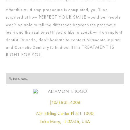
After this multi-step procedure is completed, you’ll be
PERFECT YOUR SMILE
surprised at how
would be. People
won’t be able to tell the difference between the prosthetic
teeth and the real ones! If you’d like to speak with an implant
dentist Orlando, don’t hesitate to contact Altamonte Implant
TREATMENT IS
and Cosmetic Dentistry to find out if this
RIGHT FOR YOU
.
No items found.
(407) 831-4008
752 Stirling Center Pl STE 1000,
Lake Mary, FL 32746, USA