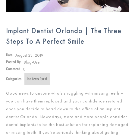
Implant Dentist Orlando | The Three
Steps To A Perfect Smile
August 23, 2019
Date
Blog-User
Posted By
0
Comment
Categories
No items found.
Good news to anyone who’s struggling with missing teeth –
you can have them replaced and your confidence restored
once you decide to head down to the office of an implant
dentist Orlando. Nowadays, more and more people consider
dental implants to be the best solution for replacing damaged
or missing teeth. If you’re seriously thinking about getting