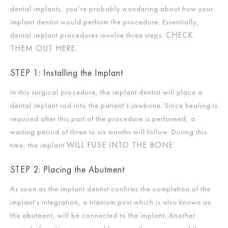
dental implants, you’re probably wondering about how your
implant dentist would perform the procedure. Essentially,
CHECK
dental implant procedures involve three steps.
THEM OUT HERE
:
STEP 1: Installing the Implant
In this surgical procedure, the implant dentist will place a
dental implant rod into the patient’s jawbone. Since healing is
required after this part of the procedure is performed, a
waiting period of three to six months will follow. During this
WILL FUSE INTO THE BONE
time, the implant
.
STEP 2: Placing the Abutment
As soon as the implant dentist confirms the completion of the
implant’s integration, a titanium post which is also known as
the abutment, will be connected to the implant. Another