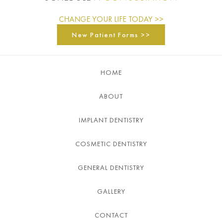
CHANGE YOUR LIFE TODAY >>
New Patient Forms >>
HOME
ABOUT
IMPLANT DENTISTRY
COSMETIC DENTISTRY
GENERAL DENTISTRY
GALLERY
CONTACT