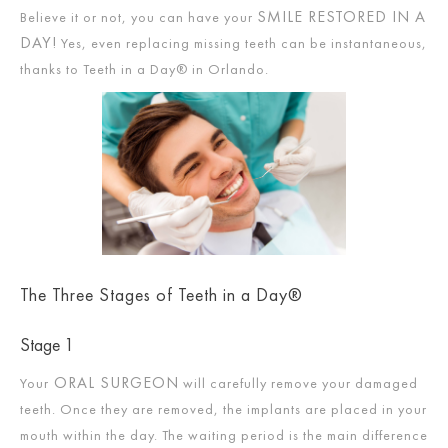
SMILE RESTORED IN A
Believe it or not, you can have your
DAY!
Yes, even replacing missing teeth can be instantaneous,
thanks to Teeth in a Day® in Orlando.
The Three Stages of Teeth in a Day®
Stage 1
ORAL SURGEON
Your
will carefully remove your damaged
teeth. Once they are removed, the implants are placed in your
mouth within the day. The waiting period is the main difference