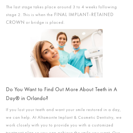
The last stage takes place around 3 to 4 weeks following
FINAL IMPLANT-RETAINED
stage 2. This is when the
CROWN
or bridge is placed.
Do You Want to Find Out More About Teeth in A
Day® in Orlando?
If you lost your teeth and want your smile restored in a day,
we can help. At Altamonte Implant & Cosmetic Dentistry, we
work closely with you to provide you with a customized
treatment plan so you can achieve the smile you want. Our