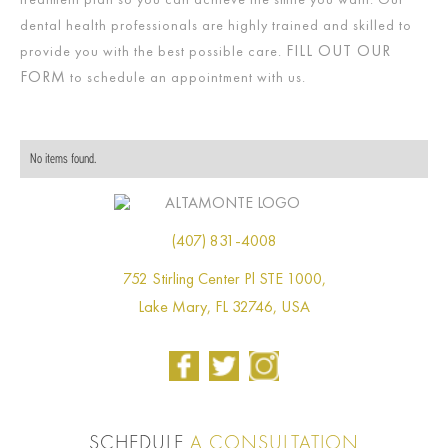
dental health professionals are highly trained and skilled to
FILL OUT OUR
provide you with the best possible care.
FORM
to schedule an appointment with us.
No items found.
(407) 831-4008
752 Stirling Center Pl STE 1000,
Lake Mary, FL 32746, USA
SCHEDULE
A CONSULTATION