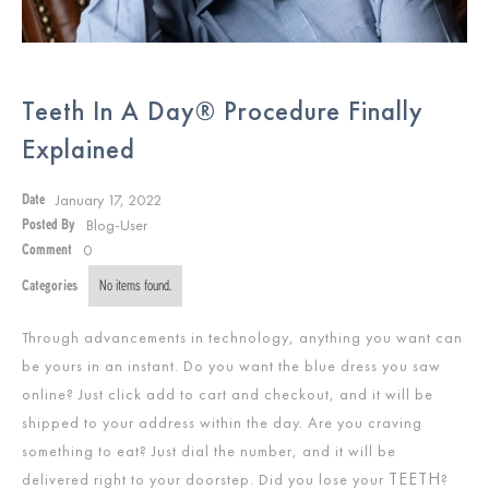
Teeth In A Day® Procedure Finally
Explained
January 17, 2022
Date
Blog-User
Posted By
0
Comment
Categories
No items found.
Through advancements in technology, anything you want can
be yours in an instant. Do you want the blue dress you saw
online? Just click add to cart and checkout, and it will be
shipped to your address within the day. Are you craving
something to eat? Just dial the number, and it will be
TEETH
delivered right to your doorstep. Did you lose your
?