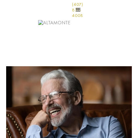
(407)
831-
4008