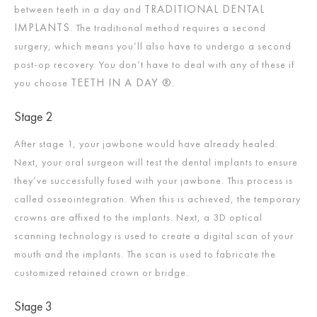
TRADITIONAL DENTAL
between teeth in a day and
IMPLANTS.
The traditional method requires a second
surgery, which means you’ll also have to undergo a second
post-op recovery. You don’t have to deal with any of these if
TEETH IN A DAY ®.
you choose
Stage 2
After stage 1, your jawbone would have already healed.
Next, your oral surgeon will test the dental implants to ensure
they’ve successfully fused with your jawbone. This process is
called osseointegration. When this is achieved, the temporary
crowns are affixed to the implants. Next, a 3D optical
scanning technology is used to create a digital scan of your
mouth and the implants. The scan is used to fabricate the
customized retained crown or bridge.
Stage 3