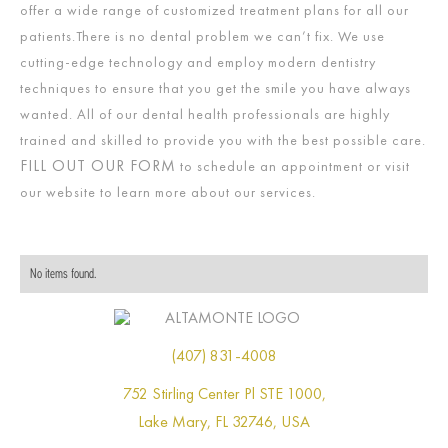
offer a wide range of customized treatment plans for all our
patients.There is no dental problem we can’t fix. We use
cutting-edge technology and employ modern dentistry
techniques to ensure that you get the smile you have always
wanted. All of our dental health professionals are highly
trained and skilled to provide you with the best possible care.
FILL OUT OUR FORM
to schedule an appointment or visit
our website to learn more about our services.
No items found.
(407) 831-4008
752 Stirling Center Pl STE 1000,
Lake Mary, FL 32746, USA