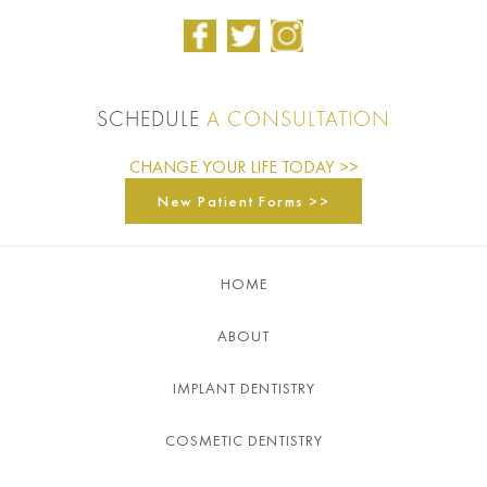
SCHEDULE
A CONSULTATION
CHANGE YOUR LIFE TODAY >>
New Patient Forms >>
HOME
ABOUT
IMPLANT DENTISTRY
COSMETIC DENTISTRY