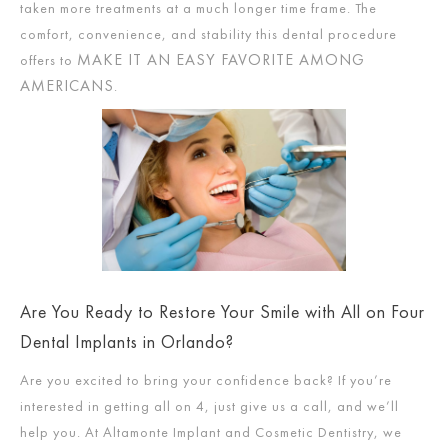
taken more treatments at a much longer time frame. The
comfort, convenience, and stability this dental procedure
MAKE IT AN EASY FAVORITE AMONG
offers to
AMERICANS
.
Are You Ready to Restore Your Smile with All on Four
Dental Implants in Orlando?
Are you excited to bring your confidence back? If you’re
interested in getting all on 4, just give us a call, and we’ll
help you. At Altamonte Implant and Cosmetic Dentistry, we