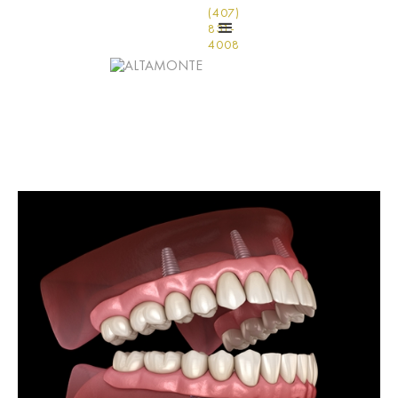
(407)
831-
4008