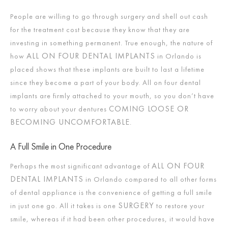
People are willing to go through surgery and shell out cash
for the treatment cost because they know that they are
investing in something permanent. True enough, the nature of
ALL ON FOUR DENTAL IMPLANTS
how
in Orlando is
placed shows that these implants are built to last a lifetime
since they become a part of your body. All on four dental
implants are firmly attached to your mouth, so you don’t have
COMING LOOSE OR
to worry about your dentures
BECOMING UNCOMFORTABLE
.
A Full Smile in One Procedure
ALL ON FOUR
Perhaps the most significant advantage of
DENTAL IMPLANTS
in Orlando compared to all other forms
of dental appliance is the convenience of getting a full smile
SURGERY
in just one go. All it takes is one
to restore your
smile, whereas if it had been other procedures, it would have