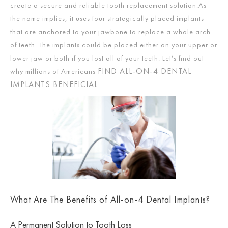
create a secure and reliable tooth replacement solution.As
the name implies, it uses four strategically placed implants
that are anchored to your jawbone to replace a whole arch
of teeth. The implants could be placed either on your upper or
lower jaw or both if you lost all of your teeth. Let’s find out
FIND ALL-ON-4 DENTAL
why millions of Americans
IMPLANTS BENEFICIAL
.
What Are The Benefits of All-on-4 Dental Implants?
A Permanent Solution to Tooth Loss