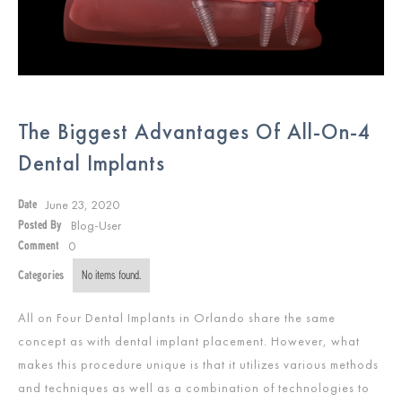
The Biggest Advantages Of All-On-4
Dental Implants
June 23, 2020
Date
Blog-User
Posted By
0
Comment
Categories
No items found.
All on Four Dental Implants in Orlando share the same
concept as with dental implant placement. However, what
makes this procedure unique is that it utilizes various methods
and techniques as well as a combination of technologies to