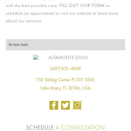
FILL OUT OUR FORM
with the best possible care.
to
schedule an appointment or visit our website to learn more
about our services.
No items found.
(407) 831-4008
752 Stirling Center Pl STE 1000,
Lake Mary, FL 32746, USA
SCHEDULE
A CONSULTATION