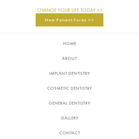
CHANGE YOUR LIFE TODAY >>
New Patient Forms >>
HOME
ABOUT
IMPLANT DENTISTRY
COSMETIC DENTISTRY
GENERAL DENTISTRY
GALLERY
CONTACT