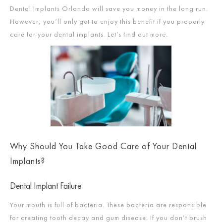
Dental Implants Orlando will save you money in the long run.
However, you’ll only get to enjoy this benefit if you properly
care for your dental implants. Let’s find out more.
Why Should You Take Good Care of Your Dental
Implants?
Dental Implant Failure
Your mouth is full of bacteria. These bacteria are responsible
for creating tooth decay and gum disease. If you don’t brush