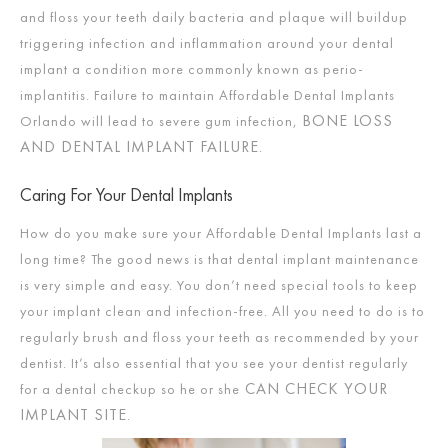
and floss your teeth daily bacteria and plaque will buildup
triggering infection and inflammation around your dental
implant a condition more commonly known as perio-
implantitis. Failure to maintain Affordable Dental Implants
BONE LOSS
Orlando will lead to severe gum infection,
AND DENTAL IMPLANT FAILURE
.
Caring For Your Dental Implants
How do you make sure your Affordable Dental Implants last a
long time? The good news is that dental implant maintenance
is very simple and easy. You don’t need special tools to keep
your implant clean and infection-free. All you need to do is to
regularly brush and floss your teeth as recommended by your
dentist. It’s also essential that you see your dentist regularly
CAN CHECK YOUR
for a dental checkup so he or she
IMPLANT SITE
.