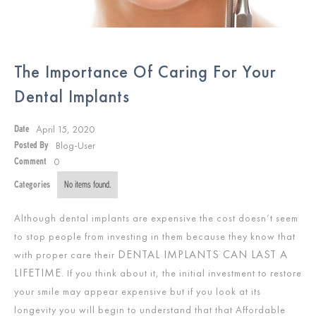
The Importance Of Caring For Your
Dental Implants
April 15, 2020
Date
Blog-User
Posted By
0
Comment
Categories
No items found.
Although dental implants are expensive the cost doesn’t seem
to stop people from investing in them because they know that
DENTAL IMPLANTS CAN LAST A
with proper care their
LIFETIME
. If you think about it, the initial investment to restore
your smile may appear expensive but if you look at its
longevity you will begin to understand that that Affordable