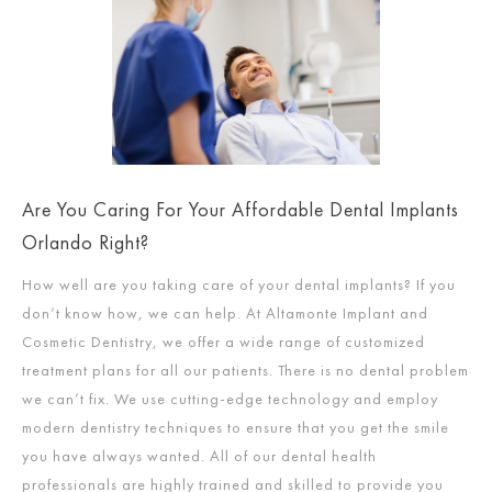
Are You Caring For Your Affordable Dental Implants
Orlando Right?
How well are you taking care of your dental implants? If you
don’t know how, we can help. At Altamonte Implant and
Cosmetic Dentistry, we offer a wide range of customized
treatment plans for all our patients. There is no dental problem
we can’t fix. We use cutting-edge technology and employ
modern dentistry techniques to ensure that you get the smile
you have always wanted. All of our dental health
professionals are highly trained and skilled to provide you