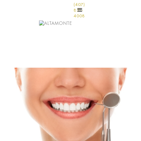
(407)
831-
4008