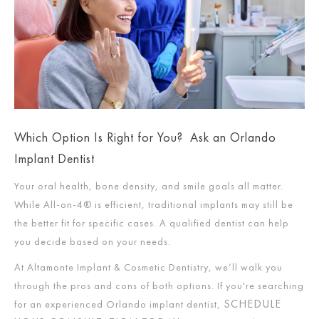
Which Option Is Right for You? Ask an Orlando
Implant Dentist
Your oral health, bone density, and smile goals all matter.
While All-on-4® is efficient, traditional implants may still be
the better fit for specific cases. A qualified dentist can help
you decide based on your needs.
At Altamonte Implant & Cosmetic Dentistry, we’ll walk you
through the pros and cons of both options. If you're searching
SCHEDULE
for an experienced Orlando implant dentist,