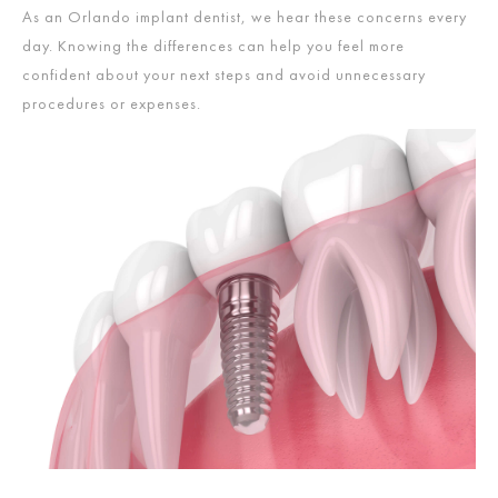
As an Orlando implant dentist,
we hear these concerns every
day. Knowing the differences can help you feel more
confident about your next steps and avoid unnecessary
procedures or expenses.