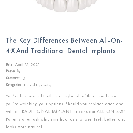
The Key Differences Between All-On-
4®and Traditional Dental Implants
April 23, 2025
Date
Posted By
0
Comment
Dental Implants
Categories
,
You’ve lost several teeth—or maybe all of them—and now
you’re weighing your options. Should you replace each one
TRADITIONAL IMPLANT
ALL-ON-4®?
with a
or consider
Patients often ask which method lasts longer, feels better, and
looks more natural.