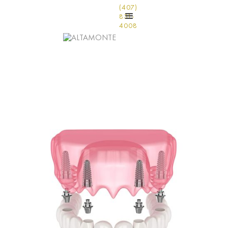
(407)
831-
4008