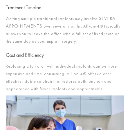
Treatment Timeline
SEVERAL
Getting multiple traditional implants may involve
APPOINTMENTS
over several months. All-on-4® typically
allows you to leave the office with a full set of fixed teeth on
the same day as your implant surgery.
Cost and Efficiency
Replacing a full arch with individual implants can be more
expensive and time-consuming. All-on-4® offers a cost-
effective, stable solution that restores both function and
appearance with fewer implants and appointments.