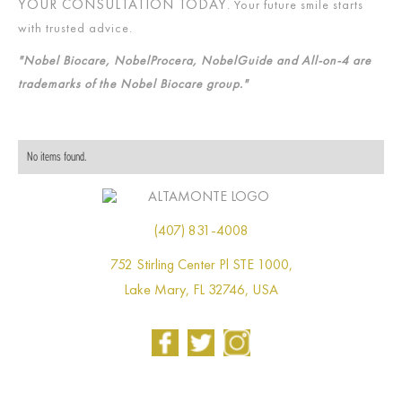
YOUR CONSULTATION TODAY
. Your future smile starts
with trusted advice.
"Nobel Biocare, NobelProcera, NobelGuide and All-on-4 are
trademarks of the Nobel Biocare group."
No items found.
(407) 831-4008
752 Stirling Center Pl STE 1000,
Lake Mary, FL 32746, USA