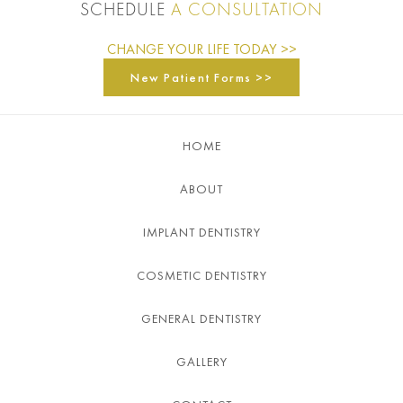
SCHEDULE
A CONSULTATION
CHANGE YOUR LIFE TODAY >>
New Patient Forms >>
HOME
ABOUT
IMPLANT DENTISTRY
COSMETIC DENTISTRY
GENERAL DENTISTRY
GALLERY