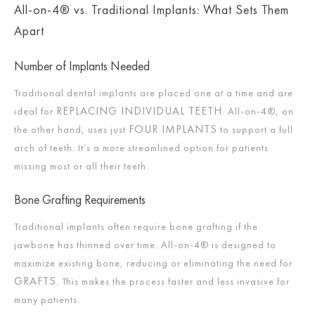
All-on-4® vs. Traditional Implants: What Sets Them
Apart
Number of Implants Needed
Traditional dental implants are placed one at a time and are
REPLACING INDIVIDUAL TEETH
ideal for
. All-on-4®, on
FOUR IMPLANTS
the other hand, uses just
to support a full
arch of teeth. It’s a more streamlined option for patients
missing most or all their teeth.
Bone Grafting Requirements
Traditional implants often require bone grafting if the
jawbone has thinned over time. All-on-4® is designed to
maximize existing bone, reducing or eliminating the need for
GRAFTS
. This makes the process faster and less invasive for
many patients.