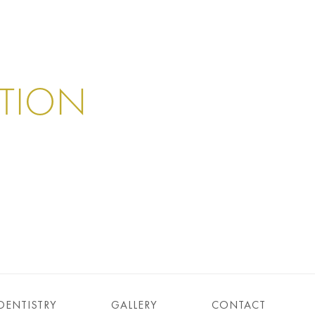
ATION
DENTISTRY
GALLERY
CONTACT