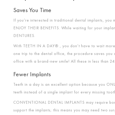
Saves You Time
If you’re interested in traditional dental implants, yo
ENJOY THEIR BENEFITS
. While waiting for your impla
DENTURES
.
With
TEETH IN A DAY®
, you don’t have to wait more
one trip to the dental office, the procedure saves you 
office with a brand-new smile! All these in less than 2
Fewer Implants
Teeth in a day is an excellent option because you
ONL
teeth instead of a single implant for every missing too
CONVENTIONAL DENTAL IMPLANTS
may require bon
support the implants; this means you may need two sur