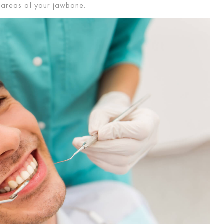
er areas of your jawbone.