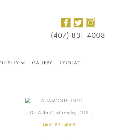
(407) 831-4008
NTISTRY
GALLERY
CONTACT
– Dr. Atila C. Miranda, DDS –
(407) 831-4008