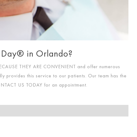
 A Day® in Orlando?
 BECAUSE THEY ARE CONVENIENT
and offer numerous
ly provides this service to our patients. Our team has the
NTACT US TODAY
for an appointment.