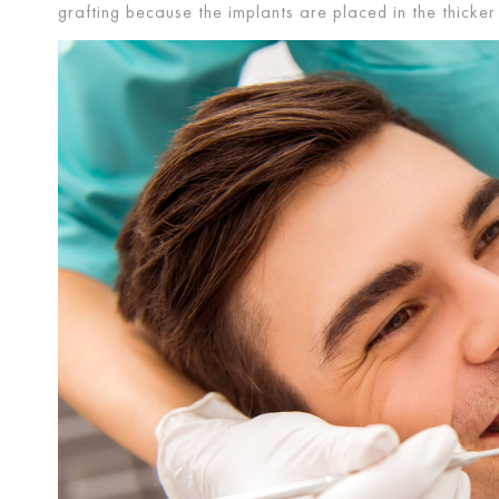
grafting because the implants are placed in the thick