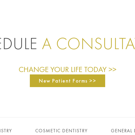
EDULE
A CONSULT
CHANGE YOUR LIFE TODAY >>
New Patient Forms >>
ISTRY
COSMETIC DENTISTRY
GENERAL 