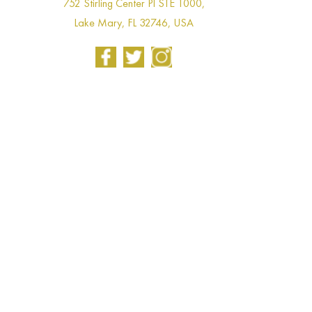
752 Stirling Center Pl STE 1000,
Lake Mary, FL 32746, USA