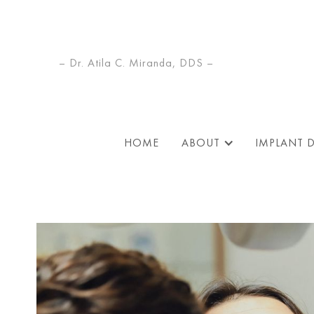
– Dr. Atila C. Miranda, DDS –
HOME
ABOUT
IMPLANT 