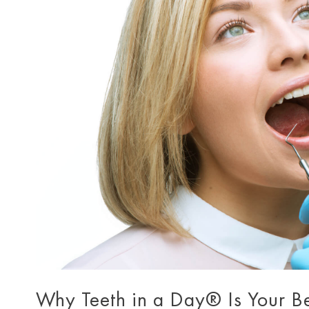
Why Teeth in a Day® Is Your B