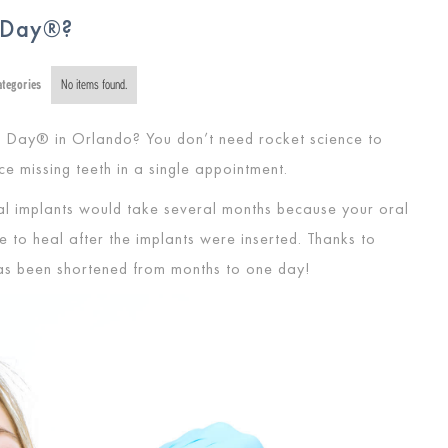
A Day®?
ategories
No items found.
 Day® in Orlando? You don’t need rocket science to
ce missing teeth in a single appointment.
ntal implants would take several months because your oral
to heal after the implants were inserted. Thanks to
 has been shortened from months to one day!