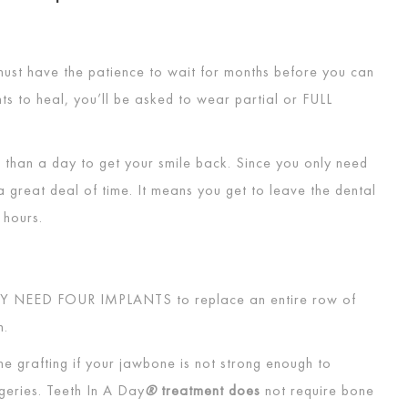
u must have the patience to wait for months before you can
nts to heal, you’ll be asked to wear partial or
FULL
 than a day to get your smile back. Since you only need
a great deal of time. It means you get to leave the dental
4 hours.
Y NEED FOUR IMPLANTS
to replace an entire row of
th.
e grafting if your jawbone is not strong enough to
geries. Teeth In A Day
®
treatment does
not require bone