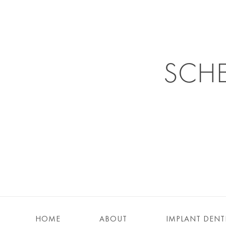
SCH
HOME
ABOUT
IMPLANT DENT