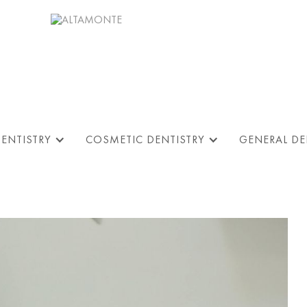
DENTISTRY
COSMETIC DENTISTRY
GENERAL DE