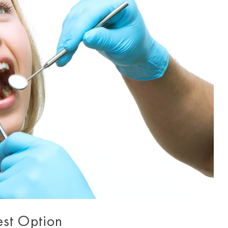
est Option