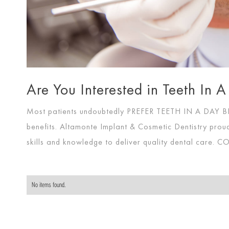
Are You Interested in Teeth In
Most patients undoubtedly
PREFER TEETH IN A DAY
benefits. Altamonte Implant & Cosmetic Dentistry proud
skills and knowledge to deliver quality dental care.
CO
No items found.