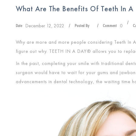
What Are The Benefits Of Teeth In 
/
December 12, 2022
0
Date
/
Posted By
/
Comment
C
Why are more and more people considering Teeth In A
figure out why.
TEETH IN A DAY®
allows you to repla
In the past, completing your smile with traditional de
surgeon would have to wait for your gums and jawbone 
advancements in dental technology, the waiting time