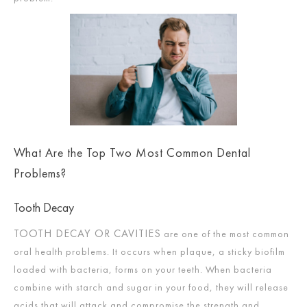
What Are the Top Two Most Common Dental
Problems?
Tooth Decay
TOOTH DECAY OR CAVITIES
are one of the most common
oral health problems. It occurs when plaque, a sticky biofilm
loaded with bacteria, forms on your teeth. When bacteria
combine with starch and sugar in your food, they will release
acids that will attack and compromise the strength and