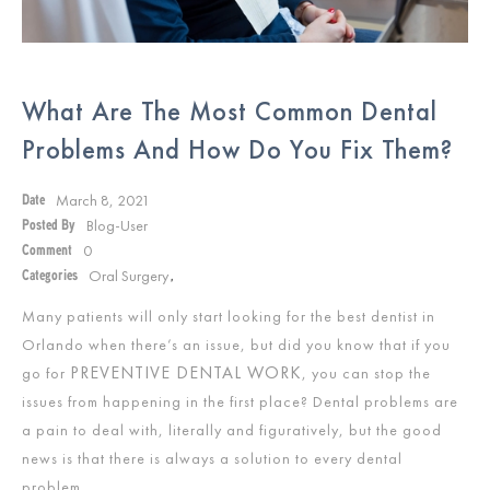
What Are The Most Common Dental
Problems And How Do You Fix Them?
March 8, 2021
Date
Blog-User
Posted By
0
Comment
Oral Surgery
Categories
,
Many patients will only start looking for the best dentist in
Orlando when there’s an issue, but did you know that if you
PREVENTIVE DENTAL WORK
go for
, you can stop the
issues from happening in the first place? Dental problems are
a pain to deal with, literally and figuratively, but the good
news is that there is always a solution to every dental
problem.