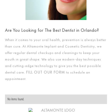
Are You Looking for The Best Dentist in Orlando?
When it comes to your oral health, prevention is always better
than cure. At Altamonte Implant and Cosmetic Dentistry, we
offer regular dental checkups and cleanings to keep your
mouth in great shape. We also use modern-day techniques
and cutting-edge technology to give you the best possible
FILL OUT OUR FORM
dental care.
to schedule an
appointment.
No items found.