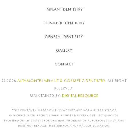
IMPLANT DENTISTRY
COSMETIC DENTISTRY
GENERAL DENTISTRY
GALLERY
CONTACT
©
2026
ALTAMONTE IMPLANT & COSMETIC DENTISTRY
. ALL RIGHT
RESERVED.
MAINTAINED BY:
DIGITAL RESOURCE
*THE CONTENT/IMAGES ON THIS WEBSITE ARE NOT A GUARANTEE OF
INDIVIDUAL RESULTS. INDIVIDUAL RESULTS MAY VARY. THE INFORMATION
PROVIDED ON THIS SITE IS FOR GENERAL INFORMATIONAL PURPOSES ONLY, AND
DOES NOT REPLACE THE NEED FOR A FORMAL CONSULTATION.