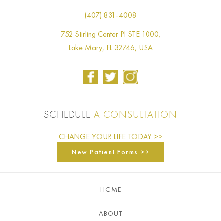
(407) 831-4008
752 Stirling Center Pl STE 1000,
Lake Mary, FL 32746, USA
SCHEDULE
A CONSULTATION
CHANGE YOUR LIFE TODAY >>
New Patient Forms >>
HOME
ABOUT