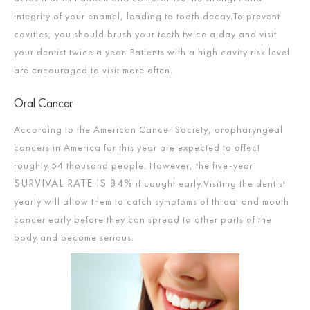
integrity of your enamel, leading to tooth decay.To prevent
cavities, you should brush your teeth twice a day and visit
your dentist twice a year. Patients with a high cavity risk level
are encouraged to visit more often.
Oral Cancer
According to the American Cancer Society, oropharyngeal
cancers in America for this year are expected to affect
roughly 54 thousand people. However, the five-year
SURVIVAL RATE IS 84%
if caught early.Visiting the dentist
yearly will allow them to catch symptoms of throat and mouth
cancer early before they can spread to other parts of the
body and become serious.