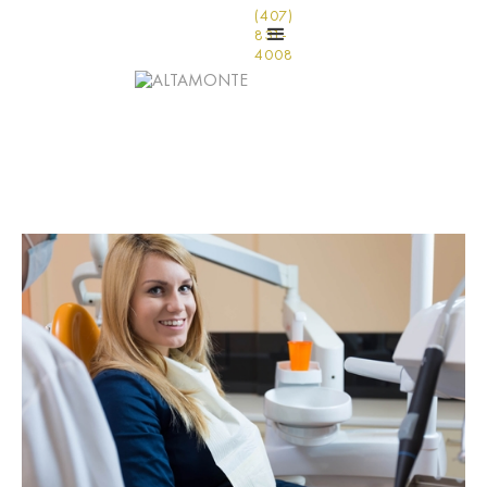
(407)
831-
4008