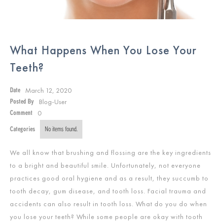
What Happens When You Lose Your
Teeth?
March 12, 2020
Date
Blog-User
Posted By
0
Comment
Categories
No items found.
We all know that brushing and flossing are the key ingredients
to a bright and beautiful smile. Unfortunately, not everyone
practices good oral hygiene and as a result, they succumb to
tooth decay, gum disease, and tooth loss. Facial trauma and
accidents can also result in tooth loss. What do you do when
you lose your teeth? While some people are okay with tooth