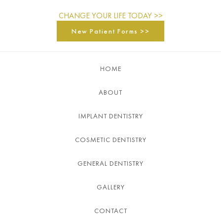
CHANGE YOUR LIFE TODAY >>
New Patient Forms >>
HOME
ABOUT
IMPLANT DENTISTRY
COSMETIC DENTISTRY
GENERAL DENTISTRY
GALLERY
CONTACT