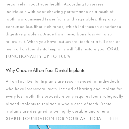
negatively impact your health. According to surveys,
individuals with poor chewing performance as a result of
tooth loss consumed fewer fruits and vegetables. They also
consumed less fiber-rich foods, which led them to experience
digestive problems. Aside from these, bone loss will also
follow suit. When you have lost several teeth or a full arch of
ORAL
teeth all on four dental implants will fully restore your
FUNCTIONALITY UP TO 100%.
Why Choose All on Four Dental Implants
All on Four Dental Implants are recommended for individuals
who have lost several teeth. Instead of having one implant for
every lost tooth, this procedure only requires four strategically
placed implants to replace a whole arch of teeth. Dental
implants are designed to be highly durable and offer a
STABLE FOUNDATION FOR YOUR ARTIFICIAL TEETH
.