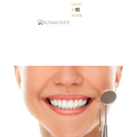
(407)
831-
4008