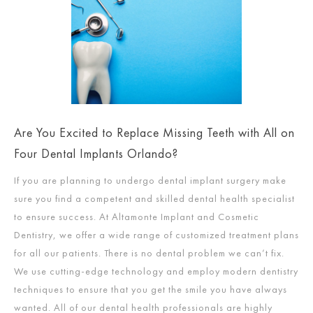
Are You Excited to Replace Missing Teeth with All on
Four Dental Implants Orlando?
If you are planning to undergo dental implant surgery make
sure you find a competent and skilled dental health specialist
to ensure success. At Altamonte Implant and Cosmetic
Dentistry, we offer a wide range of customized treatment plans
for all our patients. There is no dental problem we can’t fix.
We use cutting-edge technology and employ modern dentistry
techniques to ensure that you get the smile you have always
wanted. All of our dental health professionals are highly