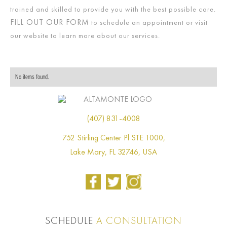
trained and skilled to provide you with the best possible care.
FILL OUT OUR FORM
to schedule an appointment or visit
our website to learn more about our services.
No items found.
(407) 831-4008
752 Stirling Center Pl STE 1000,
Lake Mary, FL 32746, USA
SCHEDULE
A CONSULTATION