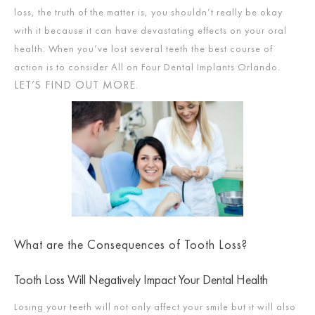
loss, the truth of the matter is, you shouldn’t really be okay
with it because it can have devastating effects on your oral
health. When you’ve lost several teeth the best course of
action is to consider All on Four Dental Implants Orlando.
LET’S FIND OUT MORE
.
What are the Consequences of Tooth Loss?
Tooth Loss Will Negatively Impact Your Dental Health
Losing your teeth will not only affect your smile but it will also