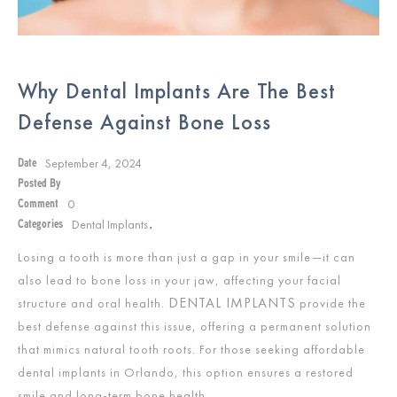
Why Dental Implants Are The Best
Defense Against Bone Loss
September 4, 2024
Date
Posted By
0
Comment
Dental Implants
Categories
,
Losing a tooth is more than just a gap in your smile—it can
also lead to bone loss in your jaw, affecting your facial
DENTAL IMPLANTS
structure and oral health.
provide the
best defense against this issue, offering a permanent solution
that mimics natural tooth roots. For those seeking affordable
dental implants in Orlando, this option ensures a restored
smile and long-term bone health.