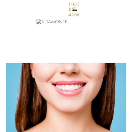
(407)
831-
4008