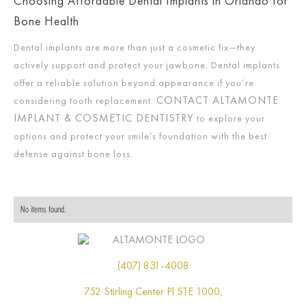
Choosing Affordable Dental Implants in Orlando for
Bone Health
Dental implants are more than just a cosmetic fix—they
actively support and protect your jawbone. Dental implants
offer a reliable solution beyond appearance if you’re
CONTACT ALTAMONTE
considering tooth replacement.
IMPLANT & COSMETIC DENTISTRY
to explore your
options and protect your smile’s foundation with the best
defense against bone loss.
No items found.
(407) 831-4008
752 Stirling Center Pl STE 1000,