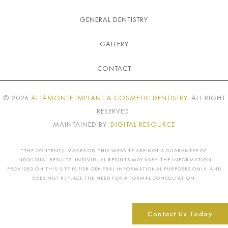
GENERAL DENTISTRY
GALLERY
CONTACT
©
2026
ALTAMONTE IMPLANT & COSMETIC DENTISTRY
. ALL RIGHT
RESERVED.
MAINTAINED BY:
DIGITAL RESOURCE
*THE CONTENT/IMAGES ON THIS WEBSITE ARE NOT A GUARANTEE OF
INDIVIDUAL RESULTS. INDIVIDUAL RESULTS MAY VARY. THE INFORMATION
PROVIDED ON THIS SITE IS FOR GENERAL INFORMATIONAL PURPOSES ONLY, AND
DOES NOT REPLACE THE NEED FOR A FORMAL CONSULTATION.
Contact Us Today