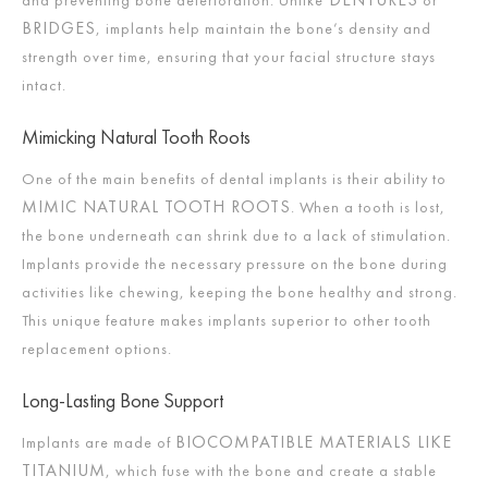
and preventing bone deterioration. Unlike
or
BRIDGES
, implants help maintain the bone’s density and
strength over time, ensuring that your facial structure stays
intact.
Mimicking Natural Tooth Roots
One of the main benefits of dental implants is their ability to
MIMIC NATURAL TOOTH ROOTS
. When a tooth is lost,
the bone underneath can shrink due to a lack of stimulation.
Implants provide the necessary pressure on the bone during
activities like chewing, keeping the bone healthy and strong.
This unique feature makes implants superior to other tooth
replacement options.
Long-Lasting Bone Support
BIOCOMPATIBLE MATERIALS LIKE
Implants are made of
TITANIUM
, which fuse with the bone and create a stable