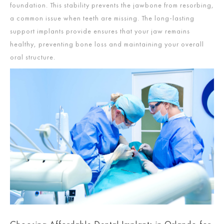
foundation. This stability prevents the jawbone from resorbing,
a common issue when teeth are missing. The long-lasting
support implants provide ensures that your jaw remains
healthy, preventing bone loss and maintaining your overall
oral structure.