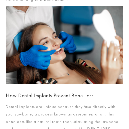
How Dental Implants Prevent Bone Loss
Dental implants are unique because they fuse directly with
your jawbone, a process known as osseointegration. This
bond acts like a natural tooth root, stimulating the jawbone
DENTURES