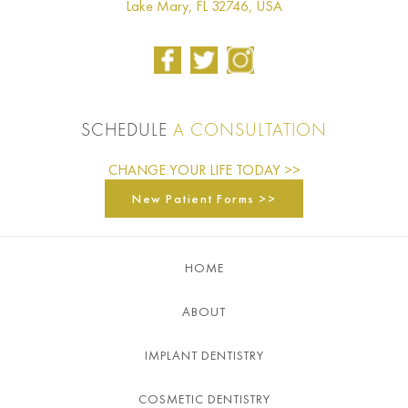
Lake Mary, FL 32746, USA
SCHEDULE
A CONSULTATION
CHANGE YOUR LIFE TODAY >>
New Patient Forms >>
HOME
ABOUT
IMPLANT DENTISTRY
COSMETIC DENTISTRY