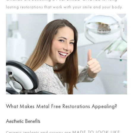
lasting restorations that work with your smile and your body.
What Makes Metal Free Restorations Appealing?
Aesthetic Benefits
MADE TO LOOK LIKE
Ceramic implants and crowns are