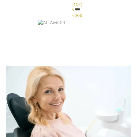
(407)
831-
4008