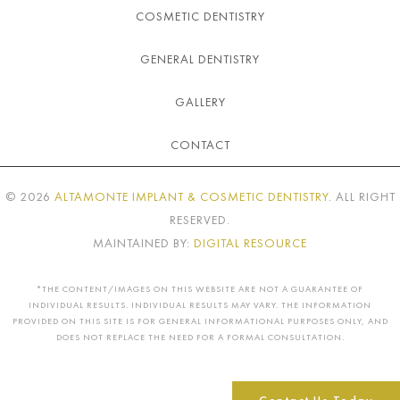
COSMETIC DENTISTRY
GENERAL DENTISTRY
GALLERY
CONTACT
©
2026
ALTAMONTE IMPLANT & COSMETIC DENTISTRY
. ALL RIGHT
RESERVED.
MAINTAINED BY:
DIGITAL RESOURCE
*THE CONTENT/IMAGES ON THIS WEBSITE ARE NOT A GUARANTEE OF
INDIVIDUAL RESULTS. INDIVIDUAL RESULTS MAY VARY. THE INFORMATION
PROVIDED ON THIS SITE IS FOR GENERAL INFORMATIONAL PURPOSES ONLY, AND
DOES NOT REPLACE THE NEED FOR A FORMAL CONSULTATION.
Contact Us Today