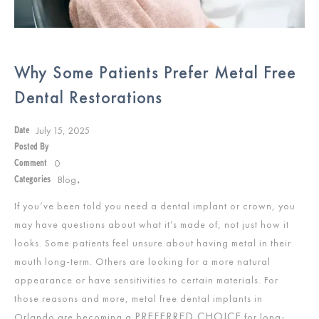
Why Some Patients Prefer Metal Free
Dental Restorations
July 15, 2025
Date
Posted By
0
Comment
Blog
Categories
,
If you’ve been told you need a dental implant or crown, you
may have questions about what it’s made of, not just how it
looks. Some patients feel unsure about having metal in their
mouth long-term. Others are looking for a more natural
appearance or have sensitivities to certain materials. For
those reasons and more, metal free dental implants in
PREFERRED CHOICE
Orlando are becoming a
for long-