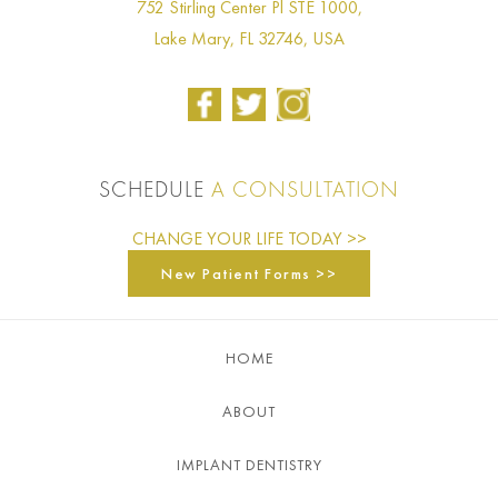
752 Stirling Center Pl STE 1000,
Lake Mary, FL 32746, USA
SCHEDULE
A CONSULTATION
CHANGE YOUR LIFE TODAY >>
New Patient Forms >>
HOME
ABOUT
IMPLANT DENTISTRY