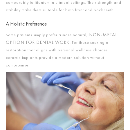
comparably to titanium in clinical settings. Their strength and
stability make them suitable for both front and back teeth.
A Holistic Preference
NON-METAL
Some patients simply prefer a more natural,
OPTION FOR DENTAL WORK
. For those seeking a
restoration that aligns with personal wellness choices,
ceramic implants provide a modern solution without
compromise.