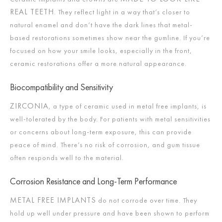
REAL TEETH
. They reflect light in a way that’s closer to
natural enamel and don’t have the dark lines that metal-
based restorations sometimes show near the gumline. If you’re
focused on how your smile looks, especially in the front,
ceramic restorations offer a more natural appearance.
Biocompatibility and Sensitivity
ZIRCONIA
, a type of ceramic used in metal free implants, is
well-tolerated by the body. For patients with metal sensitivities
or concerns about long-term exposure, this can provide
peace of mind. There’s no risk of corrosion, and gum tissue
often responds well to the material.
Corrosion Resistance and Long-Term Performance
METAL FREE IMPLANTS
do not corrode over time. They
hold up well under pressure and have been shown to perform