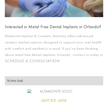
Interested in Metal Free Dental Implants in Orlando?
Altamonte Implant & Cosmetic Dentistry offers advanced
ceramic implant options designed to support your oral health
with comfort and aesthetics in mind. If you’ve been thinking
about metal free dental implants Orlando, contact us today to
SCHEDULE A CONSULTATION
.
No items found.
(407) 831-4008