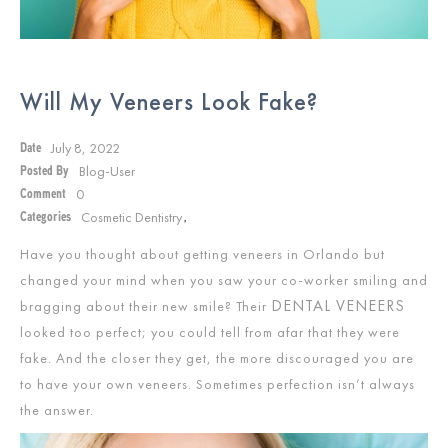
Will My Veneers Look Fake?
July 8, 2022
Date
Blog-User
Posted By
0
Comment
Cosmetic Dentistry
Categories
,
Have you thought about getting veneers in Orlando but
changed your mind when you saw your co-worker smiling and
DENTAL VENEERS
bragging about their new smile? Their
looked too perfect; you could tell from afar that they were
fake. And the closer they get, the more discouraged you are
to have your own veneers. Sometimes perfection isn’t always
the answer.