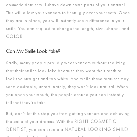
cosmetic dentist will shave down some parts of your enamel.
This will allow your veneers to fit snugly over your teeth. Once
they are in place, you will instantly see a difference in your
smile. You can request to change the length, size, shape, and
COLOR
.
Can My Smile Look Fake?
Sadly, many people proudly wear veneers without realizing
that their smiles look fake because they want their teeth to
look too straight and too white. And while these features may
seem desirable, unfortunately, they won’t look natural. When
you open your mouth, the people around you can instantly
tell that they’re fake.
But, don’t let this stop you from getting veneers and achieving
RIGHT COSMETIC
the smile of your dreams. With the
DENTIST
NATURAL-LOOKING SMILE
, you can create a
!