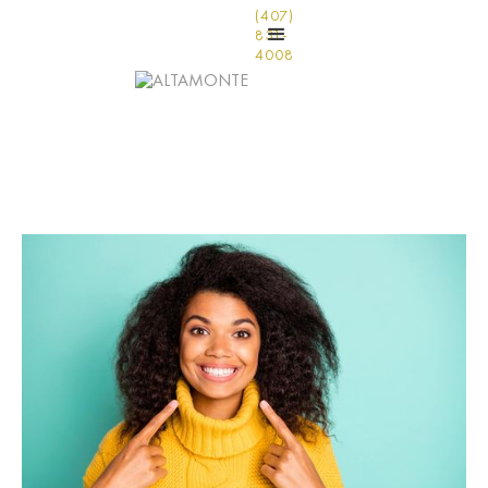
(407)
831-
4008