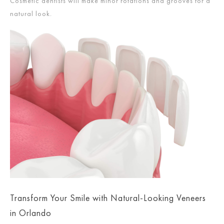
Cosmetic dentists will make minor rotations and grooves for a
natural look.
Transform Your Smile with Natural-Looking Veneers
in Orlando