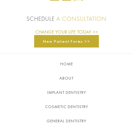
SCHEDULE
A CONSULTATION
CHANGE YOUR LIFE TODAY >>
New Patient Forms >>
HOME
ABOUT
IMPLANT DENTISTRY
COSMETIC DENTISTRY
GENERAL DENTISTRY