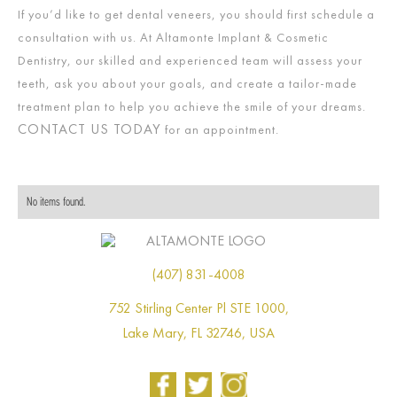
If you’d like to get dental veneers, you should first schedule a
consultation with us. At Altamonte Implant & Cosmetic
Dentistry, our skilled and experienced team will assess your
teeth, ask you about your goals, and create a tailor-made
treatment plan to help you achieve the smile of your dreams.
CONTACT US TODAY
for an appointment.
No items found.
(407) 831-4008
752 Stirling Center Pl STE 1000,
Lake Mary, FL 32746, USA