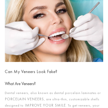
Can My Veneers Look Fake?
What Are Veneers?
Dental veneers, also known as dental porcelain laminates or
PORCELAIN VENEERS
, are ultra-thin, customizable shells
IMPROVE YOUR SMILE
designed to
. To get veneers, your