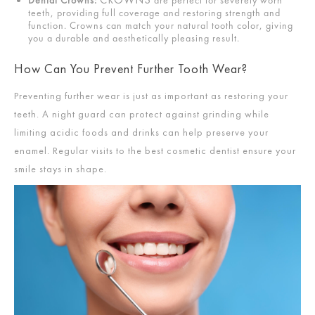
teeth, providing full coverage and restoring strength and
function. Crowns can match your natural tooth color, giving
you a durable and aesthetically pleasing result.
How Can You Prevent Further Tooth Wear?
Preventing further wear is just as important as restoring your
teeth. A night guard can protect against grinding while
limiting acidic foods and drinks can help preserve your
enamel. Regular visits to the best cosmetic dentist ensure your
smile stays in shape.