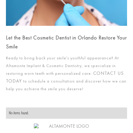
Let the Best Cosmetic Dentist in Orlando Restore Your
Smile
Ready to bring back your smile’s youthful appearance? At
Altamonte Implant & Cosmetic Dentistry, we specialize in
CONTACT US
restoring worn teeth with personalized care.
TODAY
to schedule a consultation and discover how we can
help you achieve the smile you deserve!
No items found.