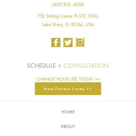
(407) 831-4008
752 Stirling Center Pl STE 1000,
Lake Mary, FL 32746, USA
SCHEDULE
A CONSULTATION
CHANGE YOUR LIFE TODAY >>
New Patient Forms >>
HOME
ABOUT