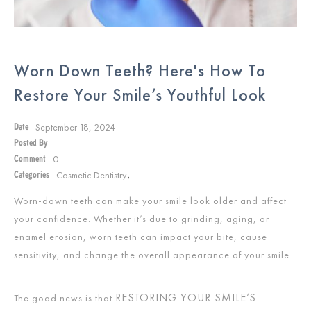
Worn Down Teeth? Here's How To
Restore Your Smile’s Youthful Look
September 18, 2024
Date
Posted By
0
Comment
Cosmetic Dentistry
Categories
,
Worn-down teeth can make your smile look older and affect
your confidence. Whether it’s due to grinding, aging, or
enamel erosion, worn teeth can impact your bite, cause
sensitivity, and change the overall appearance of your smile.
RESTORING YOUR SMILE’S
The good news is that