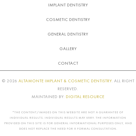
IMPLANT DENTISTRY
COSMETIC DENTISTRY
GENERAL DENTISTRY
GALLERY
CONTACT
©
2026
ALTAMONTE IMPLANT & COSMETIC DENTISTRY
. ALL RIGHT
RESERVED.
MAINTAINED BY:
DIGITAL RESOURCE
*THE CONTENT/IMAGES ON THIS WEBSITE ARE NOT A GUARANTEE OF
INDIVIDUAL RESULTS. INDIVIDUAL RESULTS MAY VARY. THE INFORMATION
PROVIDED ON THIS SITE IS FOR GENERAL INFORMATIONAL PURPOSES ONLY, AND
DOES NOT REPLACE THE NEED FOR A FORMAL CONSULTATION.