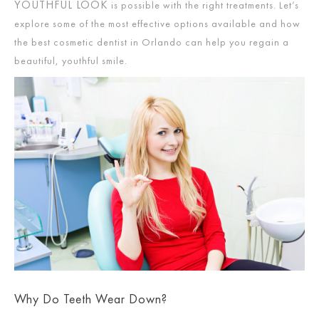
YOUTHFUL LOOK
is possible with the right treatments. Let’s
explore some of the most effective options available and how
the best cosmetic dentist in Orlando can help you regain a
beautiful, youthful smile.
Why Do Teeth Wear Down?