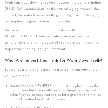
Teeth can wear down for several reasons, including grinding
(BRUXISM),
acidic diets, or the natural aging process. The
enamel, the outer layer of teeth, gradually loses its strength,
making teeth appear shorter and less vibrant.
This wear can lead to functional problems like a
MISALIGNED BITE
and cosmetic concerns, such as a dull
smile. Understanding the cause of your worn teeth is the first
step toward finding the right treatment.
What Are the Best Treatments for Worn Down Teeth?
Several cosmetic and restorative treatments can rejuvenate
your worn teeth:
VENEERS
Dental Veneers:
are thin shells placed over the
front of your teeth, instantly restoring length, shape, and
color. They’re an excellent choice for a quick transformation
that looks natural and lasts for years.
CROWNS
Dental Crowns:
are perfect for severely worn