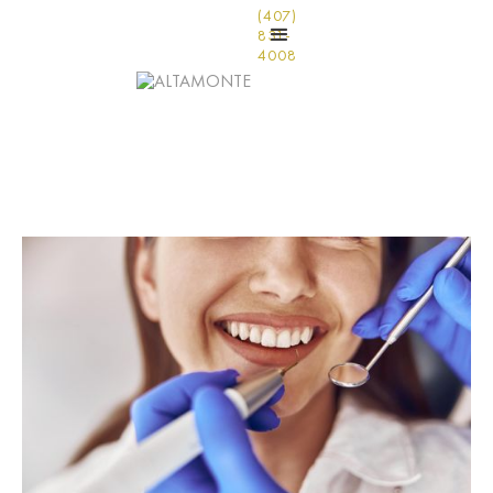
(407)
831-
4008