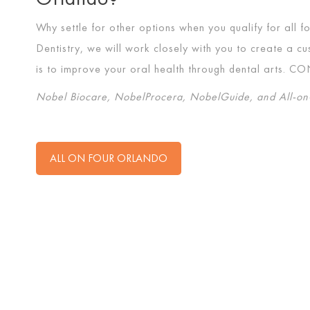
Why settle for other options when you qualify for all 
Dentistry, we will work closely with you to create a 
is to improve your oral health through dental arts.
CO
Nobel Biocare, NobelProcera, NobelGuide, and All-on-
ALL ON FOUR ORLANDO