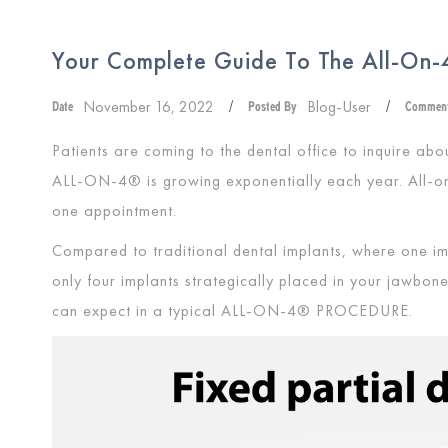
Your Complete Guide To The All-On-4
November 16, 2022
Blog-User
Date
/
Posted By
/
Commen
Patients are coming to the dental office to inquire abou
ALL-ON-4®
is growing exponentially each year. All-o
one appointment.
Compared to traditional dental implants, where one im
only four implants strategically placed in your jawbone
can expect in a typical
ALL-ON-4® PROCEDURE
.