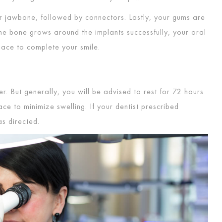
r jawbone, followed by connectors. Lastly, your gums are
the bone grows around the implants successfully, your oral
lace to complete your smile.
. But generally, you will be advised to rest for 72 hours
ce to minimize swelling. If your dentist prescribed
m as directed.