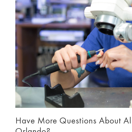
Have More Questions About All 
Orlando?