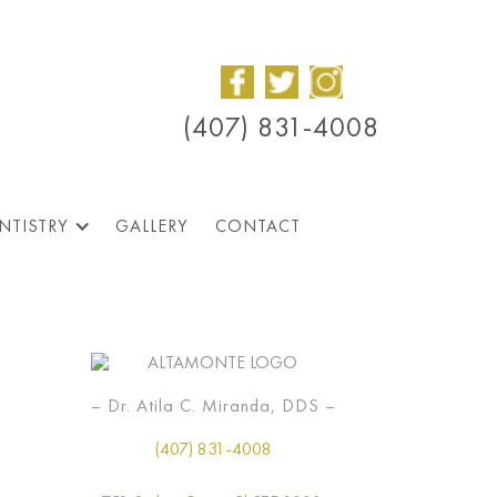
(407) 831-4008
NTISTRY
GALLERY
CONTACT
– Dr. Atila C. Miranda, DDS –
(407) 831-4008