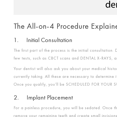
The All-on-4 Procedure Explain
1. Initial Consultation
The first part of the process is the initial consultation.
few tests, such as CBCT scans and
DENTAL X-RAYS
, 
Your dentist will also ask you about your medical hist
currently taking. All these are necessary to determine
Once you qualify, you’ll be
SCHEDULED FOR YOUR S
2. Implant Placement
For a painless procedure, you will be sedated. Once the
remove your remaining teeth and create small incisio