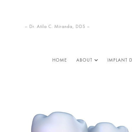
– Dr. Atila C. Miranda, DDS –
HOME
ABOUT
IMPLANT 