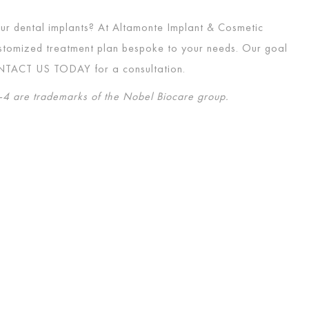
four dental implants? At Altamonte Implant & Cosmetic
customized treatment plan bespoke to your needs. Our goal
NTACT US TODAY
for a consultation.
4 are trademarks of the Nobel Biocare group.