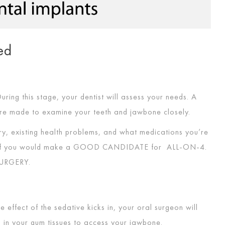
ed
 During this stage, your dentist will assess your needs. A
are made to examine your teeth and jawbone closely.
ory, existing health problems, and what medications you’re
 if you would make a
GOOD CANDIDATE
for
ALL-ON-4
.
URGERY
.
 effect of the sedative kicks in, your oral surgeon will
ns in your gum tissues to access your jawbone.