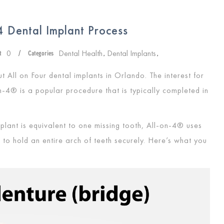
 Dental Implant Process
0
Dental Health
Dental Implants
t
/
Categories
,
,
t All on Four dental implants in Orlando. The interest for
n-4® is a popular procedure that is typically completed in
plant is equivalent to one missing tooth, All-on-4® uses
 to hold an entire arch of teeth securely. Here’s what you