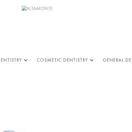
DENTISTRY
COSMETIC DENTISTRY
GENERAL DE