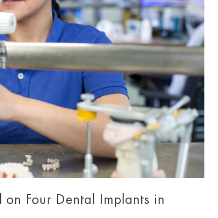
on Four Dental Implants in