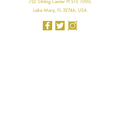
752 Stirling Center Pl STE 1000,
Lake Mary, FL 32746, USA