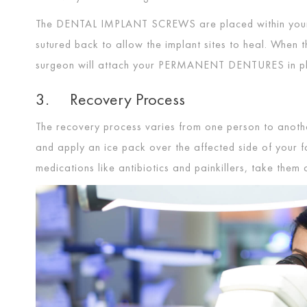
The
DENTAL IMPLANT SCREWS
are placed within you
sutured back to allow the implant sites to heal. When 
surgeon will attach your
PERMANENT DENTURES
in p
3. Recovery Process
The recovery process varies from one person to another
and apply an ice pack over the affected side of your fa
medications like antibiotics and painkillers, take the