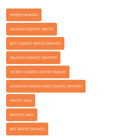
VENEERS ORLANDO
ORLANDO COSMETIC DENTIST
BEST COSMETIC DENTIST ORLANDO
ORLANDO COSMETIC DENTISTRY
THE BEST COSMETIC DENTIST NEAR ME
ALTAMONTE IMPLANT AND COSMETIC DENTISTRY
HEALTHY SMILE
BEAUTIFUL SMILE
BEST DENTIST ORLANDO