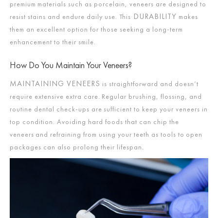
premium materials such as porcelain, veneers are designed to
DURABILITY
resist stains and endure daily use. This
makes
them an excellent option for those seeking a long-term
enhancement to their smile.
How Do You Maintain Your Veneers?
MAINTAINING VENEERS
is straightforward and doesn’t
require extensive extra care. Regular brushing, flossing, and
routine dental check-ups are sufficient to keep your veneers in
top condition. Avoiding hard foods that can chip the
veneers and refraining from using your teeth as tools to open
packages can also prolong their lifespan.