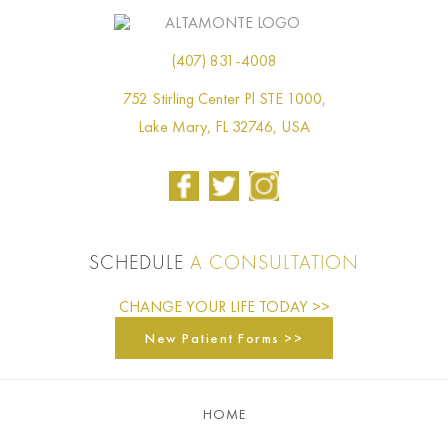
(407) 831-4008
752 Stirling Center Pl STE 1000,
Lake Mary, FL 32746, USA
SCHEDULE
A CONSULTATION
CHANGE YOUR LIFE TODAY >>
New Patient Forms >>
HOME