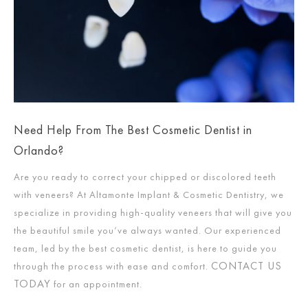
Need Help From The Best Cosmetic Dentist in
Orlando?
Are you ready to correct your chipped or discolored teeth
with veneers? At Altamonte Implant & Cosmetic Dentistry, we
specialize in providing high-quality veneers that will give you
the beautiful smile you’ve always wanted. Our experienced
team, led by the best cosmetic dentist, is here to guide you
CONTACT US
through the process with ease and comfort.
TODAY
for an appointment.