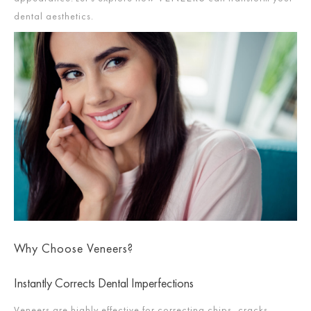
dental aesthetics.
Why Choose Veneers?
Instantly Corrects Dental Imperfections
Veneers are highly effective for correcting chips, cracks,