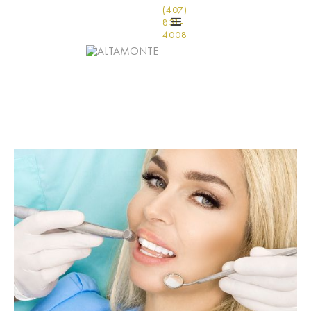
(407)
831-
4008