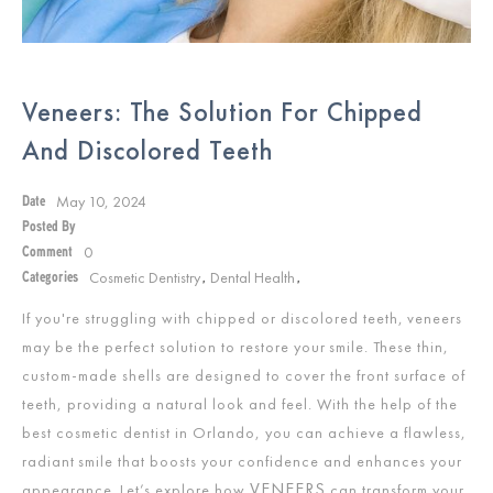
Veneers: The Solution For Chipped
And Discolored Teeth
May 10, 2024
Date
Posted By
0
Comment
Cosmetic Dentistry
Dental Health
Categories
,
,
If you're struggling with chipped or discolored teeth, veneers
may be the perfect solution to restore your smile. These thin,
custom-made shells are designed to cover the front surface of
teeth, providing a natural look and feel. With the help of the
best cosmetic dentist in Orlando, you can achieve a flawless,
radiant smile that boosts your confidence and enhances your
VENEERS
appearance. Let’s explore how
can transform your