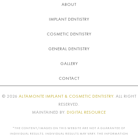
ABOUT
IMPLANT DENTISTRY
COSMETIC DENTISTRY
GENERAL DENTISTRY
GALLERY
CONTACT
©
2026
ALTAMONTE IMPLANT & COSMETIC DENTISTRY
. ALL RIGHT
RESERVED.
MAINTAINED BY:
DIGITAL RESOURCE
*THE CONTENT/IMAGES ON THIS WEBSITE ARE NOT A GUARANTEE OF
INDIVIDUAL RESULTS. INDIVIDUAL RESULTS MAY VARY. THE INFORMATION