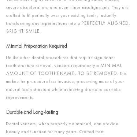
severe discoloration, and even minor misalignments. They are
crafted to fit perfectly over your existing teeth, instantly
PERFECTLY ALIGNED,
transforming any imperfections into a
BRIGHT SMILE
.
Minimal Preparation Required
Unlike other dental procedures that require significant
MINIMAL
tooth structure removal, veneers require only a
AMOUNT OF TOOTH ENAMEL TO BE REMOVED
. This
makes the procedure less invasive, preserving more of your
natural tooth structure while achieving dramatic cosmetic
improvements.
Durable and Long-lasting
Dental veneers, when properly maintained, can provide
beauty and function for many years. Crafted from