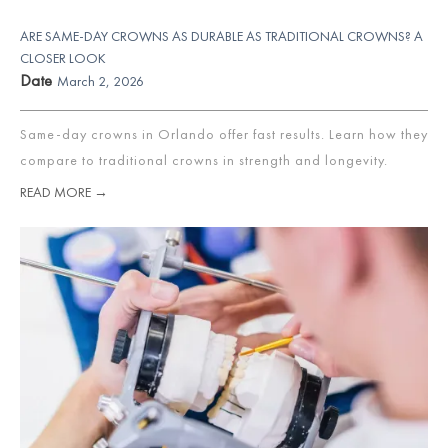
ARE SAME-DAY CROWNS AS DURABLE AS TRADITIONAL CROWNS? A
CLOSER LOOK
Date
March 2, 2026
Same-day crowns in Orlando offer fast results. Learn how they
compare to traditional crowns in strength and longevity.
READ MORE →