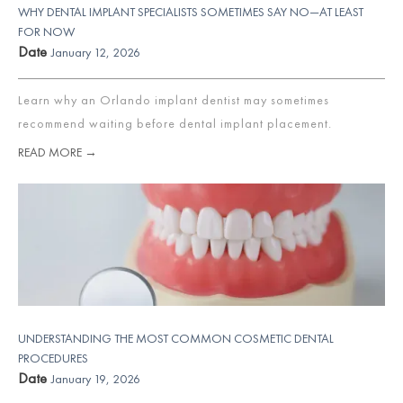
WHY DENTAL IMPLANT SPECIALISTS SOMETIMES SAY NO—AT LEAST
FOR NOW
Date
January 12, 2026
Learn why an Orlando implant dentist may sometimes
recommend waiting before dental implant placement.
READ MORE →
UNDERSTANDING THE MOST COMMON COSMETIC DENTAL
PROCEDURES
Date
January 19, 2026