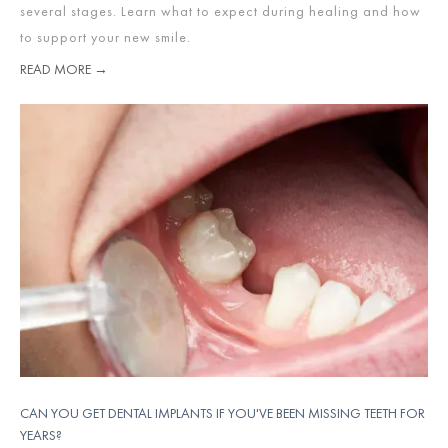
several stages. Learn what to expect during healing and how
to support your new smile.
READ MORE →
CAN YOU GET DENTAL IMPLANTS IF YOU'VE BEEN MISSING TEETH FOR
YEARS?