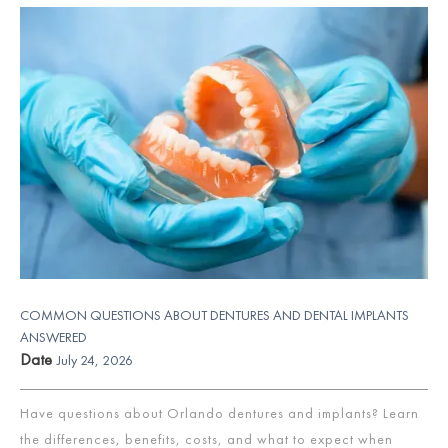
COMMON QUESTIONS ABOUT DENTURES AND DENTAL IMPLANTS
ANSWERED
Date
July 24, 2026
Have questions about Orlando dentures and implants? Learn
the differences, benefits, costs, and what to expect when