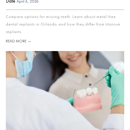
Date
April 6, 2026
Compare options for missing teeth. Learn about metal-free
dental implants in Orlando and how they differ from titanium
implants.
READ MORE →