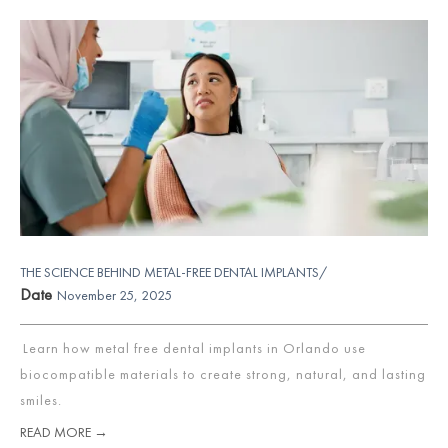
THE SCIENCE BEHIND METAL-FREE DENTAL IMPLANTS/
Date
November 25, 2025
Learn how metal free dental implants in Orlando use
biocompatible materials to create strong, natural, and lasting
smiles.
READ MORE →