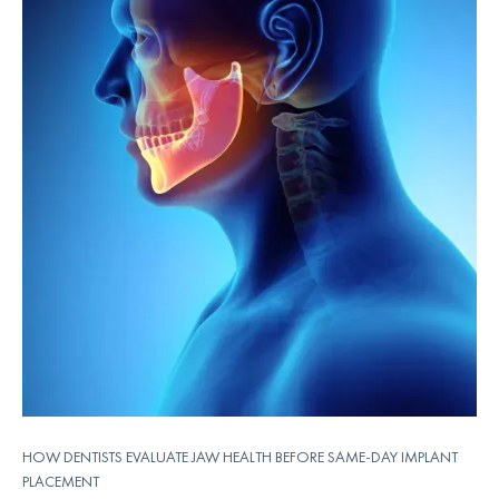
HOW DENTISTS EVALUATE JAW HEALTH BEFORE SAME-DAY IMPLANT
PLACEMENT