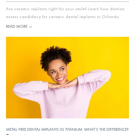
Are ceramic implants right for your smile? Learn how dentists
assess candidacy for ceramic dental implants in Orlando.
READ MORE →
METAL-FREE DENTAL IMPLANTS VS TITANIUM: WHAT’S THE DIFFERENCE?