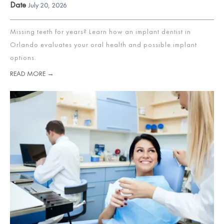
Date
July 20, 2026
Missing teeth for years? Learn how an implant dentist in
Orlando evaluates your oral health and possible implant
options.
READ MORE →