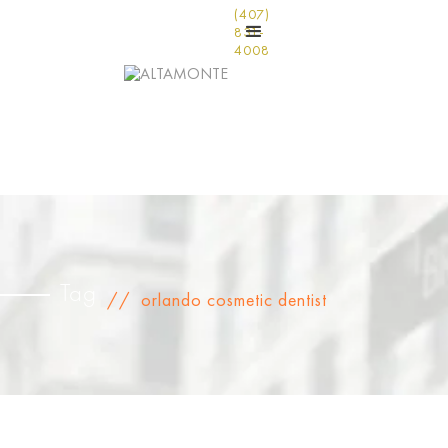
(407)
831-
4008
Tag
//
orlando cosmetic dentist