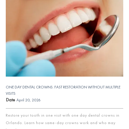
ONE DAY DENTAL CROWNS: FAST RESTORATION WITHOUT MULTIPLE
VISITS
Date
April 20, 2026
Restore your tooth in one visit with one day dental crowns in
Orlando. Learn how same-day crowns work and who may