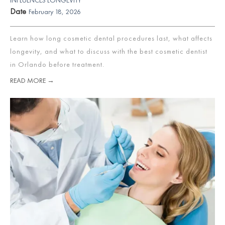
Date
February 18, 2026
Learn how long cosmetic dental procedures last, what affects
longevity, and what to discuss with the best cosmetic dentist
in Orlando before treatment.
READ MORE →