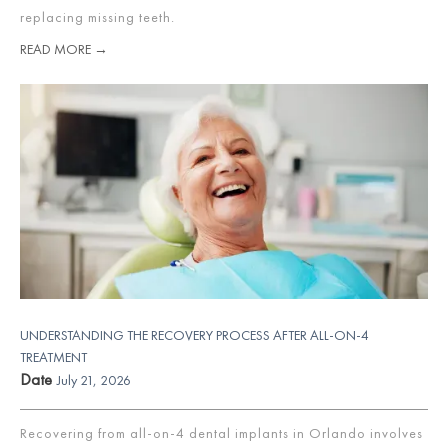
replacing missing teeth.
READ MORE →
UNDERSTANDING THE RECOVERY PROCESS AFTER ALL-ON-4
TREATMENT
Date
July 21, 2026
Recovering from all-on-4 dental implants in Orlando involves