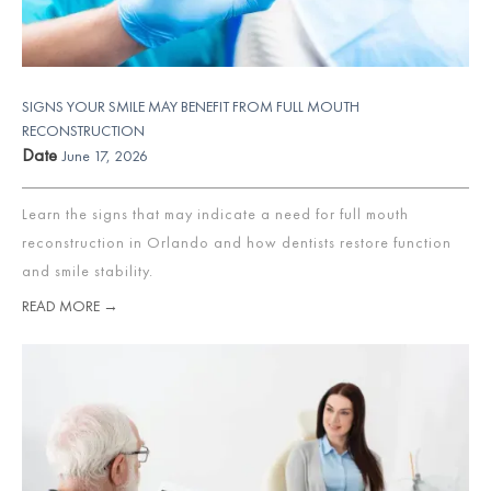
SIGNS YOUR SMILE MAY BENEFIT FROM FULL MOUTH
RECONSTRUCTION
Date
June 17, 2026
Learn the signs that may indicate a need for full mouth
reconstruction in Orlando and how dentists restore function
and smile stability.
READ MORE →