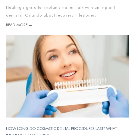
Healing signs after implants matter. Talk with an implant
dentist in Orlando about recovery milestones.
READ MORE →
HOW LONG DO COSMETIC DENTAL PROCEDURES LAST? WHAT
INFLUENCES LONGEVITY