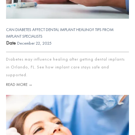
CAN DIABETES AFFECT DENTAL IMPLANT HEALING? TIPS FROM
IMPLANT SPECIALISTS
Date
December 22, 2025
Diabetes may influence healing after getting dental implants
in Orlando, FL. See how implant care stays safe and
supported.
READ MORE →