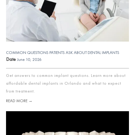
COMMON QUESTIONS PATIENTS ASK ABOUT DENTAL IMPLANTS
Date
June 10, 2026
Get answers to common implant questions. Learn more about
affordable dental implants in Orlando and what to expect
from treatment.
READ MORE →