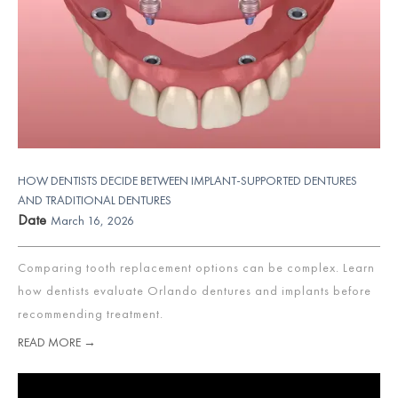
HOW DENTISTS DECIDE BETWEEN IMPLANT-SUPPORTED DENTURES
AND TRADITIONAL DENTURES
Date
March 16, 2026
Comparing tooth replacement options can be complex. Learn
how dentists evaluate Orlando dentures and implants before
recommending treatment.
READ MORE →