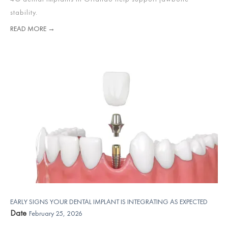
stability.
READ MORE →
EARLY SIGNS YOUR DENTAL IMPLANT IS INTEGRATING AS EXPECTED
Date
February 25, 2026