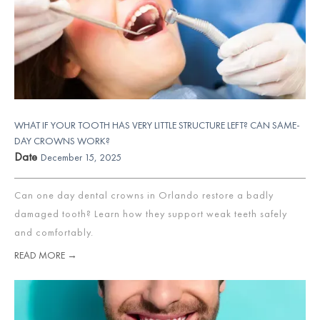
WHAT IF YOUR TOOTH HAS VERY LITTLE STRUCTURE LEFT? CAN SAME-
DAY CROWNS WORK?
Date
December 15, 2025
Can one day dental crowns in Orlando restore a badly
damaged tooth? Learn how they support weak teeth safely
and comfortably.
READ MORE →