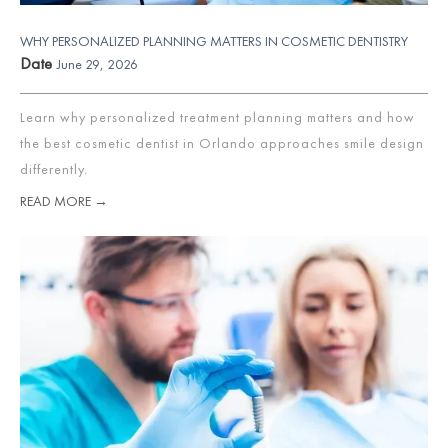
WHY PERSONALIZED PLANNING MATTERS IN COSMETIC DENTISTRY
Date
June 29, 2026
Learn why personalized treatment planning matters and how
the best cosmetic dentist in Orlando approaches smile design
differently.
READ MORE →