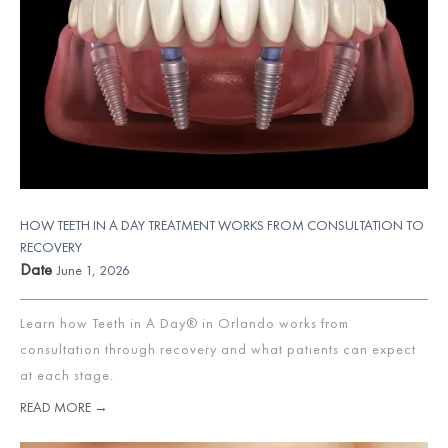
HOW TEETH IN A DAY TREATMENT WORKS FROM CONSULTATION TO
RECOVERY
Date
June 1, 2026
Learn how Teeth in A Day® in Orlando works from
consultation through recovery and what patients can expect
at each stage.
READ MORE →