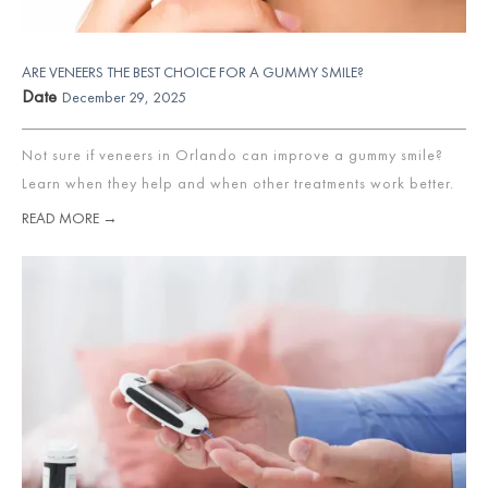
ARE VENEERS THE BEST CHOICE FOR A GUMMY SMILE?
Date
December 29, 2025
Not sure if veneers in Orlando can improve a gummy smile?
Learn when they help and when other treatments work better.
READ MORE →