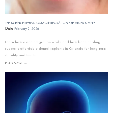
THE SCIENCE BEHIND OSSEOINTEGRATION EXPLAINED SIMPLY
Date
February 2, 2026
Learn how osseointegration works and how bone healing
supports affordable dental implants in Orlando for long-term
stability and function.
READ MORE →