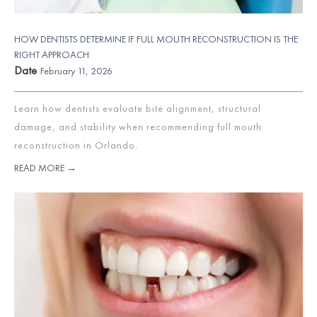
HOW DENTISTS DETERMINE IF FULL MOUTH RECONSTRUCTION IS THE
RIGHT APPROACH
Date
February 11, 2026
Learn how dentists evaluate bite alignment, structural
damage, and stability when recommending full mouth
reconstruction in Orlando.
READ MORE →