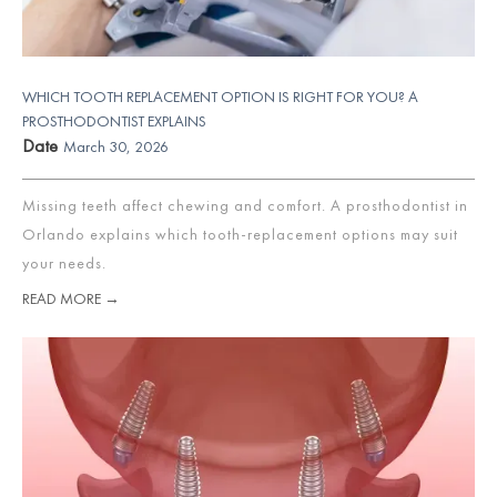
WHICH TOOTH REPLACEMENT OPTION IS RIGHT FOR YOU? A
PROSTHODONTIST EXPLAINS
Date
March 30, 2026
Missing teeth affect chewing and comfort. A prosthodontist in
Orlando explains which tooth-replacement options may suit
your needs.
READ MORE →