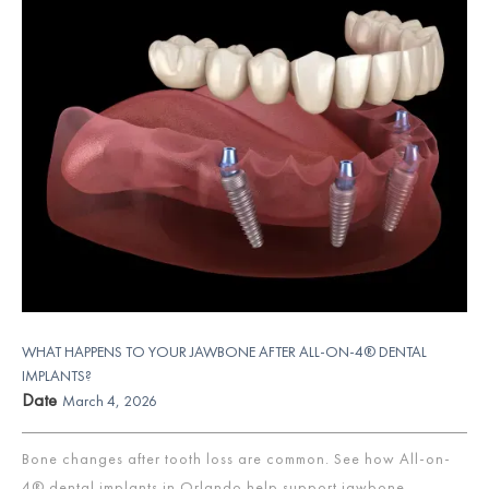
WHAT HAPPENS TO YOUR JAWBONE AFTER ALL-ON-4® DENTAL
IMPLANTS?
Date
March 4, 2026
Bone changes after tooth loss are common. See how All-on-
4® dental implants in Orlando help support jawbone