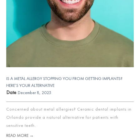
IS A METAL ALLERGY STOPPING YOU FROM GETTING IMPLANTS?
HERE’S YOUR ALTERNATIVE
Date
December 8, 2025
Concerned about metal allergies? Ceramic dental implants in
Orlando provide a natural alternative for patients with
sensitive teeth.
READ MORE →