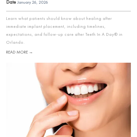
Date
January 26, 2026
Learn what patients should know about healing after
immediate implant placement, including timelines,
expectations, and follow-up care after Teeth In A Day® in
Orlando.
READ MORE →