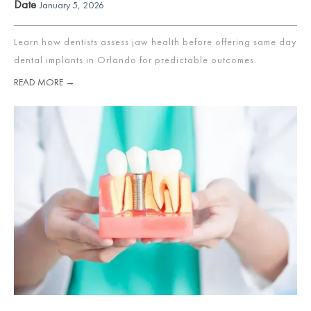
Date
January 5, 2026
Learn how dentists assess jaw health before offering same day
dental implants in Orlando for predictable outcomes.
READ MORE →