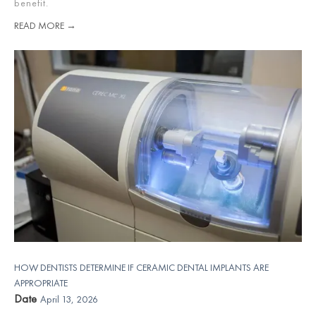
benefit.
READ MORE →
HOW DENTISTS DETERMINE IF CERAMIC DENTAL IMPLANTS ARE
APPROPRIATE
Date
April 13, 2026