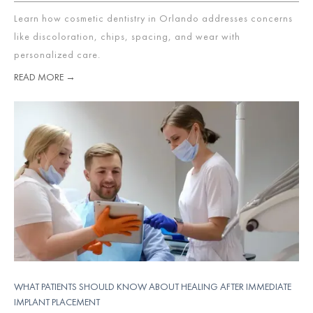
Learn how cosmetic dentistry in Orlando addresses concerns
like discoloration, chips, spacing, and wear with
personalized care.
READ MORE →
WHAT PATIENTS SHOULD KNOW ABOUT HEALING AFTER IMMEDIATE
IMPLANT PLACEMENT