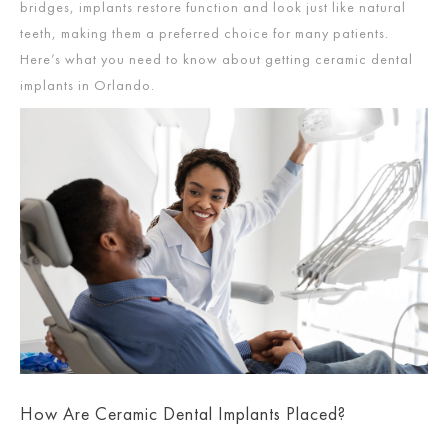
bridges, implants restore function and look just like natural
teeth, making them a preferred choice for many patients.
Here’s what you need to know about getting ceramic dental
implants in Orlando.
How Are Ceramic Dental Implants Placed?