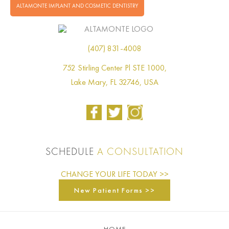
ALTAMONTE IMPLANT AND COSMETIC DENTISTRY
(407) 831-4008
752 Stirling Center Pl STE 1000,
Lake Mary, FL 32746, USA
SCHEDULE
A CONSULTATION
CHANGE YOUR LIFE TODAY >>
New Patient Forms >>