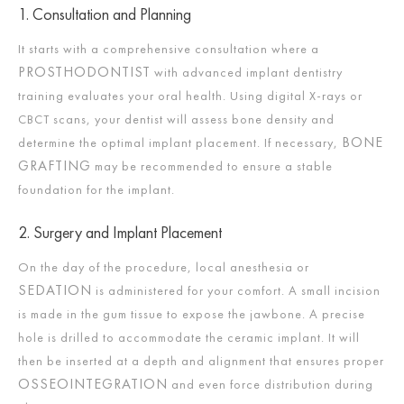
1. Consultation and Planning
It starts with a comprehensive consultation where a
PROSTHODONTIST
with advanced implant dentistry
training evaluates your oral health. Using digital X-rays or
CBCT scans, your dentist will assess bone density and
BONE
determine the optimal implant placement. If necessary,
GRAFTING
may be recommended to ensure a stable
foundation for the implant.​
2. Surgery and Implant Placement
On the day of the procedure, local anesthesia or
SEDATION
is administered for your comfort. A small incision
is made in the gum tissue to expose the jawbone. A precise
hole is drilled to accommodate the ceramic implant. It will
then be inserted at a depth and alignment that ensures proper
OSSEOINTEGRATION
and even force distribution during