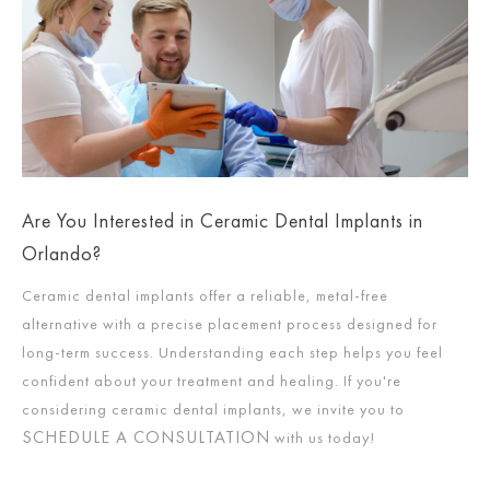
Are You Interested in Ceramic Dental Implants in
Orlando?
Ceramic dental implants offer a reliable, metal-free
alternative with a precise placement process designed for
long-term success. Understanding each step helps you feel
confident about your treatment and healing. If you're
considering ceramic dental implants, we invite you to
SCHEDULE A CONSULTATION
with us today!