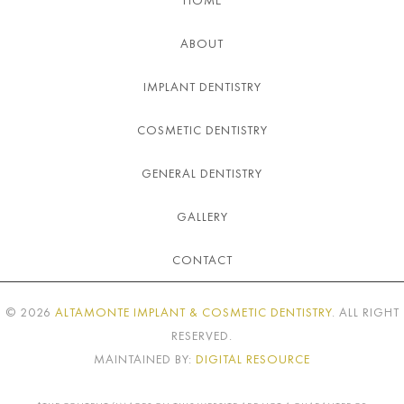
HOME
ABOUT
IMPLANT DENTISTRY
COSMETIC DENTISTRY
GENERAL DENTISTRY
GALLERY
CONTACT
©
2026
ALTAMONTE IMPLANT & COSMETIC DENTISTRY
. ALL RIGHT
RESERVED.
MAINTAINED BY:
DIGITAL RESOURCE