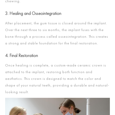
chewing.​
3. Healing and Osseointegration
After placement, the gum tissue is closed around the implant.
Over the next three to six months, the implant fuses with the
bone through a process called osseointegration. This creates
a strong and stable foundation for the final restoration.​
4. Final Restoration
Once healing is complete, a custom-made ceramic crown is
attached to the implant, restoring both function and
aesthetics. This crown is designed to match the color and
shape of your natural teeth, providing a durable and natural-
looking result.