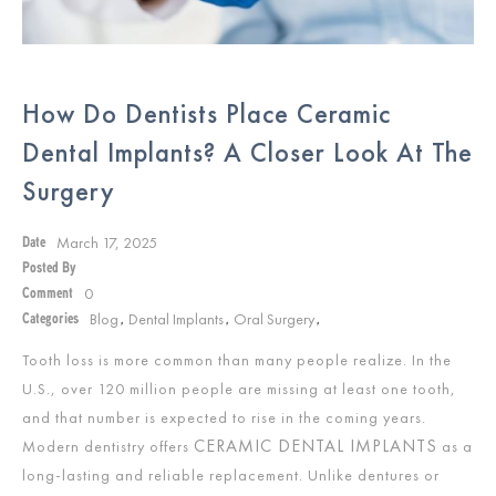
How Do Dentists Place Ceramic
Dental Implants? A Closer Look At The
Surgery
March 17, 2025
Date
Posted By
0
Comment
Blog
Dental Implants
Oral Surgery
Categories
,
,
,
Tooth loss is more common than many people realize. In the
U.S., over 120 million people are missing at least one tooth,
and that number is expected to rise in the coming years.
CERAMIC DENTAL IMPLANTS
Modern dentistry offers
as a
long-lasting and reliable replacement. Unlike dentures or