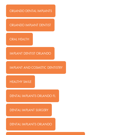
ORLANDO DENTAL IMPLANTS
ORLANDO IMPLANT DENTIST
ORAL HEALTH
IMPLANT DENTIST ORLANDO
IMPLANT AND COSMETIC DENTISTRY
HEALTHY SMILE
DENTAL IMPLANTS ORLANDO FL
DENTAL IMPLANT SURGERY
DENTAL IMPLANTS ORLANDO