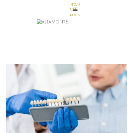
(407)
831-
4008