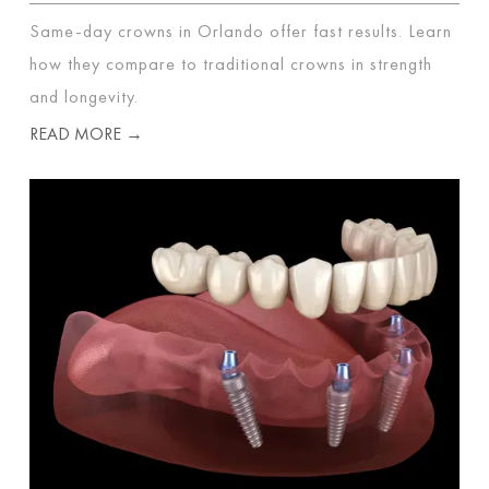
Same-day crowns in Orlando offer fast results. Learn
how they compare to traditional crowns in strength
and longevity.
READ MORE →