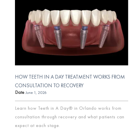
HOW TEETH IN A DAY TREATMENT WORKS FROM
CONSULTATION TO RECOVERY
Date
June 1, 2026
Learn how Teeth in A Day® in Orlando works from
consultation through recovery and what patients can
expect at each stage.