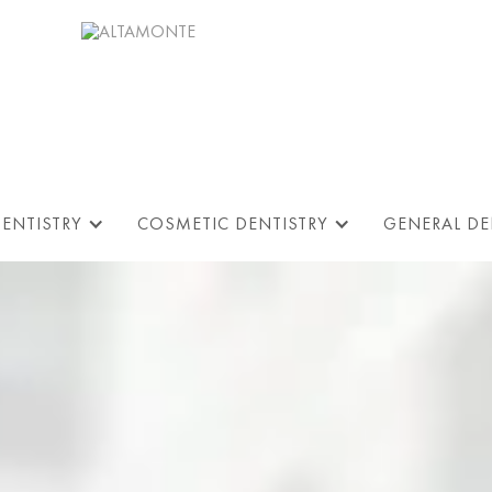
DENTISTRY
COSMETIC DENTISTRY
GENERAL DE