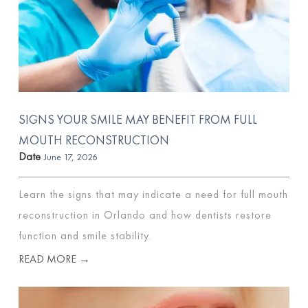
SIGNS YOUR SMILE MAY BENEFIT FROM FULL
MOUTH RECONSTRUCTION
Date
June 17, 2026
Learn the signs that may indicate a need for full mouth
reconstruction in Orlando and how dentists restore
function and smile stability.
READ MORE →