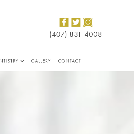
(407) 831-4008
NTISTRY
GALLERY
CONTACT