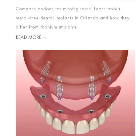
Compare options for missing teeth. Learn about
metal-free dental implants in Orlando and how they
differ from titanium implants.
READ MORE →