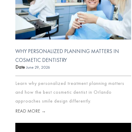
WHY PERSONALIZED PLANNING MATTERS IN
COSMETIC DENTISTRY
Date
June 29, 2026
Learn why personalized treatment planning matters
and how the best cosmetic dentist in Orlando
approaches smile design differently.
READ MORE →