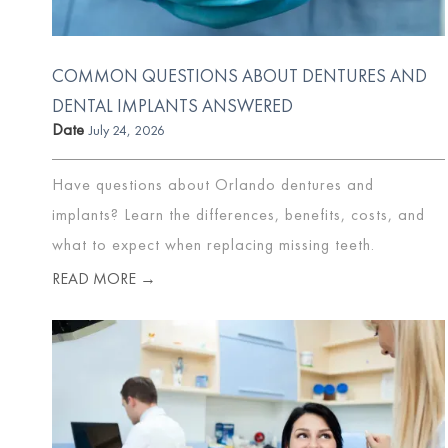
COMMON QUESTIONS ABOUT DENTURES AND
DENTAL IMPLANTS ANSWERED
Date
July 24, 2026
Have questions about Orlando dentures and
implants? Learn the differences, benefits, costs, and
what to expect when replacing missing teeth.
READ MORE →