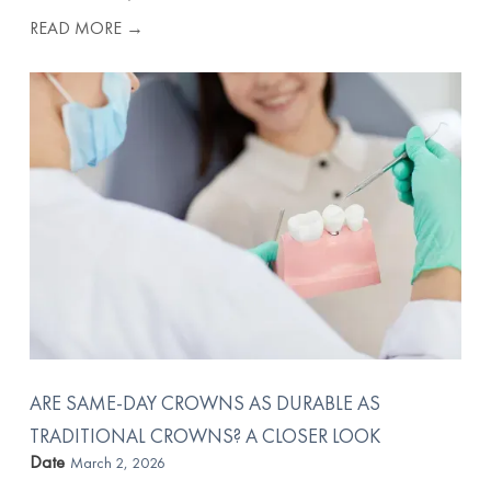
READ MORE →
ARE SAME-DAY CROWNS AS DURABLE AS
TRADITIONAL CROWNS? A CLOSER LOOK
Date
March 2, 2026