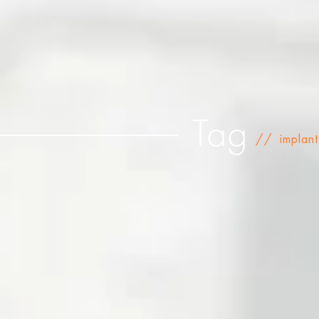
Tag
//
implant