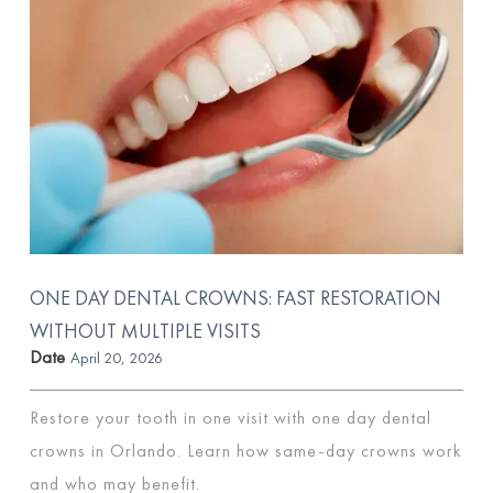
ONE DAY DENTAL CROWNS: FAST RESTORATION
WITHOUT MULTIPLE VISITS
Date
April 20, 2026
Restore your tooth in one visit with one day dental
crowns in Orlando. Learn how same-day crowns work
and who may benefit.