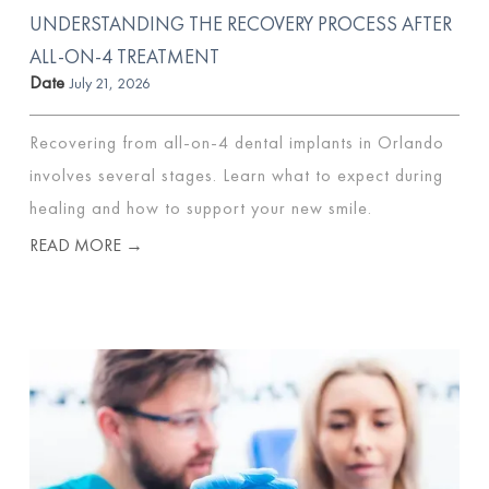
UNDERSTANDING THE RECOVERY PROCESS AFTER
ALL-ON-4 TREATMENT
Date
July 21, 2026
Recovering from all-on-4 dental implants in Orlando
involves several stages. Learn what to expect during
healing and how to support your new smile.
READ MORE →