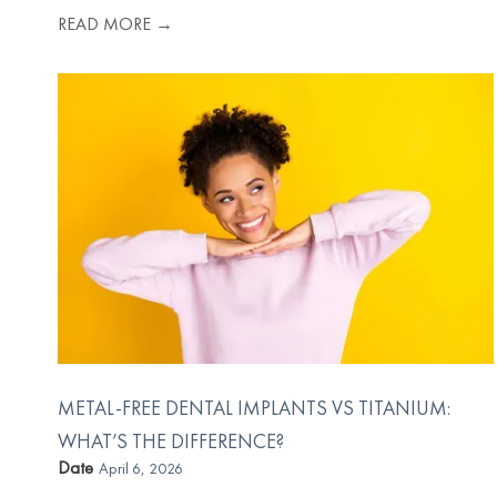
READ MORE →
METAL-FREE DENTAL IMPLANTS VS TITANIUM:
WHAT’S THE DIFFERENCE?
Date
April 6, 2026