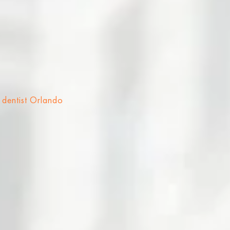
 dentist Orlando