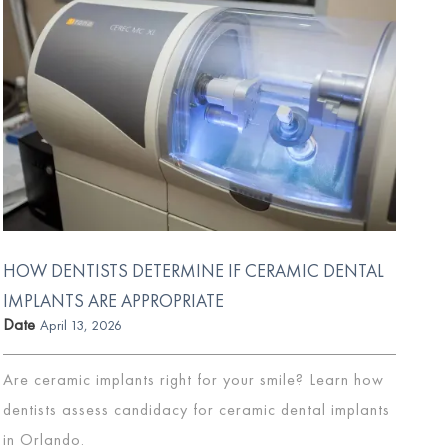
HOW DENTISTS DETERMINE IF CERAMIC DENTAL
IMPLANTS ARE APPROPRIATE
Date
April 13, 2026
Are ceramic implants right for your smile? Learn how
dentists assess candidacy for ceramic dental implants
in Orlando.