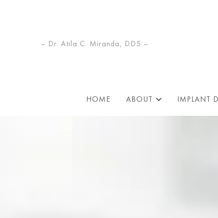
– Dr. Atila C. Miranda, DDS –
HOME
ABOUT
IMPLANT 