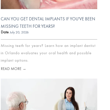
CAN YOU GET DENTAL IMPLANTS IF YOU'VE BEEN
MISSING TEETH FOR YEARS?
Date
July 20, 2026
Missing teeth for years? Learn how an implant dentist
in Orlando evaluates your oral health and possible
implant options.
READ MORE →