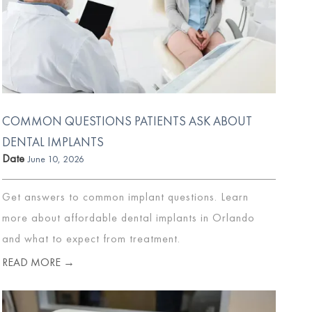
COMMON QUESTIONS PATIENTS ASK ABOUT
DENTAL IMPLANTS
Date
June 10, 2026
Get answers to common implant questions. Learn
more about affordable dental implants in Orlando
and what to expect from treatment.
READ MORE →