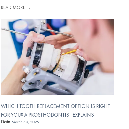
READ MORE →
WHICH TOOTH REPLACEMENT OPTION IS RIGHT
FOR YOU? A PROSTHODONTIST EXPLAINS
Date
March 30, 2026