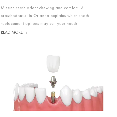
Missing teeth affect chewing and comfort. A
prosthodontist in Orlando explains which tooth-
replacement options may suit your needs.
READ MORE →