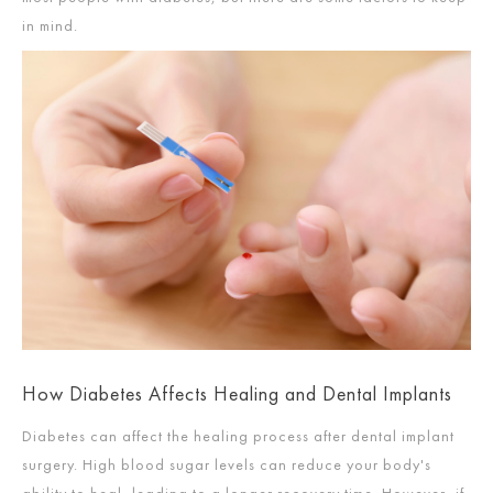
in mind.
How Diabetes Affects Healing and Dental Implants
Diabetes can affect the healing process after dental implant
surgery. High blood sugar levels can reduce your body's
ability to heal, leading to a longer recovery time. However, if