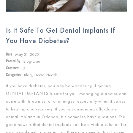
Is It Safe To Get Dental Implants If
You Have Diabetes?
May 21, 2025
Date
Blog-User
Posted By
0
Comment
Blog
Dental Health
Categories
,
,
If you have diabetes, you may be wondering if getting
DENTAL IMPLANTS
is safe for you. Managing diabetes can
come with its own set of challenges, especially when it comes
to healing and recovery. If you're considering affordable
dental implants in Orlando, it's normal to have questions. The
good news is that dental implants can be a viable solution for
most people with diabetes, but there are some factors to keep