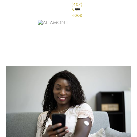
(407)
831-
4008