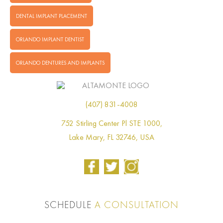
DENTAL IMPLANT PLACEMENT
ORLANDO IMPLANT DENTIST
ORLANDO DENTURES AND IMPLANTS
(407) 831-4008
752 Stirling Center Pl STE 1000,
Lake Mary, FL 32746, USA
SCHEDULE
A CONSULTATION