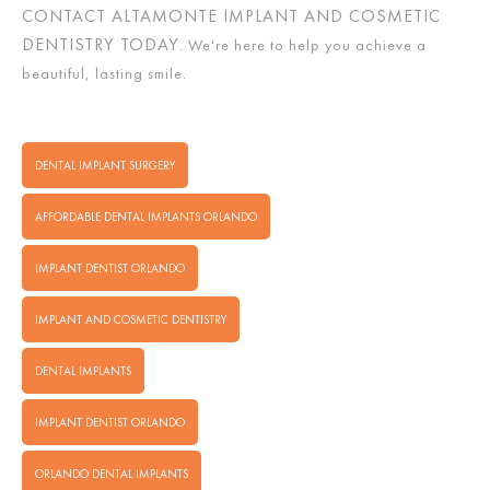
CONTACT ALTAMONTE IMPLANT AND COSMETIC
DENTISTRY TODAY
. We're here to help you achieve a
beautiful, lasting smile.
DENTAL IMPLANT SURGERY
AFFORDABLE DENTAL IMPLANTS ORLANDO
IMPLANT DENTIST ORLANDO
IMPLANT AND COSMETIC DENTISTRY
DENTAL IMPLANTS
IMPLANT DENTIST ORLANDO
ORLANDO DENTAL IMPLANTS