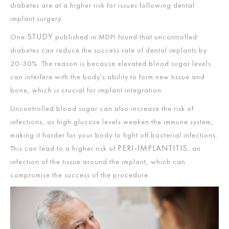
diabetes are at a higher risk for issues following dental
implant surgery.
STUDY
One
published in MDPI found that uncontrolled
diabetes can reduce the success rate of dental implants by
20-30%. The reason is because elevated blood sugar levels
can interfere with the body's ability to form new tissue and
bone, which is crucial for implant integration.
Uncontrolled blood sugar can also increase the risk of
infections, as high glucose levels weaken the immune system,
making it harder for your body to fight off bacterial infections.
PERI-IMPLANTITIS
This can lead to a higher risk of
, an
infection of the tissue around the implant, which can
compromise the success of the procedure.