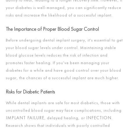
your diabetes is well-managed, you can significantly reduce
risks and increase the likelihood of a successful implant.
The Importance of Proper Blood Sugar Control
Before undergoing dental implant surgery, it's essential to get
your blood sugar levels under control. Maintaining stable
blood glucose levels reduces the risk of infection and
promotes faster healing. If you've been managing your
diabetes for a while and have good control over your blood
sugar, the chances of a successful implant are much higher.
Risks for Diabetic Patients
While dental implants are safe for most diabetics, those with
uncontrolled blood sugar may face complications, including
IMPLANT FAILURE
INFECTION
, delayed healing, or
.
Research shows that individuals with poorly controlled