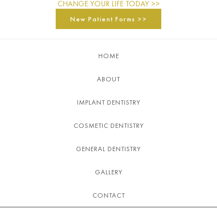
CHANGE YOUR LIFE TODAY >>
New Patient Forms >>
HOME
ABOUT
IMPLANT DENTISTRY
COSMETIC DENTISTRY
GENERAL DENTISTRY
GALLERY
CONTACT