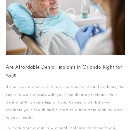
Are Affordable Dental Implants in Orlando Right for
You?
If you have diabetes and are interested in dental implants
,
the
key is to work closely with your healthcare providers. Your
dentist at Altamonte Implant and Cosmetic Dentistry will
evaluate your health and customize a treatment plan tailored
to your needs.
To learn more about how dental implants can benefit you,