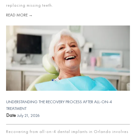
replacing missing teeth.
READ MORE →
UNDERSTANDING THE RECOVERY PROCESS AFTER ALL-ON-4
TREATMENT
Date
July 21, 2026
Recovering from all-on-4 dental implants in Orlando involves