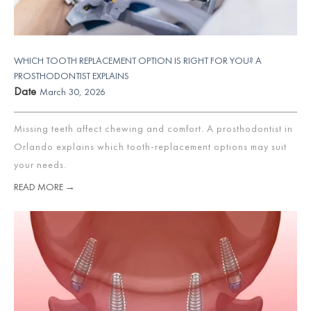
WHICH TOOTH REPLACEMENT OPTION IS RIGHT FOR YOU? A
PROSTHODONTIST EXPLAINS
Date
March 30, 2026
Missing teeth affect chewing and comfort. A prosthodontist in
Orlando explains which tooth-replacement options may suit
your needs.
READ MORE →