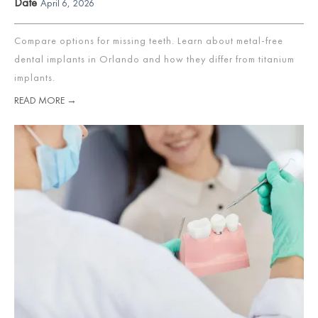
Date
April 6, 2026
Compare options for missing teeth. Learn about metal-free
dental implants in Orlando and how they differ from titanium
implants.
READ MORE →