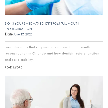
SIGNS YOUR SMILE MAY BENEFIT FROM FULL MOUTH
RECONSTRUCTION
Date
June 17, 2026
Learn the signs that may indicate a need for full mouth
reconstruction in Orlando and how dentists restore function
and smile stability.
READ MORE →