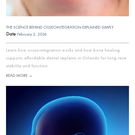
THE SCIENCE BEHIND OSSEOINTEGRATION EXPLAINED SIMPLY
Date
February 2, 2026
Learn how osseointegration works and how bone healing
supports affordable dental implants in Orlando for long-term
stability and function.
READ MORE →