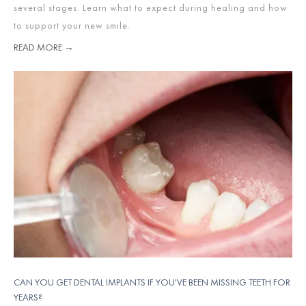
several stages. Learn what to expect during healing and how
to support your new smile.
READ MORE →
CAN YOU GET DENTAL IMPLANTS IF YOU'VE BEEN MISSING TEETH FOR
YEARS?