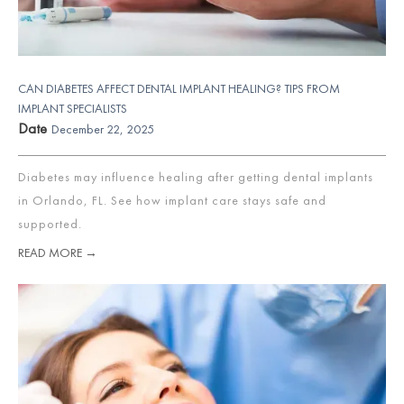
CAN DIABETES AFFECT DENTAL IMPLANT HEALING? TIPS FROM
IMPLANT SPECIALISTS
Date
December 22, 2025
Diabetes may influence healing after getting dental implants
in Orlando, FL. See how implant care stays safe and
supported.
READ MORE →