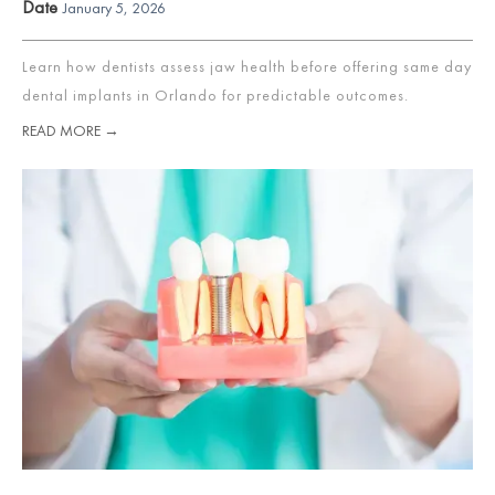
Date
January 5, 2026
Learn how dentists assess jaw health before offering same day
dental implants in Orlando for predictable outcomes.
READ MORE →