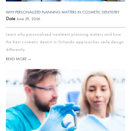
WHY PERSONALIZED PLANNING MATTERS IN COSMETIC DENTISTRY
Date
June 29, 2026
Learn why personalized treatment planning matters and how
the best cosmetic dentist in Orlando approaches smile design
differently.
READ MORE →