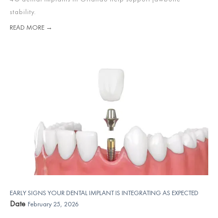
stability.
READ MORE →
EARLY SIGNS YOUR DENTAL IMPLANT IS INTEGRATING AS EXPECTED
Date
February 25, 2026