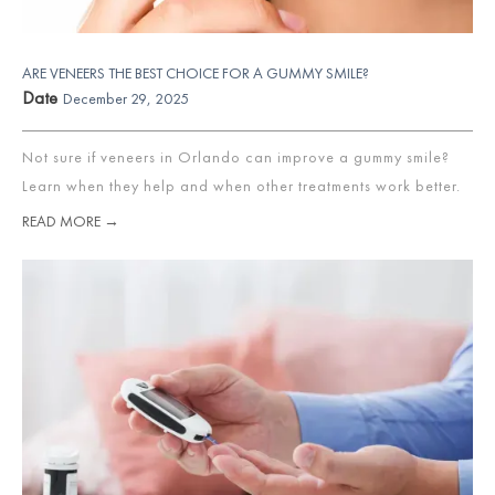
ARE VENEERS THE BEST CHOICE FOR A GUMMY SMILE?
Date
December 29, 2025
Not sure if veneers in Orlando can improve a gummy smile?
Learn when they help and when other treatments work better.
READ MORE →