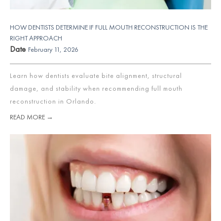
HOW DENTISTS DETERMINE IF FULL MOUTH RECONSTRUCTION IS THE
RIGHT APPROACH
Date
February 11, 2026
Learn how dentists evaluate bite alignment, structural
damage, and stability when recommending full mouth
reconstruction in Orlando.
READ MORE →