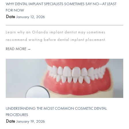
WHY DENTAL IMPLANT SPECIALISTS SOMETIMES SAY NO—AT LEAST
FOR NOW
Date
January 12, 2026
Learn why an Orlando implant dentist may sometimes
recommend waiting before dental implant placement.
READ MORE →
UNDERSTANDING THE MOST COMMON COSMETIC DENTAL
PROCEDURES
Date
January 19, 2026