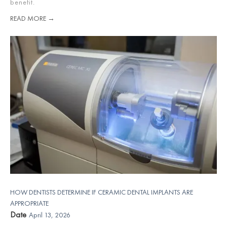
benefit.
READ MORE →
HOW DENTISTS DETERMINE IF CERAMIC DENTAL IMPLANTS ARE
APPROPRIATE
Date
April 13, 2026