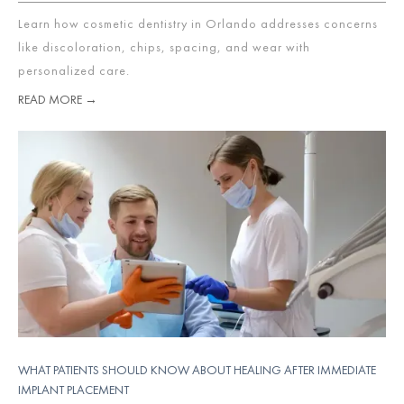
Learn how cosmetic dentistry in Orlando addresses concerns
like discoloration, chips, spacing, and wear with
personalized care.
READ MORE →
WHAT PATIENTS SHOULD KNOW ABOUT HEALING AFTER IMMEDIATE
IMPLANT PLACEMENT