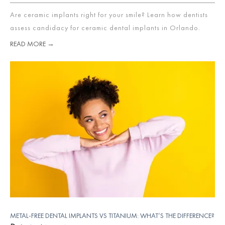
Are ceramic implants right for your smile? Learn how dentists
assess candidacy for ceramic dental implants in Orlando.
READ MORE →
METAL-FREE DENTAL IMPLANTS VS TITANIUM: WHAT’S THE DIFFERENCE?