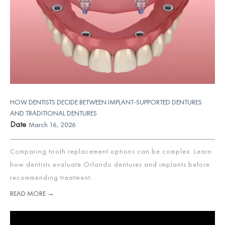
HOW DENTISTS DECIDE BETWEEN IMPLANT-SUPPORTED DENTURES
AND TRADITIONAL DENTURES
Date
March 16, 2026
Comparing tooth replacement options can be complex. Learn
how dentists evaluate Orlando dentures and implants before
recommending treatment.
READ MORE →