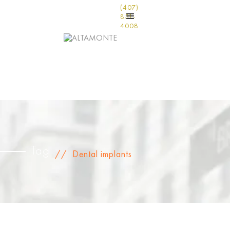
(407)
831-
4008
Tag
//
Dental implants