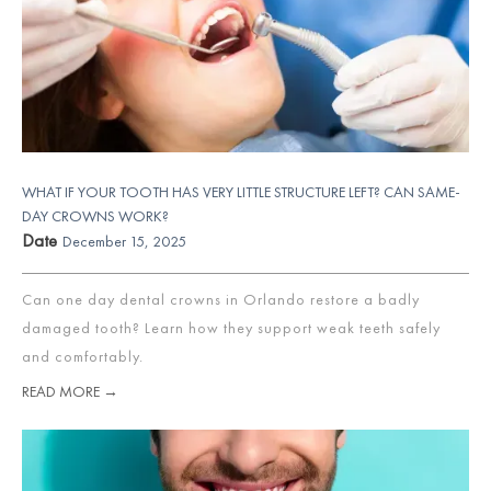
WHAT IF YOUR TOOTH HAS VERY LITTLE STRUCTURE LEFT? CAN SAME-
DAY CROWNS WORK?
Date
December 15, 2025
Can one day dental crowns in Orlando restore a badly
damaged tooth? Learn how they support weak teeth safely
and comfortably.
READ MORE →