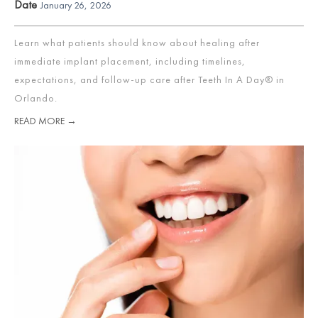
Date
January 26, 2026
Learn what patients should know about healing after
immediate implant placement, including timelines,
expectations, and follow-up care after Teeth In A Day® in
Orlando.
READ MORE →