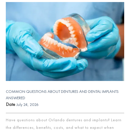
COMMON QUESTIONS ABOUT DENTURES AND DENTAL IMPLANTS
ANSWERED
Date
July 24, 2026
Have questions about Orlando dentures and implants? Learn
the differences, benefits, costs, and what to expect when