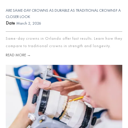
ARE SAME-DAY CROWNS AS DURABLE AS TRADITIONAL CROWNS? A
CLOSER LOOK
Date
March 2, 2026
Same-day crowns in Orlando offer fast results. Learn how they
compare to traditional crowns in strength and longevity.
READ MORE →