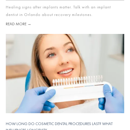
Healing signs after implants matter. Talk with an implant
dentist in Orlando about recovery milestones.
READ MORE →
HOW LONG DO COSMETIC DENTAL PROCEDURES LAST? WHAT
INFLUENCES LONGEVITY