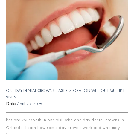
ONE DAY DENTAL CROWNS: FAST RESTORATION WITHOUT MULTIPLE
VISITS
Date
April 20, 2026
Restore your tooth in one visit with one day dental crowns in
Orlando. Learn how same-day crowns work and who may