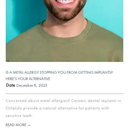
IS A METAL ALLERGY STOPPING YOU FROM GETTING IMPLANTS?
HERE’S YOUR ALTERNATIVE
Date
December 8, 2025
Concerned about metal allergies? Ceramic dental implants in
Orlando provide a natural alternative for patients with
sensitive teeth.
READ MORE →