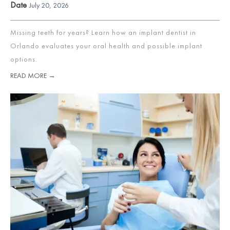
Date
July 20, 2026
Missing teeth for years? Learn how an implant dentist in
Orlando evaluates your oral health and possible implant
options.
READ MORE →