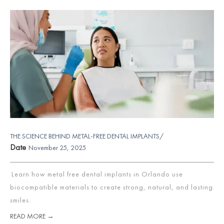
THE SCIENCE BEHIND METAL-FREE DENTAL IMPLANTS/
Date
November 25, 2025
Learn how metal free dental implants in Orlando use
biocompatible materials to create strong, natural, and lasting
smiles.
READ MORE →