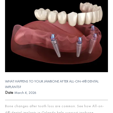
WHAT HAPPENS TO YOUR JAWBONE AFTER ALL-ON-4® DENTAL
IMPLANTS?
Date
March 4, 2026
Bone changes after tooth loss are common. See how All-on-
4® dental implants in Orlando help support jawbone