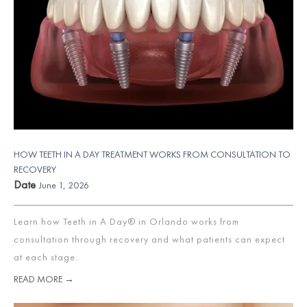
HOW TEETH IN A DAY TREATMENT WORKS FROM CONSULTATION TO
RECOVERY
Date
June 1, 2026
Learn how Teeth in A Day® in Orlando works from
consultation through recovery and what patients can expect
at each stage.
READ MORE →