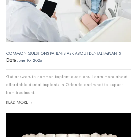
COMMON QUESTIONS PATIENTS ASK ABOUT DENTAL IMPLANTS
Date
June 10, 2026
Get answers to common implant questions. Learn more about
affordable dental implants in Orlando and what to expect
from treatment.
READ MORE →