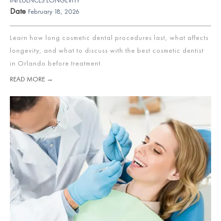
Date
February 18, 2026
Learn how long cosmetic dental procedures last, what affects
longevity, and what to discuss with the best cosmetic dentist
in Orlando before treatment.
READ MORE →