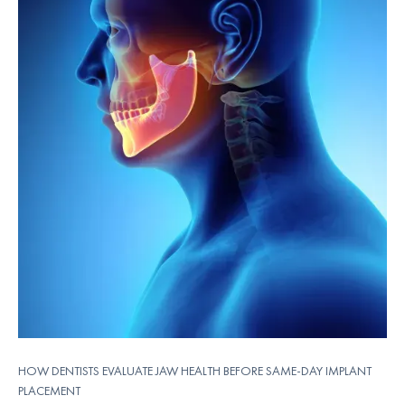
HOW DENTISTS EVALUATE JAW HEALTH BEFORE SAME-DAY IMPLANT
PLACEMENT