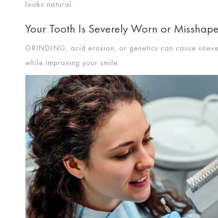
looks natural.
Your Tooth Is Severely Worn or Misshap
GRINDING
, acid erosion, or genetics can cause unev
while improving your smile.