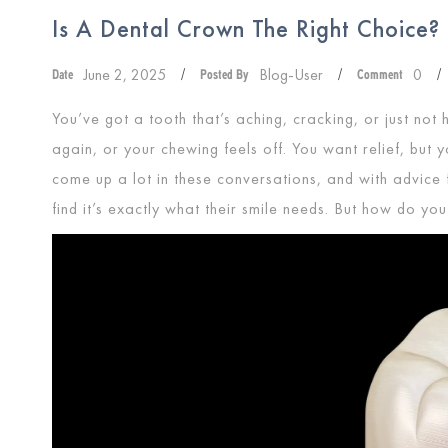
Is A Dental Crown The Right Choice?
June 2, 2025
Blog-User
0
Date
/
Posted By
/
Comment
/
You’ve got a tooth that’s aching, cracking, or just not h
again, or your chewing feels off. You want relief, but 
come up a lot in these conversations, and with advice
find it’s exactly what their smile needs. But how do you 