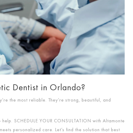
ic Dentist in Orlando?
’re the most reliable. They’re strong, beautiful, and
o help.
SCHEDULE YOUR CONSULTATION
with Altamonte
eets personalized care. Let’s find the solution that best