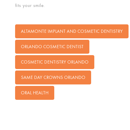
fits your smile.
ALTAMONTE IMPLANT AND COSMETIC DENTISTRY
ORLANDO COSMETIC DENTIST
COSMETIC DENTISTRY ORLANDO
SAME DAY CROWNS ORLANDO
ORAL HEALTH