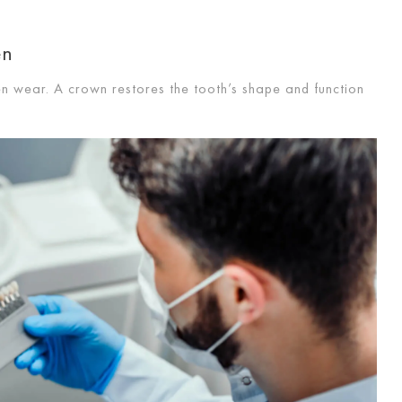
en
en wear. A crown restores the tooth’s shape and function