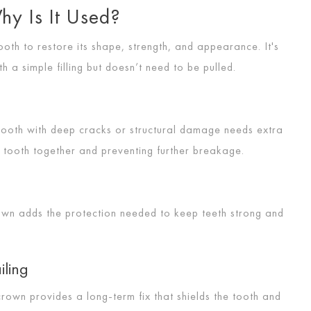
hy Is It Used?
th to restore its shape, strength, and appearance. It's
a simple filling but doesn’t need to be pulled.
 tooth with deep cracks or structural damage needs extra
e tooth together and preventing further breakage.
rown adds the protection needed to keep teeth strong and
iling
crown provides a long-term fix that shields the tooth and