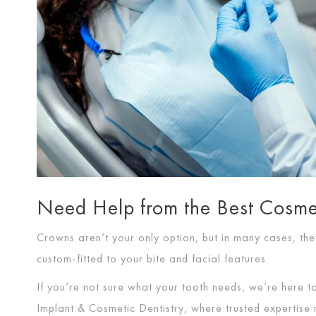
Need Help from the Best Cosmet
Crowns aren’t your only option, but in many cases, they
custom-fitted to your bite and facial features.
If you’re not sure what your tooth needs, we’re here t
Implant & Cosmetic Dentistry, where trusted expertise m