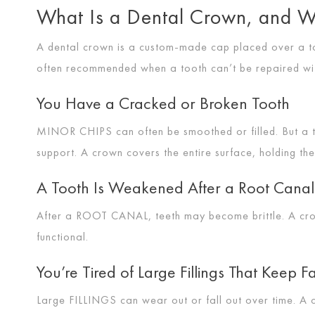
What Is a Dental Crown, and W
A dental crown is a custom-made cap placed over a too
often recommended when a tooth can’t be repaired with 
You Have a Cracked or Broken Tooth
MINOR CHIPS
can often be smoothed or filled. But a
support. A crown covers the entire surface, holding th
A Tooth Is Weakened After a Root Canal
After a
ROOT CANAL
, teeth may become brittle. A c
functional.
You’re Tired of Large Fillings That Keep Fa
Large
FILLINGS
can wear out or fall out over time. A 