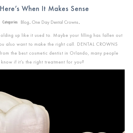
 Here’s When It Makes Sense
Blog
One Day Dental Crowns
Categories
,
,
olding up like it used to. Maybe your filling has fallen out
you also want to make the right call.
DENTAL CROWNS
 from the best cosmetic dentist in Orlando, many people
know if it’s the right treatment for you?