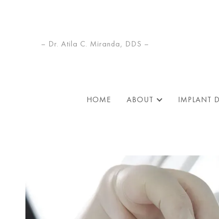
– Dr. Atila C. Miranda, DDS –
HOME
ABOUT
IMPLANT 