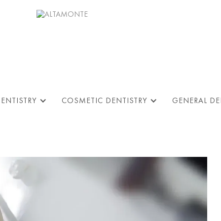
DENTISTRY
COSMETIC DENTISTRY
GENERAL DE