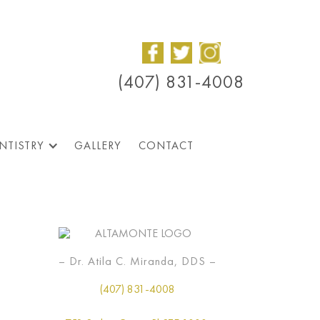
(407) 831-4008
NTISTRY
GALLERY
CONTACT
– Dr. Atila C. Miranda, DDS –
(407) 831-4008