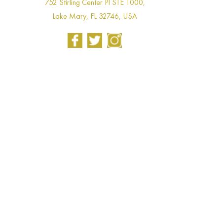
752 Stirling Center Pl STE 1000,
Lake Mary, FL 32746, USA