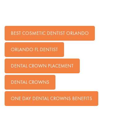
BEST COSMETIC DENTIST ORLANDO
ORLANDO FL DENTIST
DENTAL CROWN PLACEMENT
DENTAL CROWNS
ONE DAY DENTAL CROWNS BENEFITS