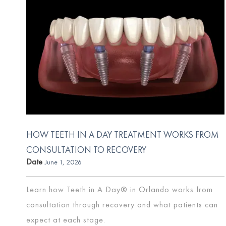
HOW TEETH IN A DAY TREATMENT WORKS FROM
CONSULTATION TO RECOVERY
Date
June 1, 2026
Learn how Teeth in A Day® in Orlando works from
consultation through recovery and what patients can
expect at each stage.