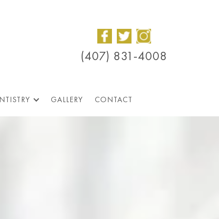
(407) 831-4008
NTISTRY
GALLERY
CONTACT