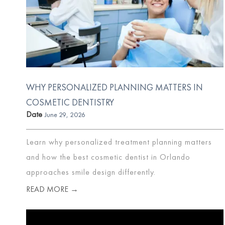
WHY PERSONALIZED PLANNING MATTERS IN
COSMETIC DENTISTRY
Date
June 29, 2026
Learn why personalized treatment planning matters
and how the best cosmetic dentist in Orlando
approaches smile design differently.
READ MORE →