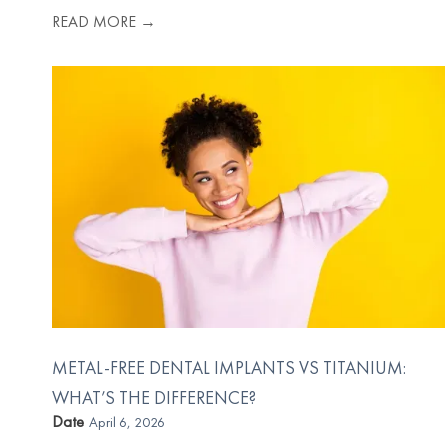
READ MORE →
METAL-FREE DENTAL IMPLANTS VS TITANIUM:
WHAT’S THE DIFFERENCE?
Date
April 6, 2026