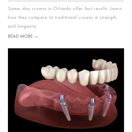
Same-day crowns in Orlando offer fast results. Learn
how they compare to traditional crowns in strength
and longevity.
READ MORE →