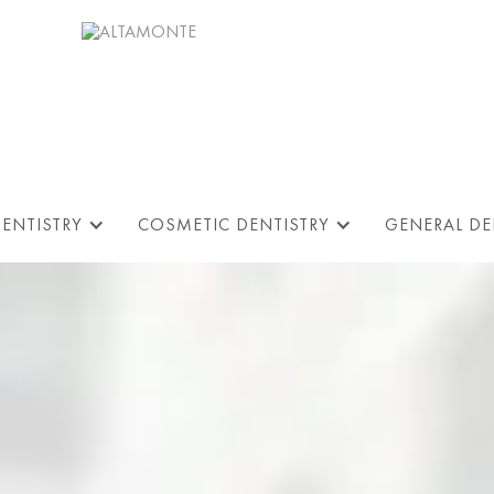
DENTISTRY
COSMETIC DENTISTRY
GENERAL DE