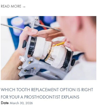
READ MORE →
WHICH TOOTH REPLACEMENT OPTION IS RIGHT
FOR YOU? A PROSTHODONTIST EXPLAINS
Date
March 30, 2026