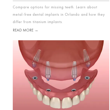
Compare options for missing teeth. Learn about
metal-free dental implants in Orlando and how they
differ from titanium implants.
READ MORE →