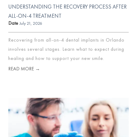
UNDERSTANDING THE RECOVERY PROCESS AFTER
ALL-ON-4 TREATMENT
Date
July 21, 2026
Recovering from all-on-4 dental implants in Orlando
involves several stages. Learn what to expect during
healing and how to support your new smile.
READ MORE →