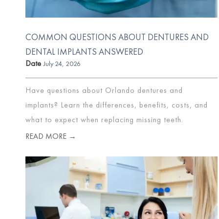
COMMON QUESTIONS ABOUT DENTURES AND
DENTAL IMPLANTS ANSWERED
Date
July 24, 2026
Have questions about Orlando dentures and
implants? Learn the differences, benefits, costs, and
what to expect when replacing missing teeth.
READ MORE →