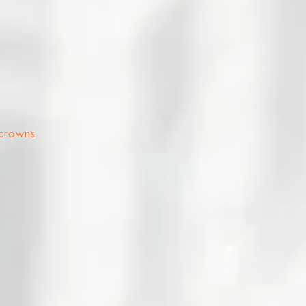
 crowns