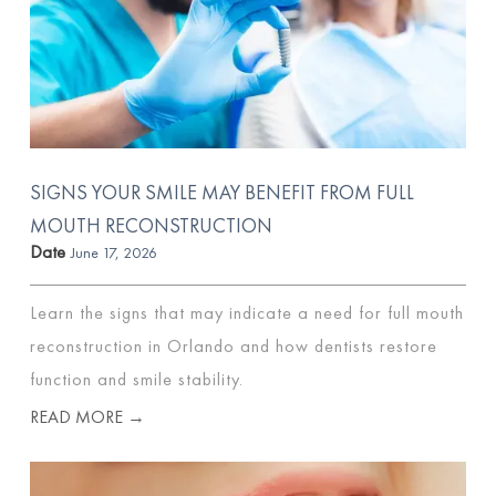
SIGNS YOUR SMILE MAY BENEFIT FROM FULL
MOUTH RECONSTRUCTION
Date
June 17, 2026
Learn the signs that may indicate a need for full mouth
reconstruction in Orlando and how dentists restore
function and smile stability.
READ MORE →