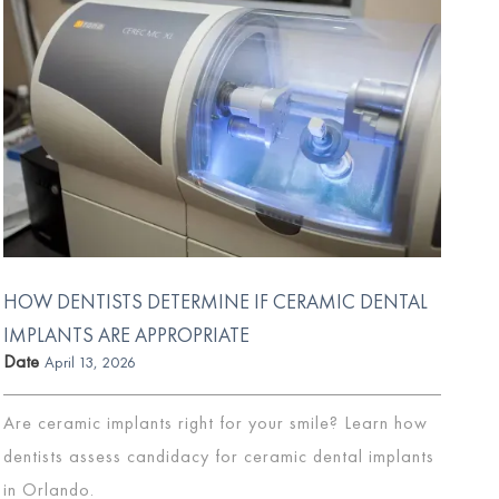
HOW DENTISTS DETERMINE IF CERAMIC DENTAL
IMPLANTS ARE APPROPRIATE
Date
April 13, 2026
Are ceramic implants right for your smile? Learn how
dentists assess candidacy for ceramic dental implants
in Orlando.