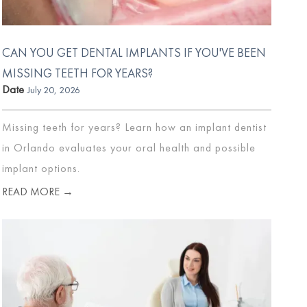
CAN YOU GET DENTAL IMPLANTS IF YOU'VE BEEN
MISSING TEETH FOR YEARS?
Date
July 20, 2026
Missing teeth for years? Learn how an implant dentist
in Orlando evaluates your oral health and possible
implant options.
READ MORE →