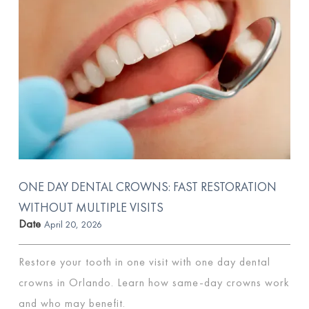
ONE DAY DENTAL CROWNS: FAST RESTORATION
WITHOUT MULTIPLE VISITS
Date
April 20, 2026
Restore your tooth in one visit with one day dental
crowns in Orlando. Learn how same-day crowns work
and who may benefit.