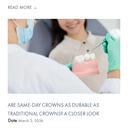
READ MORE →
ARE SAME-DAY CROWNS AS DURABLE AS
TRADITIONAL CROWNS? A CLOSER LOOK
Date
March 2, 2026