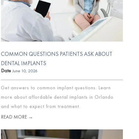
COMMON QUESTIONS PATIENTS ASK ABOUT
DENTAL IMPLANTS
Date
June 10, 2026
Get answers to common implant questions. Learn
more about affordable dental implants in Orlando
and what to expect from treatment.
READ MORE →