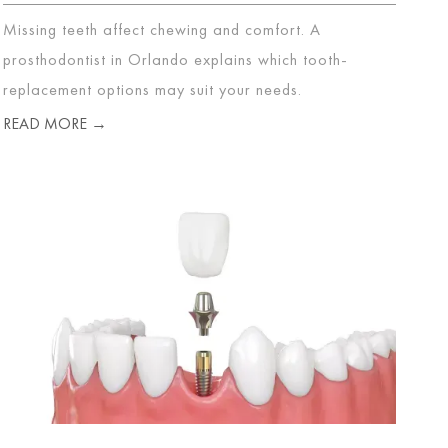
Missing teeth affect chewing and comfort. A
prosthodontist in Orlando explains which tooth-
replacement options may suit your needs.
READ MORE →