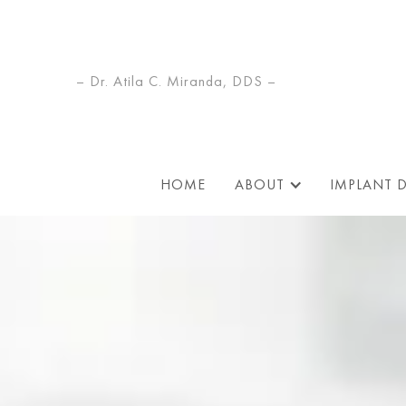
– Dr. Atila C. Miranda, DDS –
HOME
ABOUT
IMPLANT 