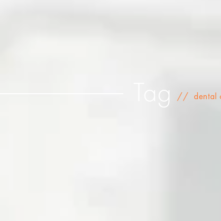
Tag
//
dental