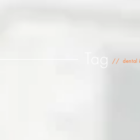
Tag
//
dental 