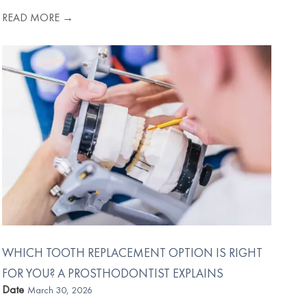
READ MORE →
WHICH TOOTH REPLACEMENT OPTION IS RIGHT
FOR YOU? A PROSTHODONTIST EXPLAINS
Date
March 30, 2026