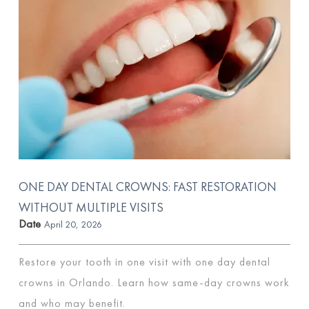
ONE DAY DENTAL CROWNS: FAST RESTORATION
WITHOUT MULTIPLE VISITS
Date
April 20, 2026
Restore your tooth in one visit with one day dental
crowns in Orlando. Learn how same-day crowns work
and who may benefit.