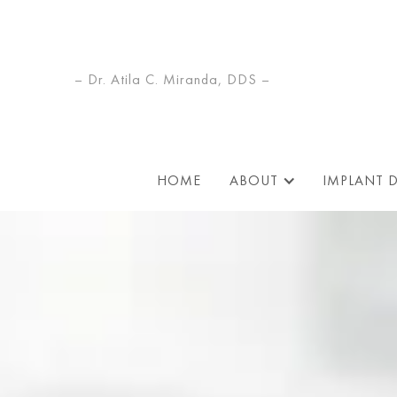
– Dr. Atila C. Miranda, DDS –
HOME
ABOUT
IMPLANT 