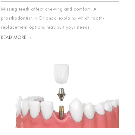
Missing teeth affect chewing and comfort. A
prosthodontist in Orlando explains which tooth-
replacement options may suit your needs.
READ MORE →