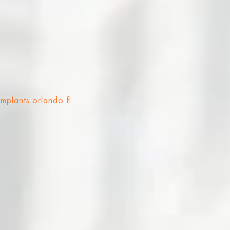
implants orlando fl