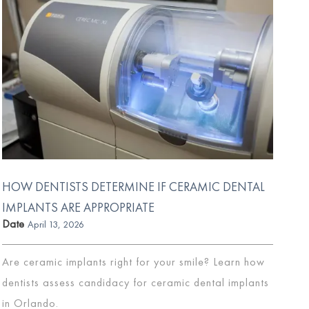
HOW DENTISTS DETERMINE IF CERAMIC DENTAL
IMPLANTS ARE APPROPRIATE
Date
April 13, 2026
Are ceramic implants right for your smile? Learn how
dentists assess candidacy for ceramic dental implants
in Orlando.