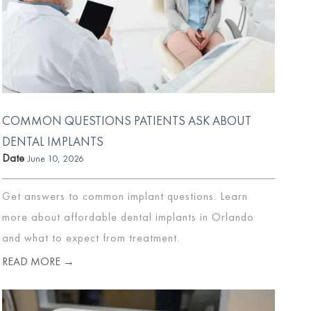
COMMON QUESTIONS PATIENTS ASK ABOUT
DENTAL IMPLANTS
Date
June 10, 2026
Get answers to common implant questions. Learn
more about affordable dental implants in Orlando
and what to expect from treatment.
READ MORE →