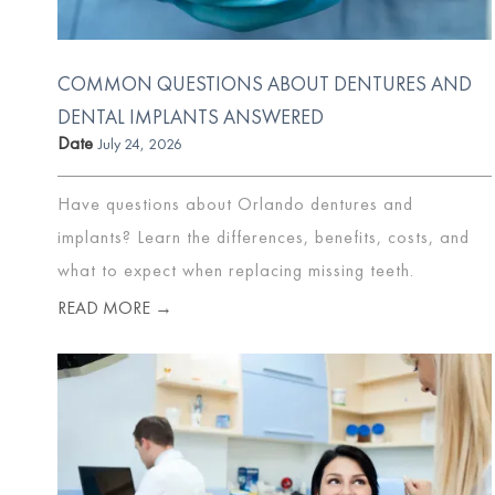
COMMON QUESTIONS ABOUT DENTURES AND
DENTAL IMPLANTS ANSWERED
Date
July 24, 2026
Have questions about Orlando dentures and
implants? Learn the differences, benefits, costs, and
what to expect when replacing missing teeth.
READ MORE →