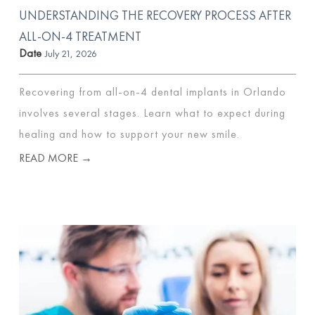
UNDERSTANDING THE RECOVERY PROCESS AFTER
ALL-ON-4 TREATMENT
Date
July 21, 2026
Recovering from all-on-4 dental implants in Orlando
involves several stages. Learn what to expect during
healing and how to support your new smile.
READ MORE →