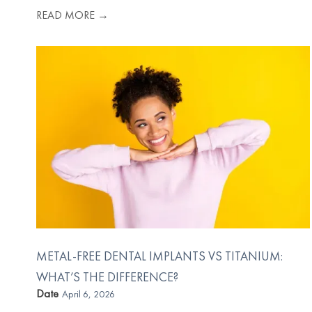
READ MORE →
METAL-FREE DENTAL IMPLANTS VS TITANIUM:
WHAT’S THE DIFFERENCE?
Date
April 6, 2026