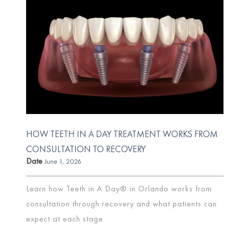
HOW TEETH IN A DAY TREATMENT WORKS FROM
CONSULTATION TO RECOVERY
Date
June 1, 2026
Learn how Teeth in A Day® in Orlando works from
consultation through recovery and what patients can
expect at each stage.