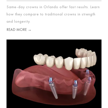
Same-day crowns in Orlando offer fast results. Learn
how they compare to traditional crowns in strength
and longevity.
READ MORE →