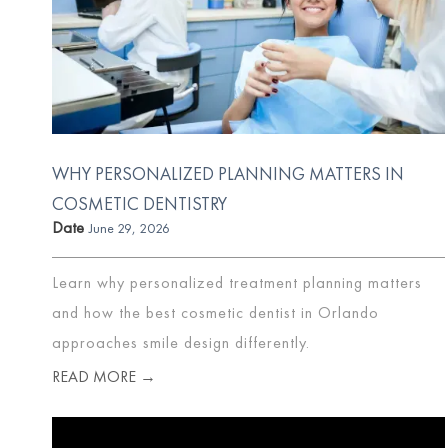
WHY PERSONALIZED PLANNING MATTERS IN
COSMETIC DENTISTRY
Date
June 29, 2026
Learn why personalized treatment planning matters
and how the best cosmetic dentist in Orlando
approaches smile design differently.
READ MORE →