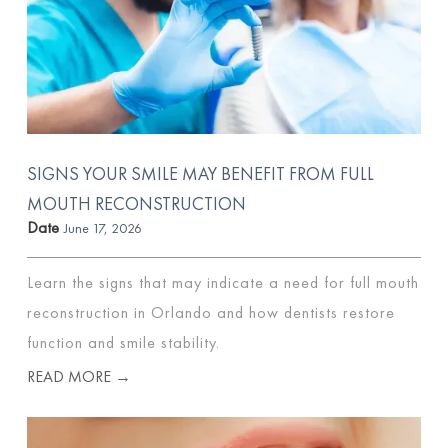
SIGNS YOUR SMILE MAY BENEFIT FROM FULL
MOUTH RECONSTRUCTION
Date
June 17, 2026
Learn the signs that may indicate a need for full mouth
reconstruction in Orlando and how dentists restore
function and smile stability.
READ MORE →