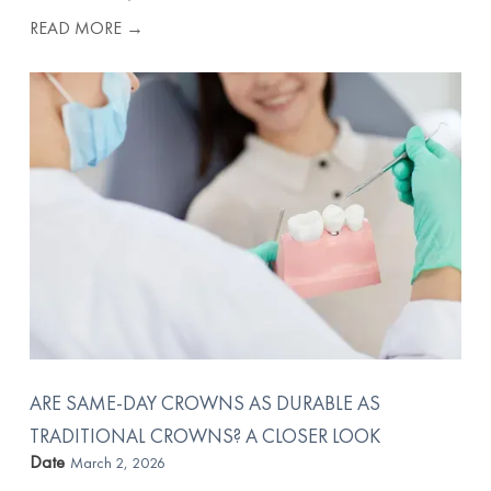
READ MORE →
ARE SAME-DAY CROWNS AS DURABLE AS
TRADITIONAL CROWNS? A CLOSER LOOK
Date
March 2, 2026