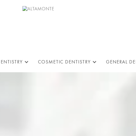
DENTISTRY
COSMETIC DENTISTRY
GENERAL DE