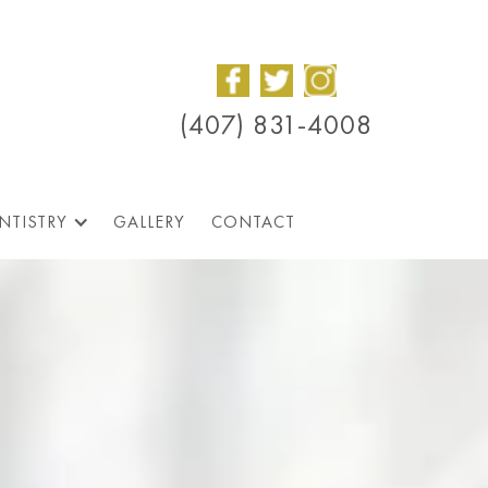
(407) 831-4008
NTISTRY
GALLERY
CONTACT