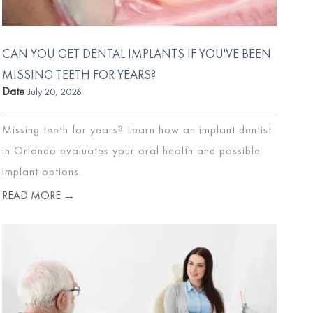
CAN YOU GET DENTAL IMPLANTS IF YOU'VE BEEN
MISSING TEETH FOR YEARS?
Date
July 20, 2026
Missing teeth for years? Learn how an implant dentist
in Orlando evaluates your oral health and possible
implant options.
READ MORE →