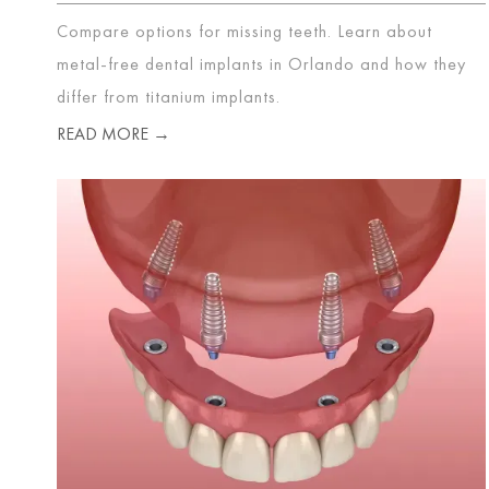
Compare options for missing teeth. Learn about
metal-free dental implants in Orlando and how they
differ from titanium implants.
READ MORE →