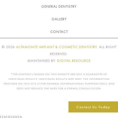
GENERAL DENTISTRY
GALLERY
CONTACT
©
2026
ALTAMONTE IMPLANT & COSMETIC DENTISTRY
. ALL RIGHT
RESERVED.
MAINTAINED BY:
DIGITAL RESOURCE
*THE CONTENT/IMAGES ON THIS WEBSITE ARE NOT A GUARANTEE OF
INDIVIDUAL RESULTS. INDIVIDUAL RESULTS MAY VARY. THE INFORMATION
PROVIDED ON THIS SITE IS FOR GENERAL INFORMATIONAL PURPOSES ONLY, AND
DOES NOT REPLACE THE NEED FOR A FORMAL CONSULTATION.
Contact Us Today
} } }) } }) } }) }) } })