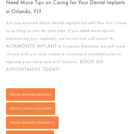
Need More Tips on Caring for Your Dental Implants
in Orlando, FL?
Are you worried about dental implant failure? You don’t have
to as long as you do your part. If you need more tips on
maintaining your implants, we’re just one call away! At
ALTAMONTE IMPLANT
& Cosmetic Dentistry, we will work
closely with you and create a customized treatment plan to
BOOK AN
improve your smile and oral function.
APPOINTMENT TODAY!
DENTAL IMPLANTS ORLANDO
DENTAL CROWN PLACEMENT
DENTAL IMPLANTS ORLANDO FL