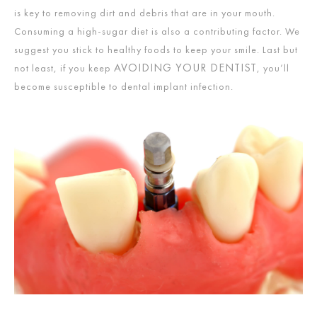
is key to removing dirt and debris that are in your mouth.
Consuming a high-sugar diet is also a contributing factor. We
suggest you stick to healthy foods to keep your smile. Last but
AVOIDING YOUR DENTIST
not least, if you keep
, you’ll
become susceptible to dental implant infection.