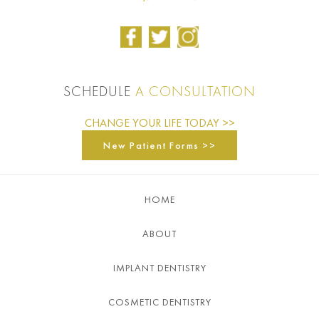
SCHEDULE
A CONSULTATION
CHANGE YOUR LIFE TODAY >>
New Patient Forms >>
HOME
ABOUT
IMPLANT DENTISTRY
COSMETIC DENTISTRY