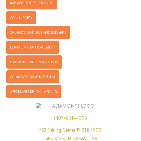
IMPLANT DENTIST ORLANDO
ORAL SURGERY
ORLANDO DENTURES AND IMPLANTS
DENTAL IMPLANT PLACEMENT
FULL MOUTH RECONSTRUCTION
ORLANDO COSMETIC DENTIST
AFFORDABLE DENTAL IMPLANTS
(407) 831-4008
752 Stirling Center Pl STE 1000,
Lake Mary, FL 32746, USA