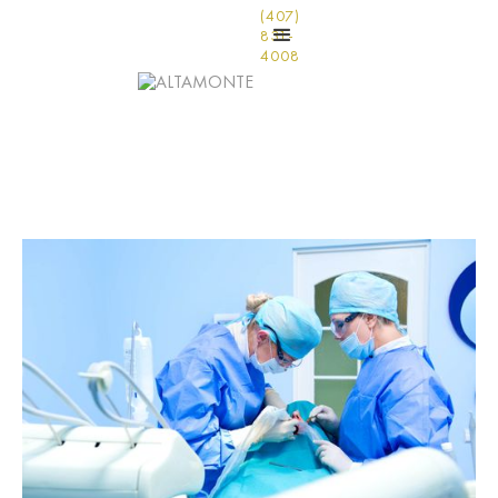
(407)
831-
4008