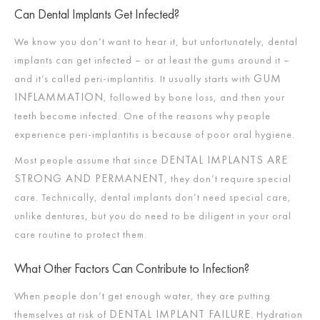
Can Dental Implants Get Infected?
We know you don’t want to hear it, but unfortunately, dental
implants can get infected – or at least the gums around it –
GUM
and it’s called peri-implantitis. It usually starts with
INFLAMMATION
, followed by bone loss, and then your
teeth become infected. One of the reasons why people
experience peri-implantitis is because of poor oral hygiene.
DENTAL IMPLANTS ARE
Most people assume that since
STRONG AND PERMANENT
, they don’t require special
care. Technically, dental implants don’t need special care,
unlike dentures, but you do need to be diligent in your oral
care routine to protect them.
What Other Factors Can Contribute to Infection?
When people don’t get enough water, they are putting
DENTAL IMPLANT FAILURE.
themselves at risk of
Hydration