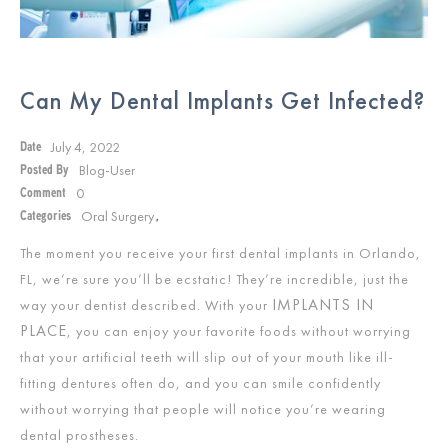
Can My Dental Implants Get Infected?
July 4, 2022
Date
Blog-User
Posted By
0
Comment
Oral Surgery
Categories
,
The moment you receive your first dental implants in Orlando,
FL, we’re sure you’ll be ecstatic! They’re incredible, just the
IMPLANTS IN
way your dentist described. With your
PLACE
, you can enjoy your favorite foods without worrying
that your artificial teeth will slip out of your mouth like ill-
fitting dentures often do, and you can smile confidently
without worrying that people will notice you’re wearing
dental prostheses.