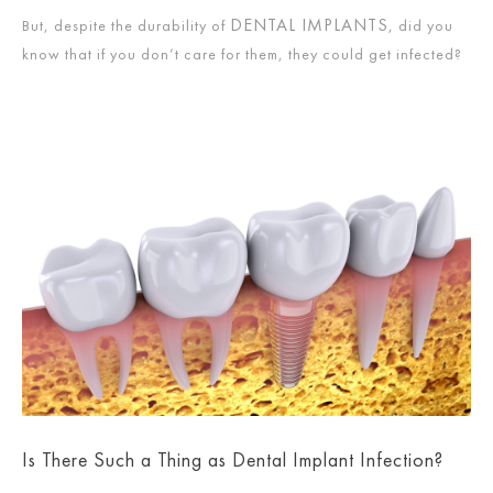
DENTAL IMPLANTS
But, despite the durability of
, did you
know that if you don’t care for them, they could get infected?
Is There Such a Thing as Dental Implant Infection?