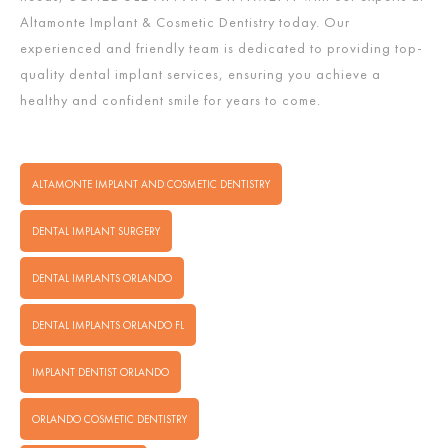
Altamonte Implant & Cosmetic Dentistry today. Our
experienced and friendly team is dedicated to providing top-
quality dental implant services, ensuring you achieve a
healthy and confident smile for years to come.
ALTAMONTE IMPLANT AND COSMETIC DENTISTRY
DENTAL IMPLANT SURGERY
DENTAL IMPLANTS ORLANDO
DENTAL IMPLANTS ORLANDO FL
IMPLANT DENTIST ORLANDO
ORLANDO COSMETIC DENTISTRY