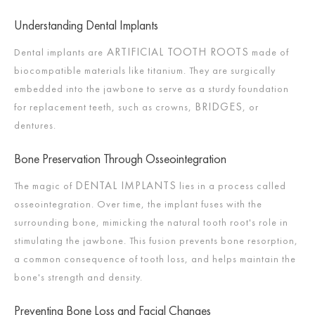
Understanding Dental Implants
ARTIFICIAL TOOTH ROOTS
Dental implants are
made of
biocompatible materials like titanium. They are surgically
embedded into the jawbone to serve as a sturdy foundation
BRIDGES
for replacement teeth, such as crowns,
, or
dentures.
Bone Preservation Through Osseointegration
DENTAL IMPLANTS
The magic of
lies in a process called
osseointegration. Over time, the implant fuses with the
surrounding bone, mimicking the natural tooth root's role in
stimulating the jawbone. This fusion prevents bone resorption,
a common consequence of tooth loss, and helps maintain the
bone's strength and density.
Preventing Bone Loss and Facial Changes