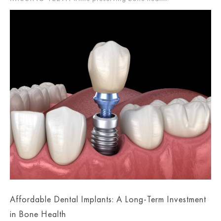
Affordable Dental Implants: A Long-Term Investment
in Bone Health