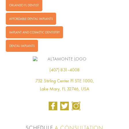
ORLANDO FL DENTIST
AFFORDABLE DENTAL IMPLANTS
IMPLANT AND COSMETIC DENTISTRY
DENTAL IMPLANTS
(407) 831-4008
752 Stirling Center Pl STE 1000,
Lake Mary, FL 32746, USA
SCHEDULE
A CONSULTATION