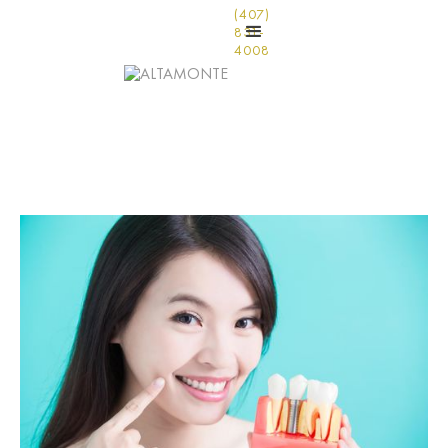
(407)
831-
4008