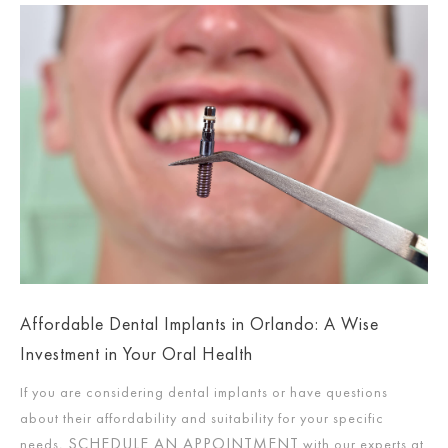
Affordable Dental Implants in Orlando: A Wise
Investment in Your Oral Health
If you are considering dental implants or have questions
about their affordability and suitability for your specific
SCHEDULE AN APPOINTMENT
needs,
with our experts at