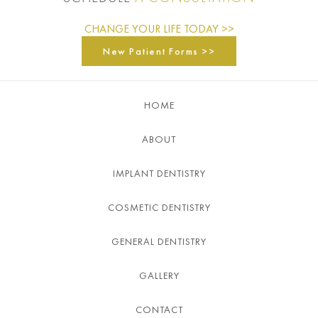
CHANGE YOUR LIFE TODAY >>
New Patient Forms >>
HOME
ABOUT
IMPLANT DENTISTRY
COSMETIC DENTISTRY
GENERAL DENTISTRY
GALLERY
CONTACT