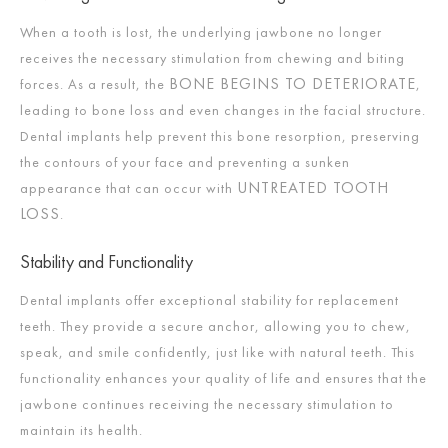
When a tooth is lost, the underlying jawbone no longer
receives the necessary stimulation from chewing and biting
BONE BEGINS TO DETERIORATE
forces. As a result, the
,
leading to bone loss and even changes in the facial structure.
Dental implants help prevent this bone resorption, preserving
the contours of your face and preventing a sunken
UNTREATED TOOTH
appearance that can occur with
LOSS
.
Stability and Functionality
Dental implants offer exceptional stability for replacement
teeth. They provide a secure anchor, allowing you to chew,
speak, and smile confidently, just like with natural teeth. This
functionality enhances your quality of life and ensures that the
jawbone continues receiving the necessary stimulation to
maintain its health.