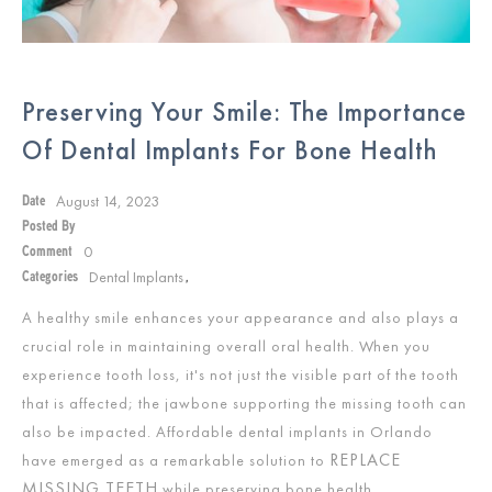
Preserving Your Smile: The Importance
Of Dental Implants For Bone Health
August 14, 2023
Date
Posted By
0
Comment
Dental Implants
Categories
,
A healthy smile enhances your appearance and also plays a
crucial role in maintaining overall oral health. When you
experience tooth loss, it's not just the visible part of the tooth
that is affected; the jawbone supporting the missing tooth can
also be impacted. Affordable dental implants in Orlando
REPLACE
have emerged as a remarkable solution to
MISSING TEETH
while preserving bone health.