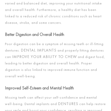
varied and balanced diet, improving your nutritional intake
and overall health. Furthermore, a healthy diet has been
linked to a reduced risk of chronic conditions such as heart
disease, stroke, and some cancers.
Better Digestion and Overall Health
Poor digestion can be a symptom of missing teeth or ill-fitting
DENTAL IMPLANTS
dentures.
and properly fitting dentures
IMPROVE YOUR ABILITY TO CHEW
can
and digest food,
leading to better digestion and overall health. Proper
digestion is also linked to improved immune function and
overall well-being.
Improved Self-Esteem and Mental Health
Missing teeth can affect your self-confidence and mental
DENTURES
well-being. Dental implants and
can help restore
your smile and boost your confidence, resulting in improved