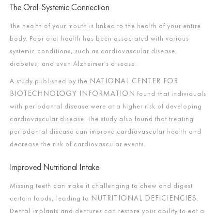
The Oral-Systemic Connection
The health of your mouth is linked to the health of your entire
body. Poor oral health has been associated with various
systemic conditions, such as cardiovascular disease,
diabetes, and even Alzheimer's disease.
NATIONAL CENTER FOR
A study published by the
BIOTECHNOLOGY INFORMATION
found that individuals
with periodontal disease were at a higher risk of developing
cardiovascular disease. The study also found that treating
periodontal disease can improve cardiovascular health and
decrease the risk of cardiovascular events.
Improved Nutritional Intake
Missing teeth can make it challenging to chew and digest
NUTRITIONAL DEFICIENCIES
certain foods, leading to
.
Dental implants and dentures can restore your ability to eat a