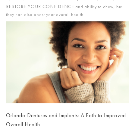
RESTORE YOUR CONFIDENCE
and ability to chew, but
they can also boost your overall health.
Orlando Dentures and Implants: A Path to Improved
Overall Health