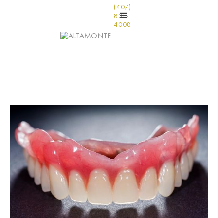
(407)
831-
4008