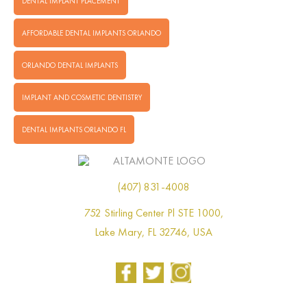
DENTAL IMPLANT PLACEMENT
AFFORDABLE DENTAL IMPLANTS ORLANDO
ORLANDO DENTAL IMPLANTS
IMPLANT AND COSMETIC DENTISTRY
DENTAL IMPLANTS ORLANDO FL
(407) 831-4008
752 Stirling Center Pl STE 1000,
Lake Mary, FL 32746, USA