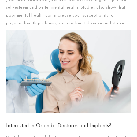
self-esteem and better mental health. Studies also show that
poor mental health can increase your susceptibility to
physical health problems, such as heart disease and stroke.
Interested in Orlando Dentures and Implants?