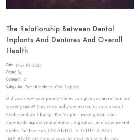
The Relationship Between Dental
Implants And Dentures And Overall
Health
May 10, 2023
Date
Posted By
0
Comment
Dental Implants
Oral Surgery
Categories
,
,
Did you know your pearly whites can give you more than just
a pretty smile? They're actually connected to your overall
health and well-being. That's right - missing teeth can
negatively impact your nutrition, digestion, and even mental
ORLANDO DENTURES AND
health. But fear not,
IMPLANTS
are here to save the day! Not only do they