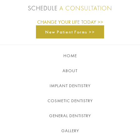
SCHEDULE
A CONSULTATION
CHANGE YOUR LIFE TODAY >>
New Patient Forms >>
HOME
ABOUT
IMPLANT DENTISTRY
COSMETIC DENTISTRY
GENERAL DENTISTRY
GALLERY