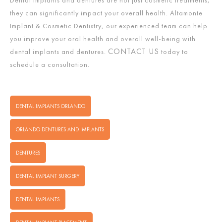
Dental implants and dentures are not just cosmetic treatments;
they can significantly impact your overall health. Altamonte
Implant & Cosmetic Dentistry, our experienced team can help
you improve your oral health and overall well-being with
CONTACT US
dental implants and dentures.
today to
schedule a consultation.
DENTAL IMPLANTS ORLANDO
ORLANDO DENTURES AND IMPLANTS
DENTURES
DENTAL IMPLANT SURGERY
DENTAL IMPLANTS