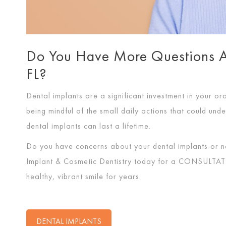
Do You Have More Questions Ab
FL?
Dental implants are a significant investment in your ora
being mindful of the small daily actions that could unde
dental implants can last a lifetime.
Do you have concerns about your dental implants or n
Implant & Cosmetic Dentistry today for a
CONSULTAT
healthy, vibrant smile for years.
DENTAL IMPLANTS