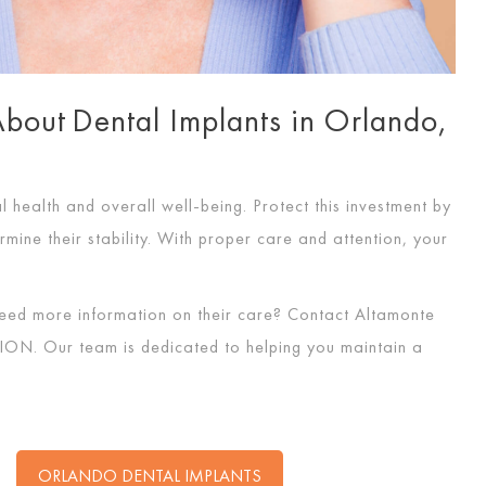
out Dental Implants in Orlando,
l health and overall well-being. Protect this investment by
rmine their stability. With proper care and attention, your
eed more information on their care? Contact Altamonte
ION
. Our team is dedicated to helping you maintain a
ORLANDO DENTAL IMPLANTS