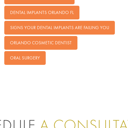
DENTAL IMPLANTS ORLANDO FL
SIGNS YOUR DENTAL IMPLANTS ARE FAILING YOU
ORLANDO COSMETIC DENTIST
ORAL SURGERY
EDULE
A CONSULT