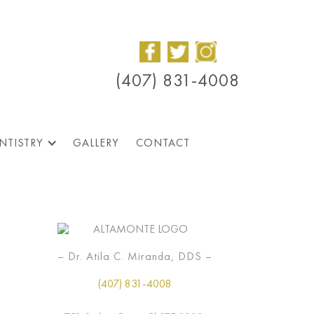
(407) 831-4008
NTISTRY
GALLERY
CONTACT
– Dr. Atila C. Miranda, DDS –
(407) 831-4008