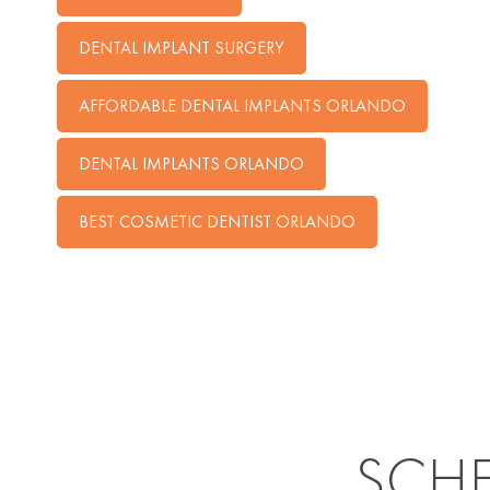
DENTAL IMPLANT SURGERY
AFFORDABLE DENTAL IMPLANTS ORLANDO
DENTAL IMPLANTS ORLANDO
BEST COSMETIC DENTIST ORLANDO
SCH