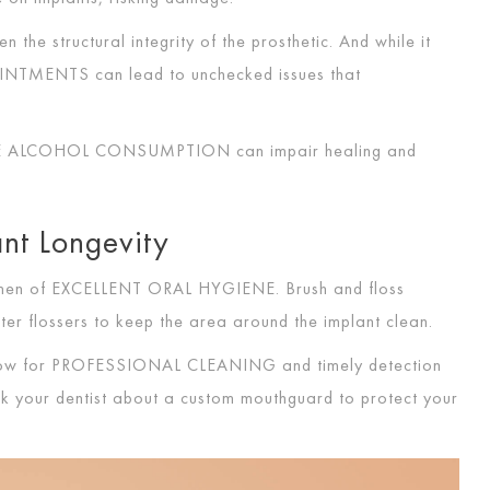
n the structural integrity of the prosthetic. And while it
OINTMENTS
can lead to unchecked issues that
VE ALCOHOL CONSUMPTION
can impair healing and
ant Longevity
imen of
EXCELLENT ORAL HYGIENE
. Brush and floss
ater flossers to keep the area around the implant clean.
low for
PROFESSIONAL CLEANING
and timely detection
 ask your dentist about a custom mouthguard to protect your