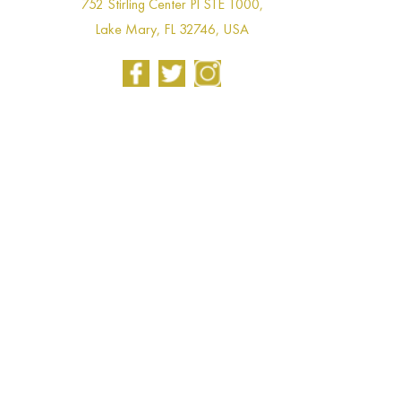
752 Stirling Center Pl STE 1000,
Lake Mary, FL 32746, USA