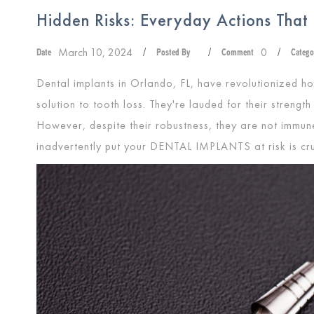
Hidden Risks: Everyday Actions That
March 10, 2024
0
Date
/
Posted By
/
Comment
/
Catego
Dental implants in Orlando, FL, have revolutionized ho
solution to tooth loss. They're lauded for their strength
However, despite their robustness, they are not immu
inadvertently put your
DENTAL IMPLANTS
at risk is cr