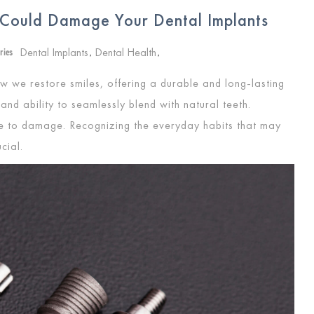
 Could Damage Your Dental Implants
Dental Implants
Dental Health
ries
,
,
w we restore smiles, offering a durable and long-lasting
 and ability to seamlessly blend with natural teeth.
ne to damage. Recognizing the everyday habits that may
ucial.