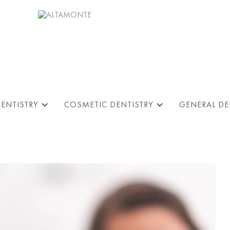
DENTISTRY
COSMETIC DENTISTRY
GENERAL DE