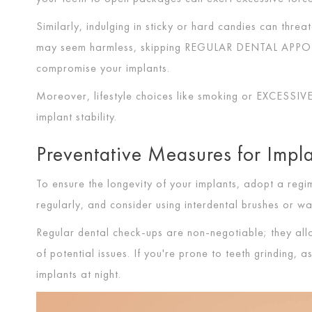
Similarly, indulging in sticky or hard candies can threate
may seem harmless, skipping
REGULAR DENTAL APP
compromise your implants.
Moreover, lifestyle choices like smoking or
EXCESSI
implant stability.
Preventative Measures for Impl
To ensure the longevity of your implants, adopt a reg
regularly, and consider using interdental brushes or w
Regular dental check-ups are non-negotiable; they al
of potential issues. If you're prone to teeth grinding,
implants at night.