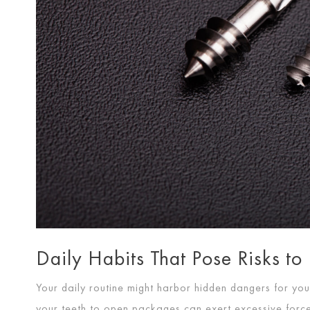
Daily Habits That Pose Risks to
Your daily routine might harbor hidden dangers for your
your teeth to open packages can exert excessive forc