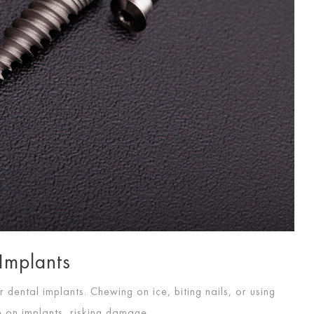
 Implants
 dental implants. Chewing on ice, biting nails, or using
e on implants, risking damage.