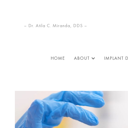
– Dr. Atila C. Miranda, DDS –
HOME
ABOUT
IMPLANT 