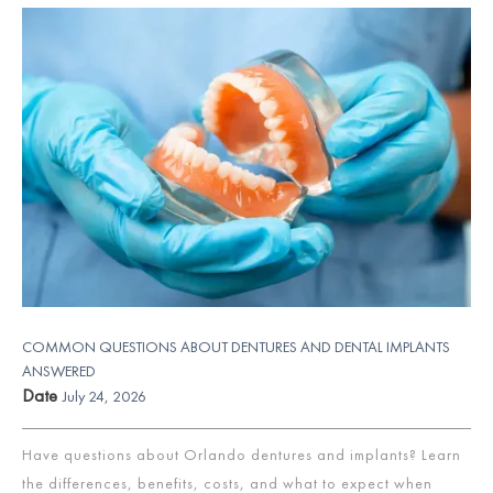
COMMON QUESTIONS ABOUT DENTURES AND DENTAL IMPLANTS
ANSWERED
Date
July 24, 2026
Have questions about Orlando dentures and implants? Learn
the differences, benefits, costs, and what to expect when