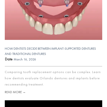
HOW DENTISTS DECIDE BETWEEN IMPLANT-SUPPORTED DENTURES
AND TRADITIONAL DENTURES
Date
March 16, 2026
Comparing tooth replacement options can be complex. Learn
how dentists evaluate Orlando dentures and implants before
recommending treatment.
READ MORE →