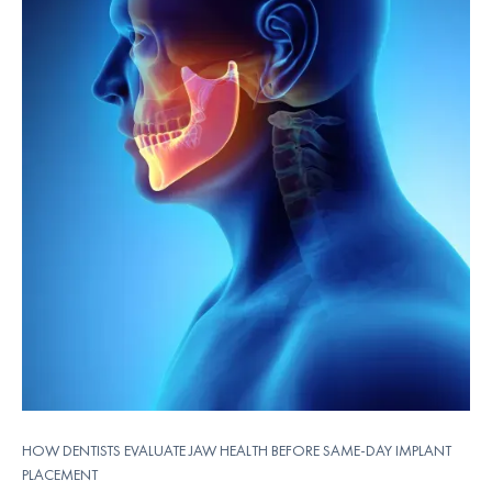
HOW DENTISTS EVALUATE JAW HEALTH BEFORE SAME-DAY IMPLANT
PLACEMENT