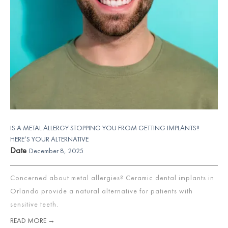
IS A METAL ALLERGY STOPPING YOU FROM GETTING IMPLANTS?
HERE’S YOUR ALTERNATIVE
Date
December 8, 2025
Concerned about metal allergies? Ceramic dental implants in
Orlando provide a natural alternative for patients with
sensitive teeth.
READ MORE →