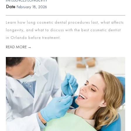
Date
February 18, 2026
Learn how long cosmetic dental procedures last, what affects
longevity, and what to discuss with the best cosmetic dentist
in Orlando before treatment.
READ MORE →