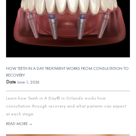
HOW TEETH IN A DAY TREATMENT WORKS FROM CONSULTATION TO
RECOVERY
Date
June 1, 2026
Learn how Teeth in A Day® in Orlando works from
consultation through recovery and what patients can expect
at each stage.
READ MORE →