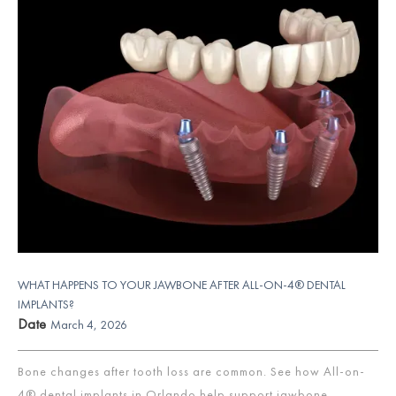
WHAT HAPPENS TO YOUR JAWBONE AFTER ALL-ON-4® DENTAL
IMPLANTS?
Date
March 4, 2026
Bone changes after tooth loss are common. See how All-on-
4® dental implants in Orlando help support jawbone