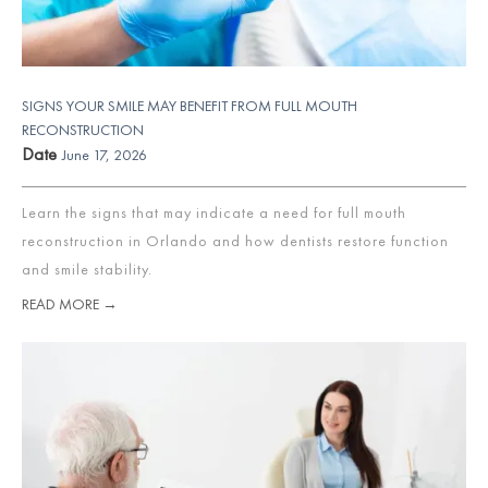
SIGNS YOUR SMILE MAY BENEFIT FROM FULL MOUTH
RECONSTRUCTION
Date
June 17, 2026
Learn the signs that may indicate a need for full mouth
reconstruction in Orlando and how dentists restore function
and smile stability.
READ MORE →