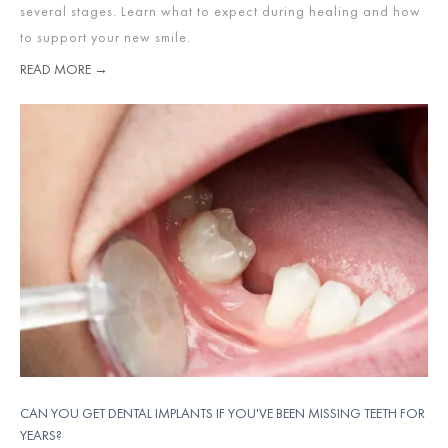
several stages. Learn what to expect during healing and how
to support your new smile.
READ MORE →
CAN YOU GET DENTAL IMPLANTS IF YOU'VE BEEN MISSING TEETH FOR
YEARS?