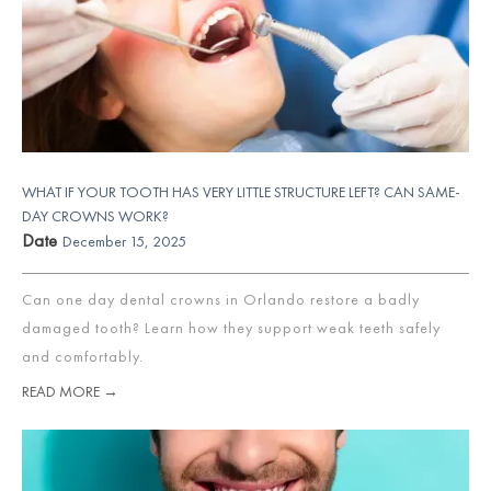
WHAT IF YOUR TOOTH HAS VERY LITTLE STRUCTURE LEFT? CAN SAME-
DAY CROWNS WORK?
Date
December 15, 2025
Can one day dental crowns in Orlando restore a badly
damaged tooth? Learn how they support weak teeth safely
and comfortably.
READ MORE →