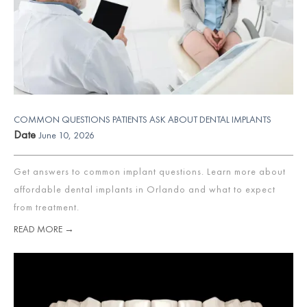
COMMON QUESTIONS PATIENTS ASK ABOUT DENTAL IMPLANTS
Date
June 10, 2026
Get answers to common implant questions. Learn more about
affordable dental implants in Orlando and what to expect
from treatment.
READ MORE →