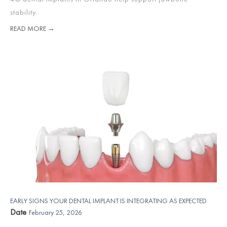
stability.
READ MORE →
EARLY SIGNS YOUR DENTAL IMPLANT IS INTEGRATING AS EXPECTED
Date
February 25, 2026