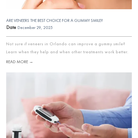
ARE VENEERS THE BEST CHOICE FOR A GUMMY SMILE?
Date
December 29, 2025
Not sure if veneers in Orlando can improve a gummy smile?
Learn when they help and when other treatments work better.
READ MORE →