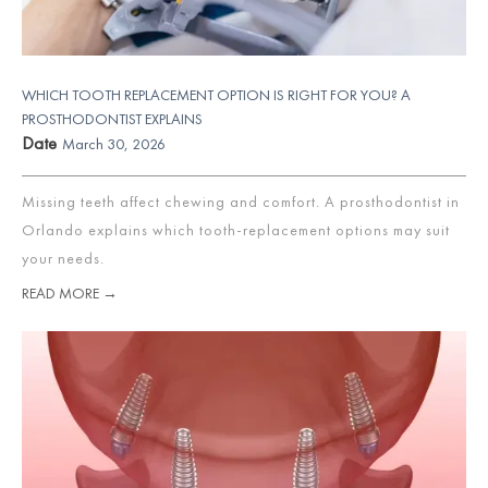
WHICH TOOTH REPLACEMENT OPTION IS RIGHT FOR YOU? A
PROSTHODONTIST EXPLAINS
Date
March 30, 2026
Missing teeth affect chewing and comfort. A prosthodontist in
Orlando explains which tooth-replacement options may suit
your needs.
READ MORE →