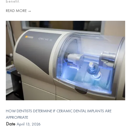
benefit.
READ MORE →
HOW DENTISTS DETERMINE IF CERAMIC DENTAL IMPLANTS ARE
APPROPRIATE
Date
April 13, 2026