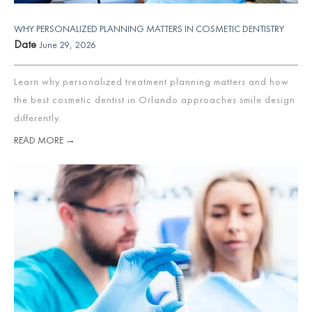
WHY PERSONALIZED PLANNING MATTERS IN COSMETIC DENTISTRY
Date
June 29, 2026
Learn why personalized treatment planning matters and how
the best cosmetic dentist in Orlando approaches smile design
differently.
READ MORE →