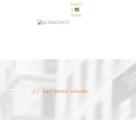
(407)
831-
4008
Tag
//
best dentist orlando