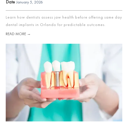
Date
January 5, 2026
Learn how dentists assess jaw health before offering same day
dental implants in Orlando for predictable outcomes.
READ MORE →