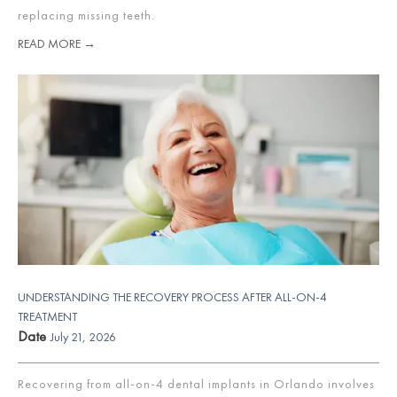
replacing missing teeth.
READ MORE →
UNDERSTANDING THE RECOVERY PROCESS AFTER ALL-ON-4
TREATMENT
Date
July 21, 2026
Recovering from all-on-4 dental implants in Orlando involves