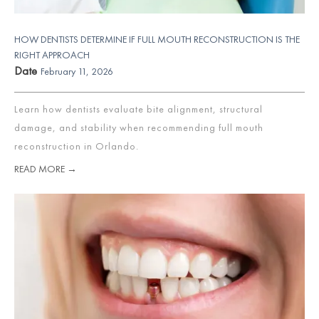
HOW DENTISTS DETERMINE IF FULL MOUTH RECONSTRUCTION IS THE
RIGHT APPROACH
Date
February 11, 2026
Learn how dentists evaluate bite alignment, structural
damage, and stability when recommending full mouth
reconstruction in Orlando.
READ MORE →