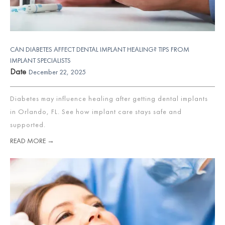
CAN DIABETES AFFECT DENTAL IMPLANT HEALING? TIPS FROM
IMPLANT SPECIALISTS
Date
December 22, 2025
Diabetes may influence healing after getting dental implants
in Orlando, FL. See how implant care stays safe and
supported.
READ MORE →