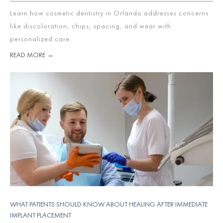
Learn how cosmetic dentistry in Orlando addresses concerns
like discoloration, chips, spacing, and wear with
personalized care.
READ MORE →
WHAT PATIENTS SHOULD KNOW ABOUT HEALING AFTER IMMEDIATE
IMPLANT PLACEMENT