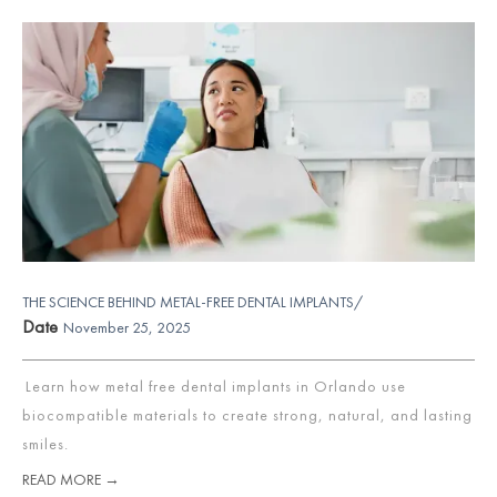
THE SCIENCE BEHIND METAL-FREE DENTAL IMPLANTS/
Date
November 25, 2025
Learn how metal free dental implants in Orlando use
biocompatible materials to create strong, natural, and lasting
smiles.
READ MORE →