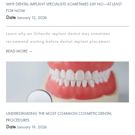
WHY DENTAL IMPLANT SPECIALISTS SOMETIMES SAY NO—AT LEAST
FOR NOW
Date
January 12, 2026
Learn why an Orlando implant dentist may sometimes
recommend waiting before dental implant placement.
READ MORE →
UNDERSTANDING THE MOST COMMON COSMETIC DENTAL
PROCEDURES
Date
January 19, 2026