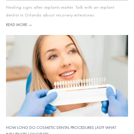
Healing signs after implants matter. Talk with an implant
dentist in Orlando about recovery milestones.
READ MORE →
HOW LONG DO COSMETIC DENTAL PROCEDURES LAST? WHAT
INFLUENCES LONGEVITY