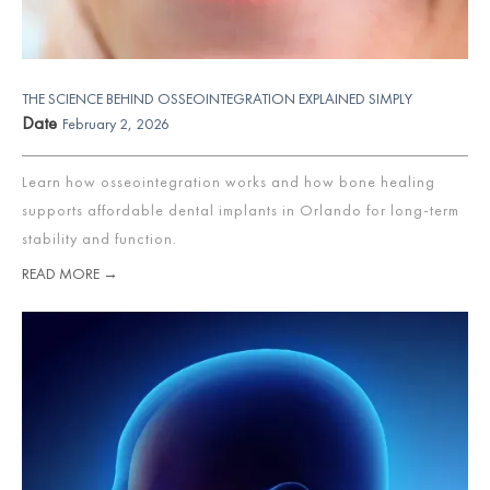
THE SCIENCE BEHIND OSSEOINTEGRATION EXPLAINED SIMPLY
Date
February 2, 2026
Learn how osseointegration works and how bone healing
supports affordable dental implants in Orlando for long-term
stability and function.
READ MORE →