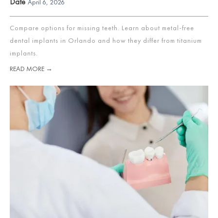
Date
April 6, 2026
Compare options for missing teeth. Learn about metal-free
dental implants in Orlando and how they differ from titanium
implants.
READ MORE →