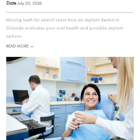
Date
July 20, 2026
Missing teeth for years? Learn how an implant dentist in
Orlando evaluates your oral health and possible implant
options.
READ MORE →