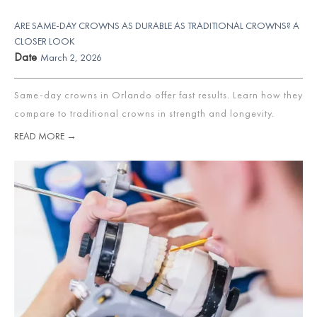
ARE SAME-DAY CROWNS AS DURABLE AS TRADITIONAL CROWNS? A
CLOSER LOOK
Date
March 2, 2026
Same-day crowns in Orlando offer fast results. Learn how they
compare to traditional crowns in strength and longevity.
READ MORE →