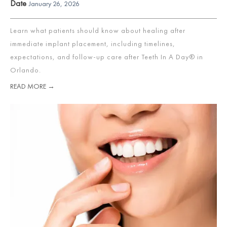
Date
January 26, 2026
Learn what patients should know about healing after
immediate implant placement, including timelines,
expectations, and follow-up care after Teeth In A Day® in
Orlando.
READ MORE →