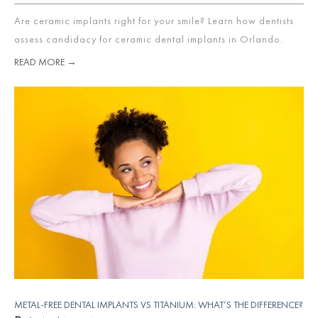
Are ceramic implants right for your smile? Learn how dentists
assess candidacy for ceramic dental implants in Orlando.
READ MORE →
METAL-FREE DENTAL IMPLANTS VS TITANIUM: WHAT’S THE DIFFERENCE?