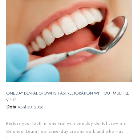
ONE DAY DENTAL CROWNS: FAST RESTORATION WITHOUT MULTIPLE
VISITS
Date
April 20, 2026
Restore your tooth in one visit with one day dental crowns in
Orlando. Learn how same-day crowns work and who may