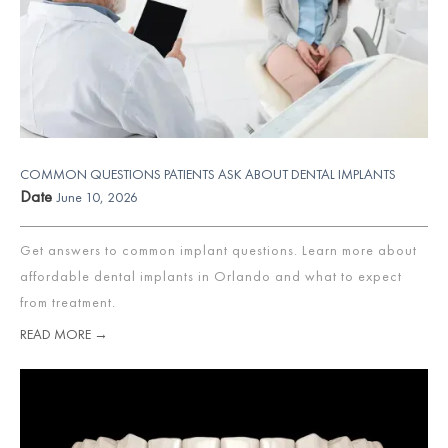
COMMON QUESTIONS PATIENTS ASK ABOUT DENTAL IMPLANTS
Date
June 10, 2026
Get answers to common implant questions. Learn more about
affordable dental implants in Orlando and what to expect
from treatment.
READ MORE →