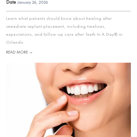
Date
January 26, 2026
Learn what patients should know about healing after
immediate implant placement, including timelines,
expectations, and follow-up care after Teeth In A Day® in
Orlando.
READ MORE →