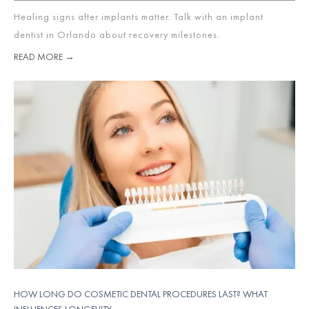
Healing signs after implants matter. Talk with an implant
dentist in Orlando about recovery milestones.
READ MORE →
HOW LONG DO COSMETIC DENTAL PROCEDURES LAST? WHAT
INFLUENCES LONGEVITY