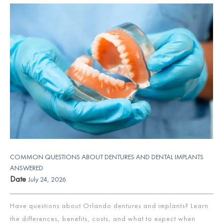
COMMON QUESTIONS ABOUT DENTURES AND DENTAL IMPLANTS
ANSWERED
Date
July 24, 2026
Have questions about Orlando dentures and implants? Learn
the differences, benefits, costs, and what to expect when