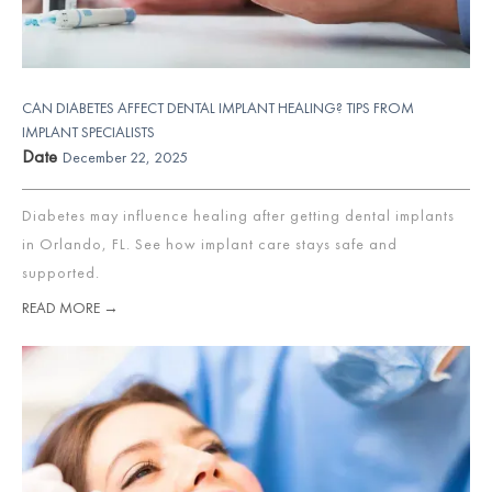
CAN DIABETES AFFECT DENTAL IMPLANT HEALING? TIPS FROM
IMPLANT SPECIALISTS
Date
December 22, 2025
Diabetes may influence healing after getting dental implants
in Orlando, FL. See how implant care stays safe and
supported.
READ MORE →