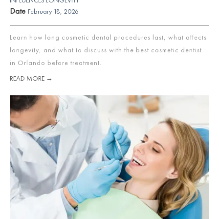
Date
February 18, 2026
Learn how long cosmetic dental procedures last, what affects
longevity, and what to discuss with the best cosmetic dentist
in Orlando before treatment.
READ MORE →