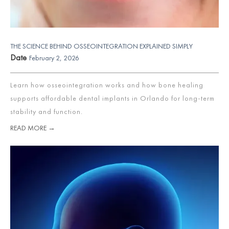
THE SCIENCE BEHIND OSSEOINTEGRATION EXPLAINED SIMPLY
Date
February 2, 2026
Learn how osseointegration works and how bone healing
supports affordable dental implants in Orlando for long-term
stability and function.
READ MORE →