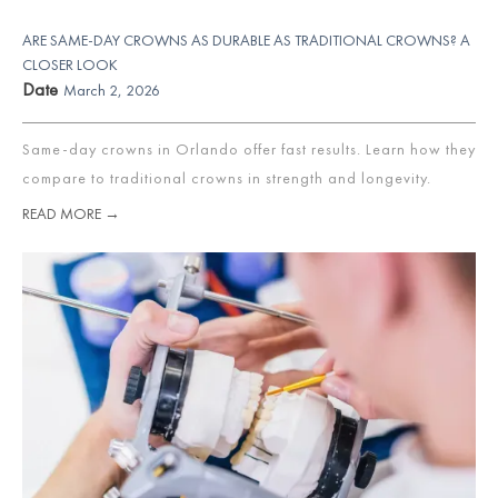
ARE SAME-DAY CROWNS AS DURABLE AS TRADITIONAL CROWNS? A
CLOSER LOOK
Date
March 2, 2026
Same-day crowns in Orlando offer fast results. Learn how they
compare to traditional crowns in strength and longevity.
READ MORE →