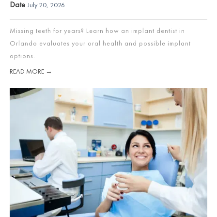
Date
July 20, 2026
Missing teeth for years? Learn how an implant dentist in
Orlando evaluates your oral health and possible implant
options.
READ MORE →