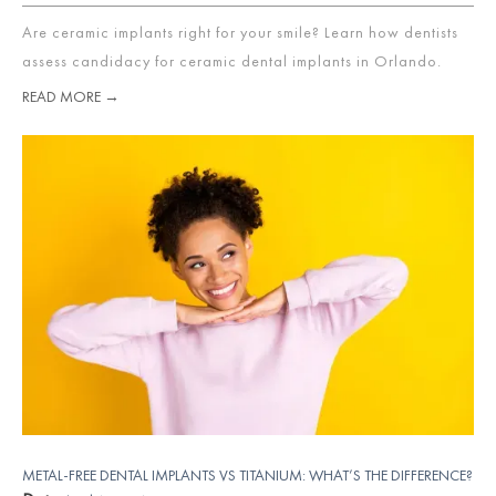
Are ceramic implants right for your smile? Learn how dentists
assess candidacy for ceramic dental implants in Orlando.
READ MORE →
METAL-FREE DENTAL IMPLANTS VS TITANIUM: WHAT’S THE DIFFERENCE?