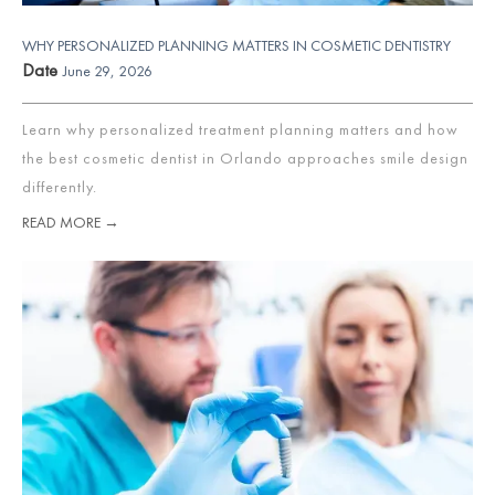
WHY PERSONALIZED PLANNING MATTERS IN COSMETIC DENTISTRY
Date
June 29, 2026
Learn why personalized treatment planning matters and how
the best cosmetic dentist in Orlando approaches smile design
differently.
READ MORE →