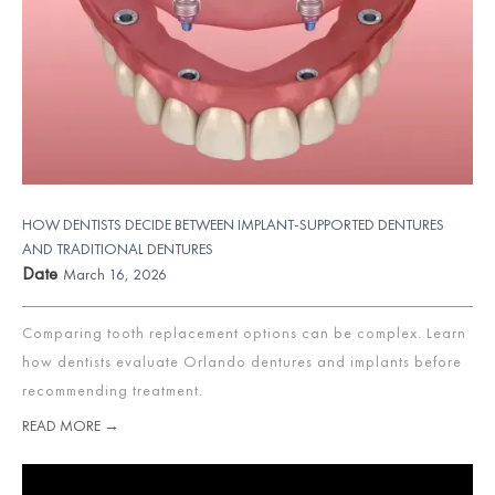
HOW DENTISTS DECIDE BETWEEN IMPLANT-SUPPORTED DENTURES
AND TRADITIONAL DENTURES
Date
March 16, 2026
Comparing tooth replacement options can be complex. Learn
how dentists evaluate Orlando dentures and implants before
recommending treatment.
READ MORE →