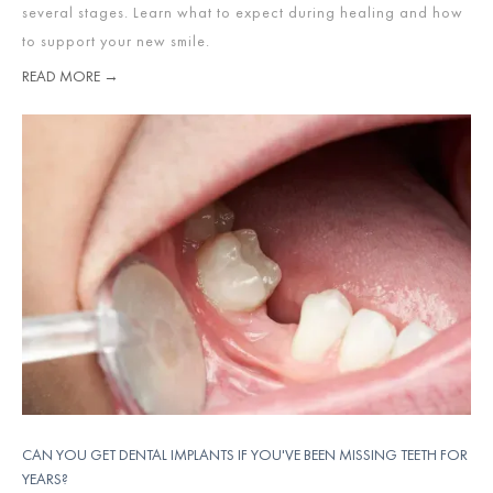
several stages. Learn what to expect during healing and how
to support your new smile.
READ MORE →
CAN YOU GET DENTAL IMPLANTS IF YOU'VE BEEN MISSING TEETH FOR
YEARS?