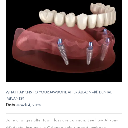
WHAT HAPPENS TO YOUR JAWBONE AFTER ALL-ON-4® DENTAL
IMPLANTS?
Date
March 4, 2026
Bone changes after tooth loss are common. See how All-on-
4® dental implants in Orlando help support jawbone