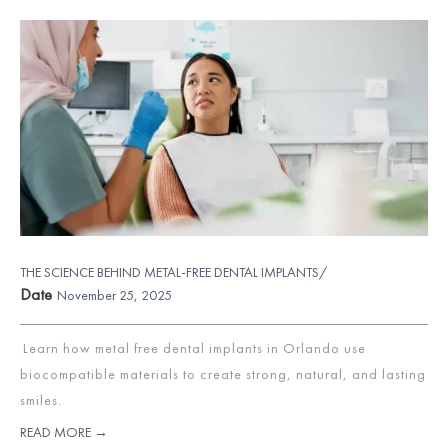
THE SCIENCE BEHIND METAL-FREE DENTAL IMPLANTS/
Date
November 25, 2025
Learn how metal free dental implants in Orlando use
biocompatible materials to create strong, natural, and lasting
smiles.
READ MORE →