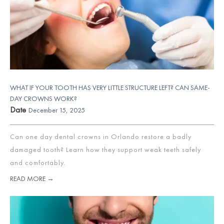
WHAT IF YOUR TOOTH HAS VERY LITTLE STRUCTURE LEFT? CAN SAME-
DAY CROWNS WORK?
Date
December 15, 2025
Can one day dental crowns in Orlando restore a badly
damaged tooth? Learn how they support weak teeth safely
and comfortably.
READ MORE →