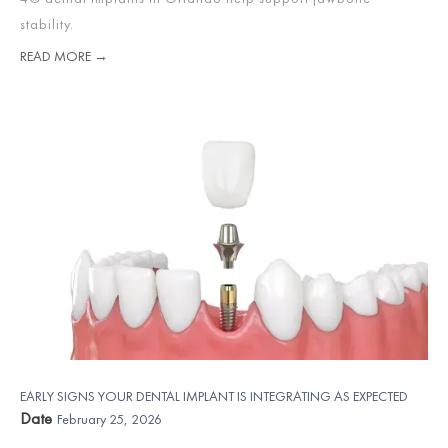
stability.
READ MORE →
EARLY SIGNS YOUR DENTAL IMPLANT IS INTEGRATING AS EXPECTED
Date
February 25, 2026