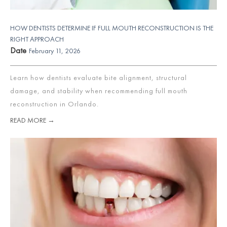
HOW DENTISTS DETERMINE IF FULL MOUTH RECONSTRUCTION IS THE
RIGHT APPROACH
Date
February 11, 2026
Learn how dentists evaluate bite alignment, structural
damage, and stability when recommending full mouth
reconstruction in Orlando.
READ MORE →