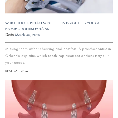
WHICH TOOTH REPLACEMENT OPTION IS RIGHT FOR YOU? A
PROSTHODONTIST EXPLAINS
Date
March 30, 2026
Missing teeth affect chewing and comfort. A prosthodontist in
Orlando explains which tooth-replacement options may suit
your needs.
READ MORE →