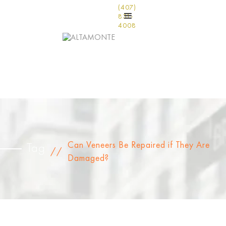
(407)
831-
4008
Can Veneers Be Repaired if They Are
Tag
//
Damaged?