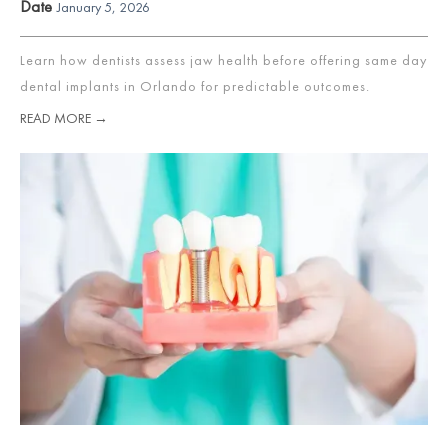
Date
January 5, 2026
Learn how dentists assess jaw health before offering same day
dental implants in Orlando for predictable outcomes.
READ MORE →