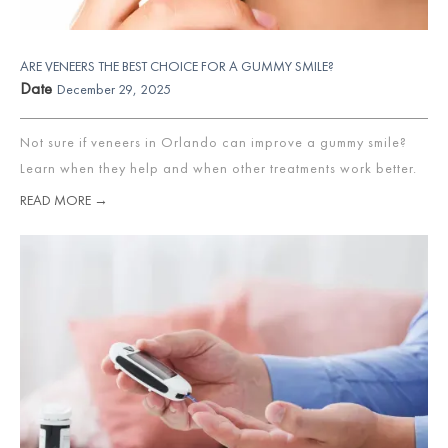
ARE VENEERS THE BEST CHOICE FOR A GUMMY SMILE?
Date
December 29, 2025
Not sure if veneers in Orlando can improve a gummy smile?
Learn when they help and when other treatments work better.
READ MORE →