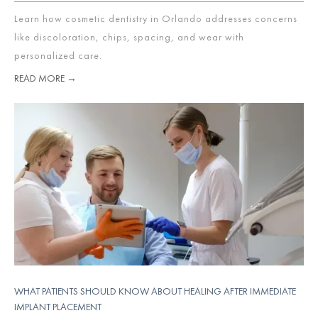
Learn how cosmetic dentistry in Orlando addresses concerns
like discoloration, chips, spacing, and wear with
personalized care.
READ MORE →
WHAT PATIENTS SHOULD KNOW ABOUT HEALING AFTER IMMEDIATE
IMPLANT PLACEMENT