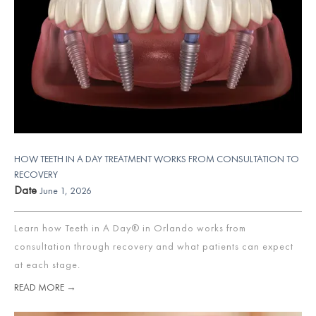
HOW TEETH IN A DAY TREATMENT WORKS FROM CONSULTATION TO
RECOVERY
Date
June 1, 2026
Learn how Teeth in A Day® in Orlando works from
consultation through recovery and what patients can expect
at each stage.
READ MORE →