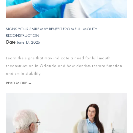
SIGNS YOUR SMILE MAY BENEFIT FROM FULL MOUTH
RECONSTRUCTION
Date
June 17, 2026
Learn the signs that may indicate a need for full mouth
reconstruction in Orlando and how dentists restore function
and smile stability.
READ MORE →