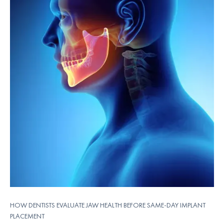
HOW DENTISTS EVALUATE JAW HEALTH BEFORE SAME-DAY IMPLANT
PLACEMENT