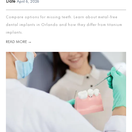
Date
April 6, 2026
Compare options for missing teeth. Learn about metal-free
dental implants in Orlando and how they differ from titanium
implants.
READ MORE →