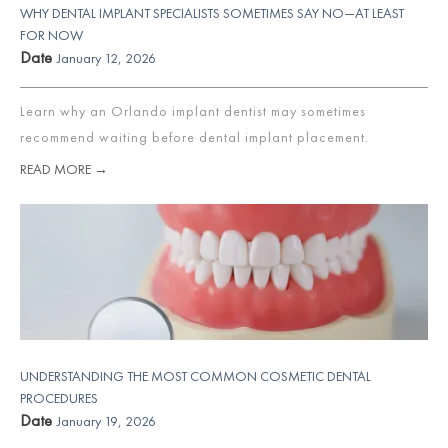
WHY DENTAL IMPLANT SPECIALISTS SOMETIMES SAY NO—AT LEAST
FOR NOW
Date
January 12, 2026
Learn why an Orlando implant dentist may sometimes
recommend waiting before dental implant placement.
READ MORE →
UNDERSTANDING THE MOST COMMON COSMETIC DENTAL
PROCEDURES
Date
January 19, 2026