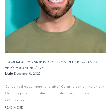
IS A METAL ALLERGY STOPPING YOU FROM GETTING IMPLANTS?
HERE’S YOUR ALTERNATIVE
Date
December 8, 2025
Concerned about metal allergies? Ceramic dental implants in
Orlando provide a natural alternative for patients with
sensitive teeth.
READ MORE →