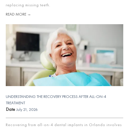
replacing missing teeth.
READ MORE →
UNDERSTANDING THE RECOVERY PROCESS AFTER ALL-ON-4
TREATMENT
Date
July 21, 2026
Recovering from all-on-4 dental implants in Orlando involves