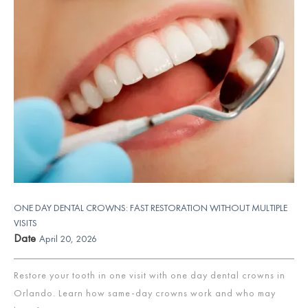
ONE DAY DENTAL CROWNS: FAST RESTORATION WITHOUT MULTIPLE
VISITS
Date
April 20, 2026
Restore your tooth in one visit with one day dental crowns in
Orlando. Learn how same-day crowns work and who may