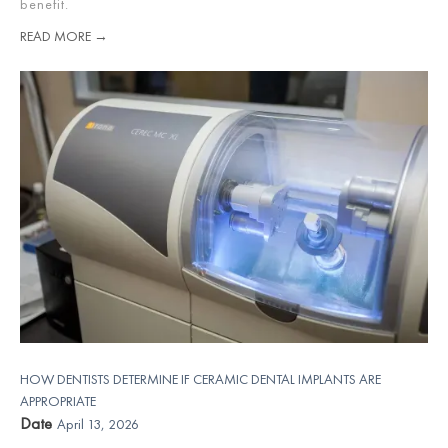
benefit.
READ MORE →
HOW DENTISTS DETERMINE IF CERAMIC DENTAL IMPLANTS ARE
APPROPRIATE
Date
April 13, 2026