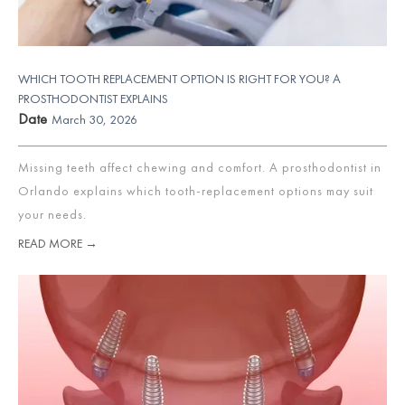
WHICH TOOTH REPLACEMENT OPTION IS RIGHT FOR YOU? A
PROSTHODONTIST EXPLAINS
Date
March 30, 2026
Missing teeth affect chewing and comfort. A prosthodontist in
Orlando explains which tooth-replacement options may suit
your needs.
READ MORE →