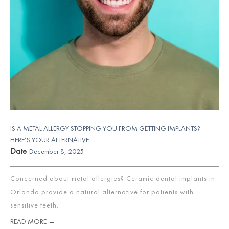
IS A METAL ALLERGY STOPPING YOU FROM GETTING IMPLANTS?
HERE’S YOUR ALTERNATIVE
Date
December 8, 2025
Concerned about metal allergies? Ceramic dental implants in
Orlando provide a natural alternative for patients with
sensitive teeth.
READ MORE →