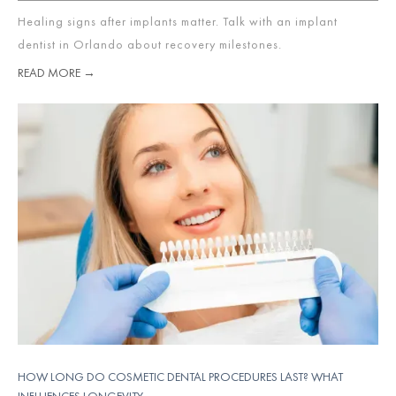
Healing signs after implants matter. Talk with an implant
dentist in Orlando about recovery milestones.
READ MORE →
HOW LONG DO COSMETIC DENTAL PROCEDURES LAST? WHAT
INFLUENCES LONGEVITY