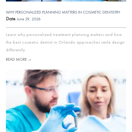
WHY PERSONALIZED PLANNING MATTERS IN COSMETIC DENTISTRY
Date
June 29, 2026
Learn why personalized treatment planning matters and how
the best cosmetic dentist in Orlando approaches smile design
differently.
READ MORE →