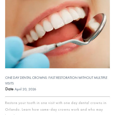
ONE DAY DENTAL CROWNS: FAST RESTORATION WITHOUT MULTIPLE
VISITS
Date
April 20, 2026
Restore your tooth in one visit with one day dental crowns in
Orlando. Learn how same-day crowns work and who may