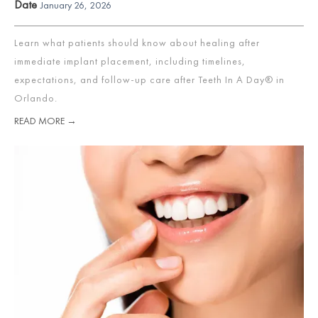
Date
January 26, 2026
Learn what patients should know about healing after
immediate implant placement, including timelines,
expectations, and follow-up care after Teeth In A Day® in
Orlando.
READ MORE →