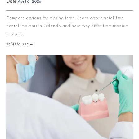
Date
April 6, 2026
Compare options for missing teeth. Learn about metal-free
dental implants in Orlando and how they differ from titanium
implants.
READ MORE →