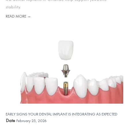
stability.
READ MORE →
EARLY SIGNS YOUR DENTAL IMPLANT IS INTEGRATING AS EXPECTED
Date
February 25, 2026