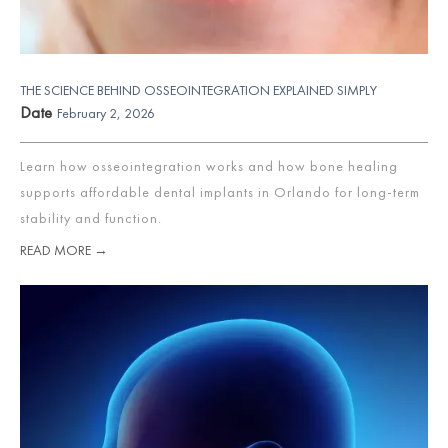
THE SCIENCE BEHIND OSSEOINTEGRATION EXPLAINED SIMPLY
Date
February 2, 2026
Learn how osseointegration works and how bone healing
supports affordable dental implants in Orlando for long-term
stability and function.
READ MORE →