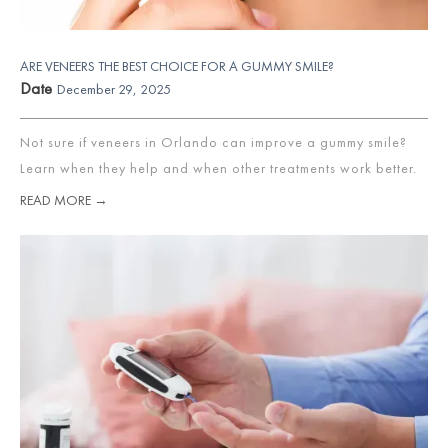
ARE VENEERS THE BEST CHOICE FOR A GUMMY SMILE?
Date
December 29, 2025
Not sure if veneers in Orlando can improve a gummy smile?
Learn when they help and when other treatments work better.
READ MORE →