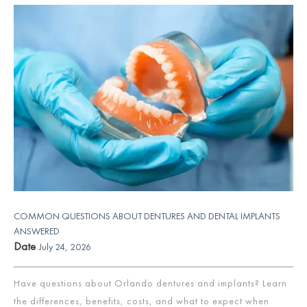
COMMON QUESTIONS ABOUT DENTURES AND DENTAL IMPLANTS
ANSWERED
Date
July 24, 2026
Have questions about Orlando dentures and implants? Learn
the differences, benefits, costs, and what to expect when