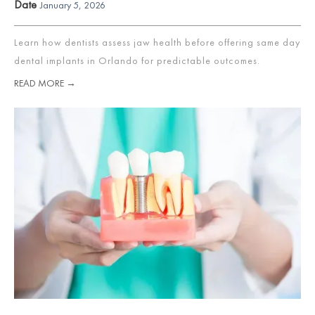
Date
January 5, 2026
Learn how dentists assess jaw health before offering same day
dental implants in Orlando for predictable outcomes.
READ MORE →