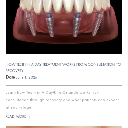
HOW TEETH IN A DAY TREATMENT WORKS FROM CONSULTATION TO
RECOVERY
Date
June 1, 2026
Learn how Teeth in A Day® in Orlando works from
consultation through recovery and what patients can expect
at each stage.
READ MORE →