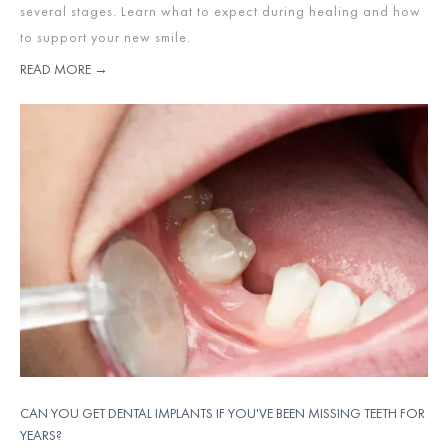
several stages. Learn what to expect during healing and how
to support your new smile.
READ MORE →
CAN YOU GET DENTAL IMPLANTS IF YOU'VE BEEN MISSING TEETH FOR
YEARS?