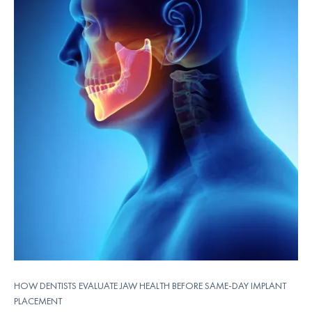
HOW DENTISTS EVALUATE JAW HEALTH BEFORE SAME-DAY IMPLANT
PLACEMENT