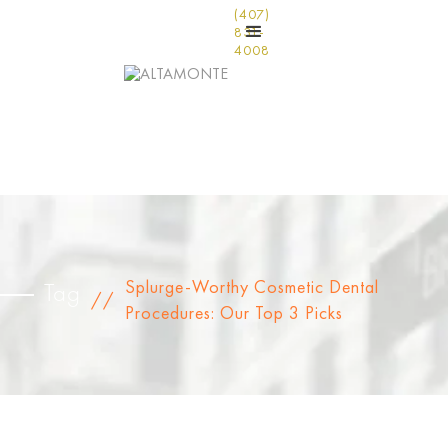
(407)
831-
4008
Splurge-Worthy Cosmetic Dental
Tag
//
Procedures: Our Top 3 Picks