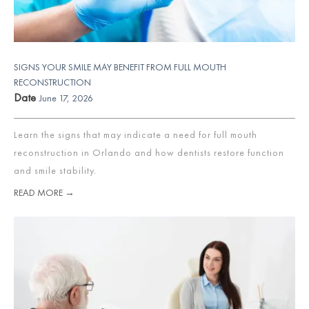
SIGNS YOUR SMILE MAY BENEFIT FROM FULL MOUTH
RECONSTRUCTION
Date
June 17, 2026
Learn the signs that may indicate a need for full mouth
reconstruction in Orlando and how dentists restore function
and smile stability.
READ MORE →