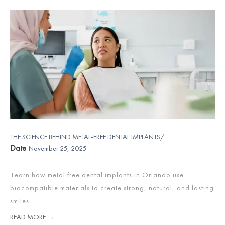
THE SCIENCE BEHIND METAL-FREE DENTAL IMPLANTS/
Date
November 25, 2025
Learn how metal free dental implants in Orlando use
biocompatible materials to create strong, natural, and lasting
smiles.
READ MORE →