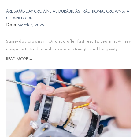
ARE SAME-DAY CROWNS AS DURABLE AS TRADITIONAL CROWNS? A
CLOSER LOOK
Date
March 2, 2026
Same-day crowns in Orlando offer fast results. Learn how they
compare to traditional crowns in strength and longevity.
READ MORE →