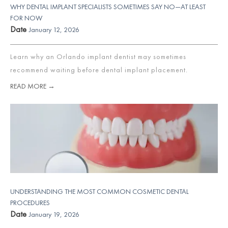
WHY DENTAL IMPLANT SPECIALISTS SOMETIMES SAY NO—AT LEAST
FOR NOW
Date
January 12, 2026
Learn why an Orlando implant dentist may sometimes
recommend waiting before dental implant placement.
READ MORE →
UNDERSTANDING THE MOST COMMON COSMETIC DENTAL
PROCEDURES
Date
January 19, 2026