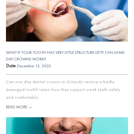
WHAT IF YOUR TOOTH HAS VERY LITTLE STRUCTURE LEFT? CAN SAME-
DAY CROWNS WORK?
Date
December 15, 2025
Can one day dental crowns in Orlando restore a badly
damaged tooth? Learn how they support weak teeth safely
and comfortably.
READ MORE →