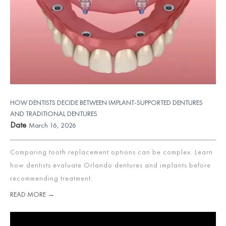
HOW DENTISTS DECIDE BETWEEN IMPLANT-SUPPORTED DENTURES
AND TRADITIONAL DENTURES
Date
March 16, 2026
Comparing tooth replacement options can be complex. Learn
how dentists evaluate Orlando dentures and implants before
recommending treatment.
READ MORE →