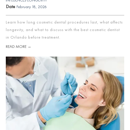
Date
February 18, 2026
Learn how long cosmetic dental procedures last, what affects
longevity, and what to discuss with the best cosmetic dentist
in Orlando before treatment.
READ MORE →