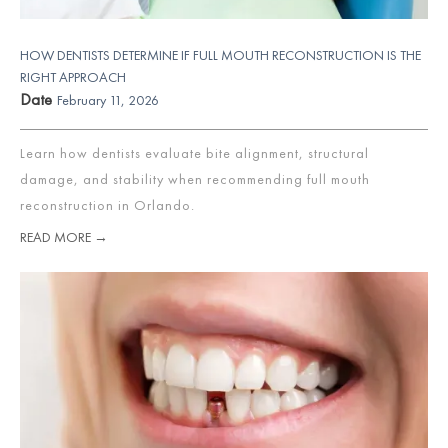
HOW DENTISTS DETERMINE IF FULL MOUTH RECONSTRUCTION IS THE
RIGHT APPROACH
Date
February 11, 2026
Learn how dentists evaluate bite alignment, structural
damage, and stability when recommending full mouth
reconstruction in Orlando.
READ MORE →