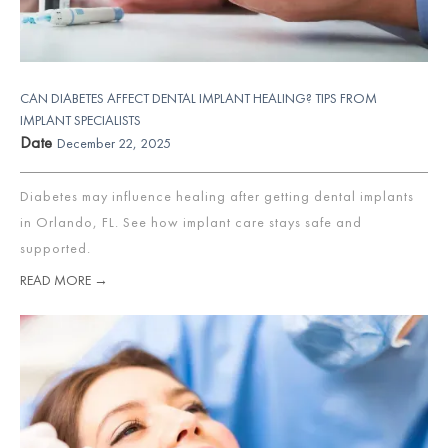
CAN DIABETES AFFECT DENTAL IMPLANT HEALING? TIPS FROM
IMPLANT SPECIALISTS
Date
December 22, 2025
Diabetes may influence healing after getting dental implants
in Orlando, FL. See how implant care stays safe and
supported.
READ MORE →