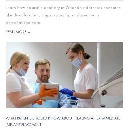
Learn how cosmetic dentistry in Orlando addresses concerns
like discoloration, chips, spacing, and wear with
personalized care.
READ MORE →
WHAT PATIENTS SHOULD KNOW ABOUT HEALING AFTER IMMEDIATE
IMPLANT PLACEMENT