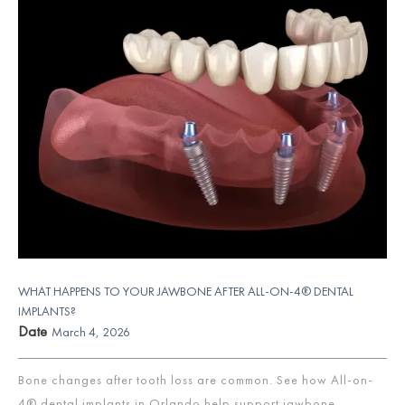
WHAT HAPPENS TO YOUR JAWBONE AFTER ALL-ON-4® DENTAL
IMPLANTS?
Date
March 4, 2026
Bone changes after tooth loss are common. See how All-on-
4® dental implants in Orlando help support jawbone