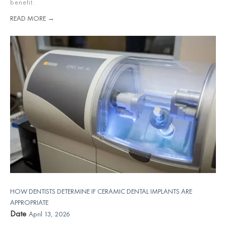
benefit.
READ MORE →
HOW DENTISTS DETERMINE IF CERAMIC DENTAL IMPLANTS ARE
APPROPRIATE
Date
April 13, 2026