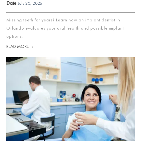
Date
July 20, 2026
Missing teeth for years? Learn how an implant dentist in
Orlando evaluates your oral health and possible implant
options.
READ MORE →