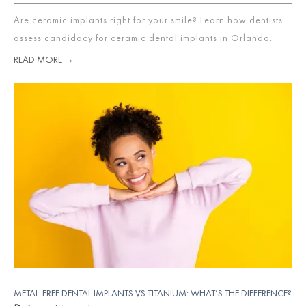
Are ceramic implants right for your smile? Learn how dentists
assess candidacy for ceramic dental implants in Orlando.
READ MORE →
METAL-FREE DENTAL IMPLANTS VS TITANIUM: WHAT’S THE DIFFERENCE?