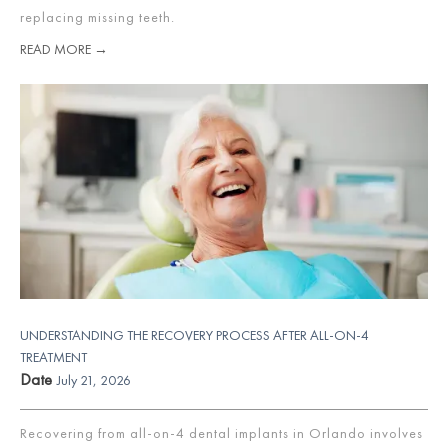
replacing missing teeth.
READ MORE →
UNDERSTANDING THE RECOVERY PROCESS AFTER ALL-ON-4
TREATMENT
Date
July 21, 2026
Recovering from all-on-4 dental implants in Orlando involves