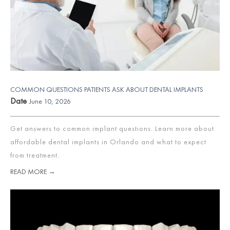
COMMON QUESTIONS PATIENTS ASK ABOUT DENTAL IMPLANTS
Date
June 10, 2026
Get answers to common implant questions. Learn more about
affordable dental implants in Orlando and what to expect
from treatment.
READ MORE →