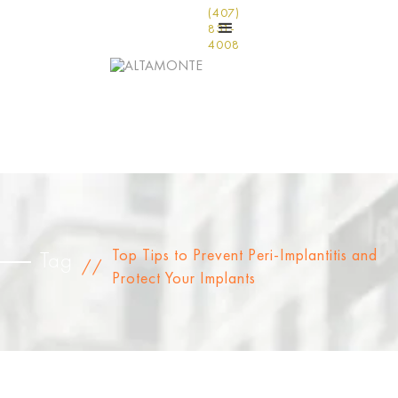
(407)
831-
4008
Top Tips to Prevent Peri-Implantitis and
Tag
//
Protect Your Implants