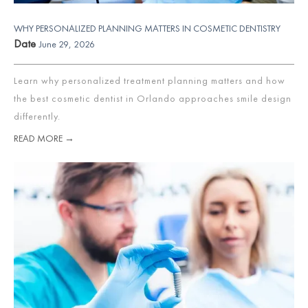
WHY PERSONALIZED PLANNING MATTERS IN COSMETIC DENTISTRY
Date
June 29, 2026
Learn why personalized treatment planning matters and how
the best cosmetic dentist in Orlando approaches smile design
differently.
READ MORE →