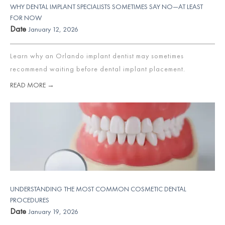
WHY DENTAL IMPLANT SPECIALISTS SOMETIMES SAY NO—AT LEAST
FOR NOW
Date
January 12, 2026
Learn why an Orlando implant dentist may sometimes
recommend waiting before dental implant placement.
READ MORE →
UNDERSTANDING THE MOST COMMON COSMETIC DENTAL
PROCEDURES
Date
January 19, 2026