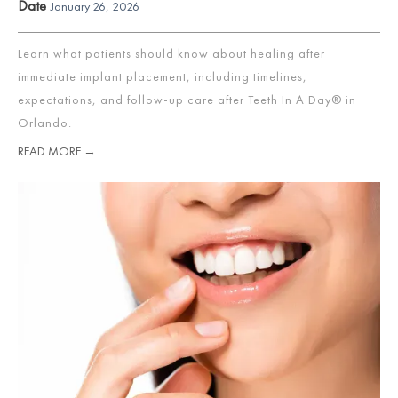
Date
January 26, 2026
Learn what patients should know about healing after
immediate implant placement, including timelines,
expectations, and follow-up care after Teeth In A Day® in
Orlando.
READ MORE →