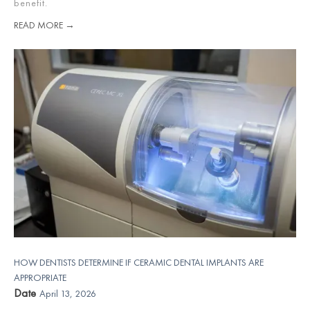
benefit.
READ MORE →
HOW DENTISTS DETERMINE IF CERAMIC DENTAL IMPLANTS ARE
APPROPRIATE
Date
April 13, 2026