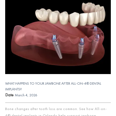
WHAT HAPPENS TO YOUR JAWBONE AFTER ALL-ON-4® DENTAL
IMPLANTS?
Date
March 4, 2026
Bone changes after tooth loss are common. See how All-on-
4® dental implants in Orlando help support jawbone