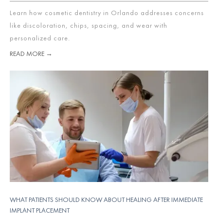
Learn how cosmetic dentistry in Orlando addresses concerns
like discoloration, chips, spacing, and wear with
personalized care.
READ MORE →
WHAT PATIENTS SHOULD KNOW ABOUT HEALING AFTER IMMEDIATE
IMPLANT PLACEMENT