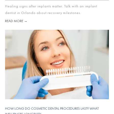
Healing signs after implants matter. Talk with an implant
dentist in Orlando about recovery milestones.
READ MORE →
HOW LONG DO COSMETIC DENTAL PROCEDURES LAST? WHAT
INFLUENCES LONGEVITY