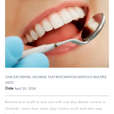
ONE DAY DENTAL CROWNS: FAST RESTORATION WITHOUT MULTIPLE
VISITS
Date
April 20, 2026
Restore your tooth in one visit with one day dental crowns in
Orlando. Learn how same-day crowns work and who may