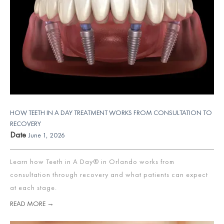
HOW TEETH IN A DAY TREATMENT WORKS FROM CONSULTATION TO
RECOVERY
Date
June 1, 2026
Learn how Teeth in A Day® in Orlando works from
consultation through recovery and what patients can expect
at each stage.
READ MORE →