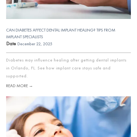
CAN DIABETES AFFECT DENTAL IMPLANT HEALING? TIPS FROM
IMPLANT SPECIALISTS
Date
December 22, 2025
Diabetes may influence healing after getting dental implants
in Orlando, FL. See how implant care stays safe and
supported.
READ MORE →