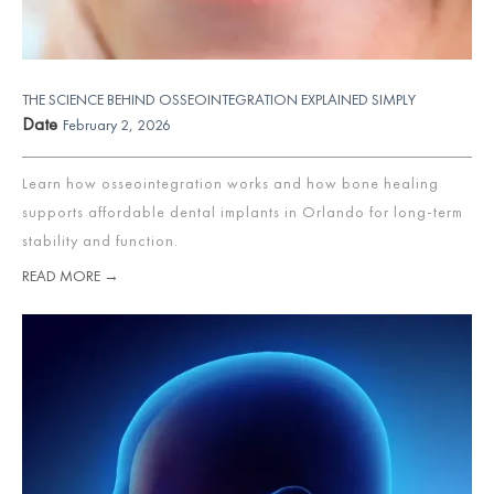
THE SCIENCE BEHIND OSSEOINTEGRATION EXPLAINED SIMPLY
Date
February 2, 2026
Learn how osseointegration works and how bone healing
supports affordable dental implants in Orlando for long-term
stability and function.
READ MORE →