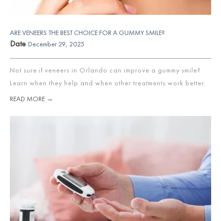
ARE VENEERS THE BEST CHOICE FOR A GUMMY SMILE?
Date
December 29, 2025
Not sure if veneers in Orlando can improve a gummy smile?
Learn when they help and when other treatments work better.
READ MORE →