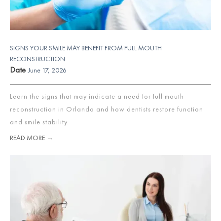
SIGNS YOUR SMILE MAY BENEFIT FROM FULL MOUTH
RECONSTRUCTION
Date
June 17, 2026
Learn the signs that may indicate a need for full mouth
reconstruction in Orlando and how dentists restore function
and smile stability.
READ MORE →