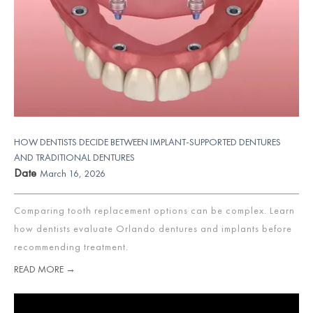
HOW DENTISTS DECIDE BETWEEN IMPLANT-SUPPORTED DENTURES
AND TRADITIONAL DENTURES
Date
March 16, 2026
Comparing tooth replacement options can be complex. Learn
how dentists evaluate Orlando dentures and implants before
recommending treatment.
READ MORE →