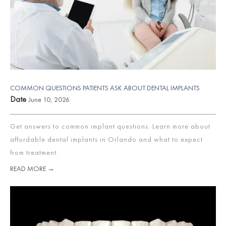
COMMON QUESTIONS PATIENTS ASK ABOUT DENTAL IMPLANTS
Date
June 10, 2026
Get answers to common implant questions. Learn more about
affordable dental implants in Orlando and what to expect
from treatment.
READ MORE →