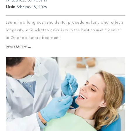
Date
February 18, 2026
Learn how long cosmetic dental procedures last, what affects
longevity, and what to discuss with the best cosmetic dentist
in Orlando before treatment.
READ MORE →