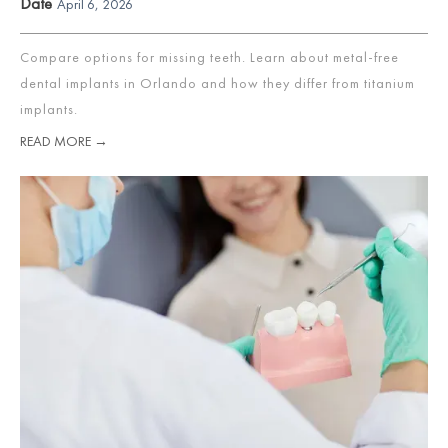
Date
April 6, 2026
Compare options for missing teeth. Learn about metal-free
dental implants in Orlando and how they differ from titanium
implants.
READ MORE →