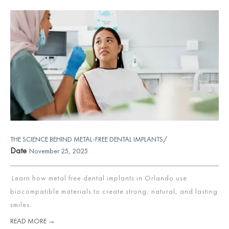
THE SCIENCE BEHIND METAL-FREE DENTAL IMPLANTS/
Date
November 25, 2025
Learn how metal free dental implants in Orlando use
biocompatible materials to create strong, natural, and lasting
smiles.
READ MORE →