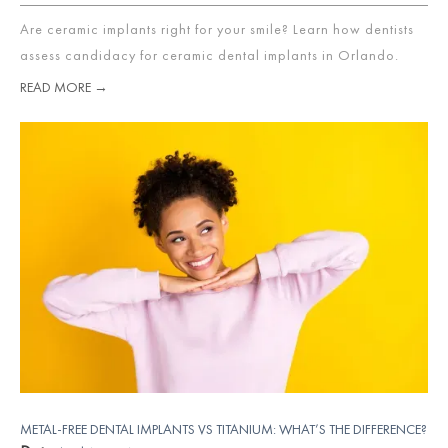
Are ceramic implants right for your smile? Learn how dentists
assess candidacy for ceramic dental implants in Orlando.
READ MORE →
METAL-FREE DENTAL IMPLANTS VS TITANIUM: WHAT’S THE DIFFERENCE?