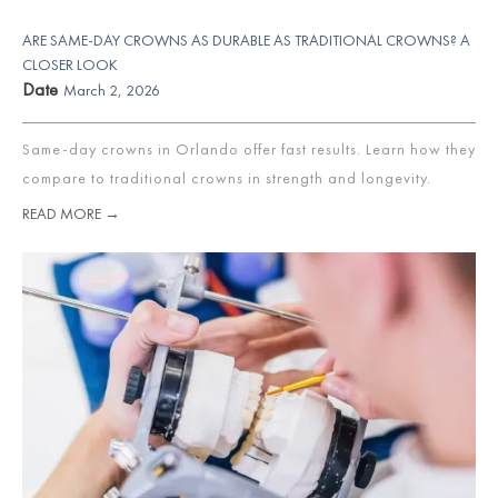
ARE SAME-DAY CROWNS AS DURABLE AS TRADITIONAL CROWNS? A
CLOSER LOOK
Date
March 2, 2026
Same-day crowns in Orlando offer fast results. Learn how they
compare to traditional crowns in strength and longevity.
READ MORE →