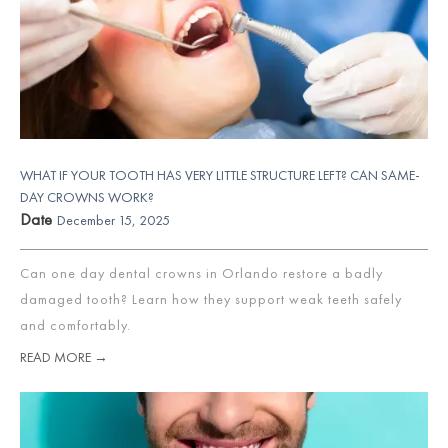
WHAT IF YOUR TOOTH HAS VERY LITTLE STRUCTURE LEFT? CAN SAME-
DAY CROWNS WORK?
Date
December 15, 2025
Can one day dental crowns in Orlando restore a badly
damaged tooth? Learn how they support weak teeth safely
and comfortably.
READ MORE →