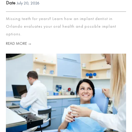
Date
July 20, 2026
Missing teeth for years? Learn how an implant dentist in
Orlando evaluates your oral health and possible implant
options.
READ MORE →