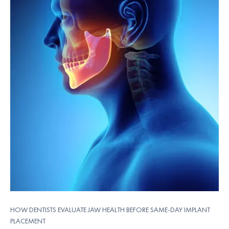
HOW DENTISTS EVALUATE JAW HEALTH BEFORE SAME-DAY IMPLANT
PLACEMENT