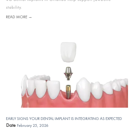
stability.
READ MORE →
EARLY SIGNS YOUR DENTAL IMPLANT IS INTEGRATING AS EXPECTED
Date
February 25, 2026