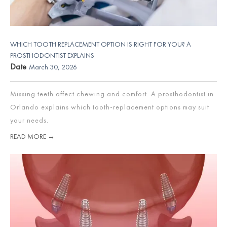
WHICH TOOTH REPLACEMENT OPTION IS RIGHT FOR YOU? A
PROSTHODONTIST EXPLAINS
Date
March 30, 2026
Missing teeth affect chewing and comfort. A prosthodontist in
Orlando explains which tooth-replacement options may suit
your needs.
READ MORE →