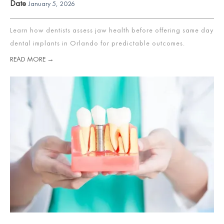
Date
January 5, 2026
Learn how dentists assess jaw health before offering same day
dental implants in Orlando for predictable outcomes.
READ MORE →