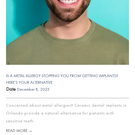
IS A METAL ALLERGY STOPPING YOU FROM GETTING IMPLANTS?
HERE’S YOUR ALTERNATIVE
Date
December 8, 2025
Concerned about metal allergies? Ceramic dental implants in
Orlando provide a natural alternative for patients with
sensitive teeth.
READ MORE →