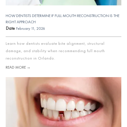
HOW DENTISTS DETERMINE IF FULL MOUTH RECONSTRUCTION IS THE
RIGHT APPROACH
Date
February 11, 2026
Learn how dentists evaluate bite alignment, structural
damage, and stability when recommending full mouth
reconstruction in Orlando.
READ MORE →