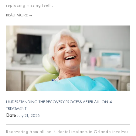
replacing missing teeth.
READ MORE →
UNDERSTANDING THE RECOVERY PROCESS AFTER ALL-ON-4
TREATMENT
Date
July 21, 2026
Recovering from all-on-4 dental implants in Orlando involves