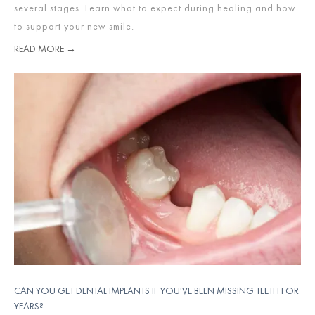
several stages. Learn what to expect during healing and how
to support your new smile.
READ MORE →
CAN YOU GET DENTAL IMPLANTS IF YOU'VE BEEN MISSING TEETH FOR
YEARS?