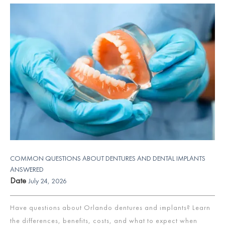
COMMON QUESTIONS ABOUT DENTURES AND DENTAL IMPLANTS
ANSWERED
Date
July 24, 2026
Have questions about Orlando dentures and implants? Learn
the differences, benefits, costs, and what to expect when